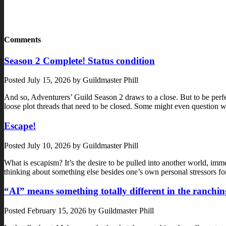
Comments
Season 2 Complete! Status condition
Posted
July 15, 2026
by
Guildmaster Phill
And so, Adventurers’ Guild Season 2 draws to a close. But to be perf
loose plot threads that need to be closed. Some might even questi
Escape!
Posted
July 10, 2026
by
Guildmaster Phill
What is escapism? It’s the desire to be pulled into another world, immer
thinking about something else besides one’s own personal stressors f
“AI” means something totally different in the ranchin
Posted
February 15, 2026
by
Guildmaster Phill