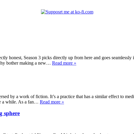
ectly honest, Season 3 picks directly up from here and goes seamlessly 
on why bother making a new…
Read more »
sed by a work of fiction. It’s a practice that has a similar effect to medi
or a while. As a fan…
Read more »
g sphere