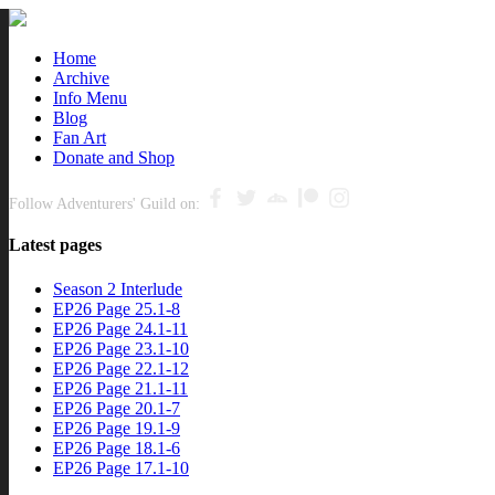
Close
Home
Archive
nu
Info Menu
Blog
Fan Art
Donate and Shop
Follow Adventurers' Guild on:
Latest pages
Season 2 Interlude
EP26 Page 25.1-8
EP26 Page 24.1-11
EP26 Page 23.1-10
EP26 Page 22.1-12
EP26 Page 21.1-11
EP26 Page 20.1-7
EP26 Page 19.1-9
EP26 Page 18.1-6
EP26 Page 17.1-10