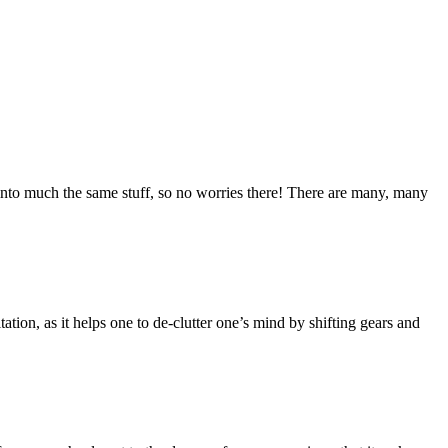
into much the same stuff, so no worries there! There are many, many
tation, as it helps one to de-clutter one’s mind by shifting gears and