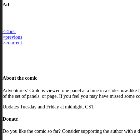
Ad
<<
first
Post
<
previous
>>
current
navigation
About the comic
Adventurers’ Guild is viewed one panel at a time in a slideshow-like fa
of the set of panels, or page. If you feel you may have missed some con
Updates Tuesday and Friday at midnight, CST
Donate
Do you like the comic so far? Consider supporting the author with a d