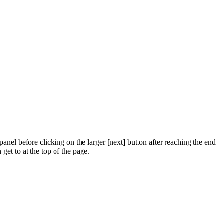
panel before clicking on the larger [next] button after reaching the end
get to at the top of the page.