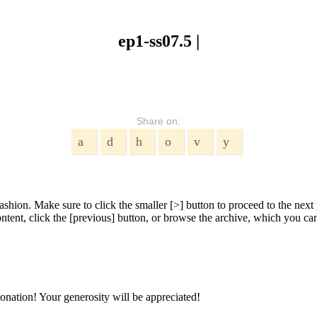
ep1-ss07.5 |
Share on:
shion. Make sure to click the smaller [>] button to proceed to the next 
tent, click the [previous] button, or browse the archive, which you can 
onation! Your generosity will be appreciated!