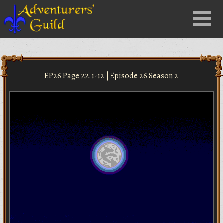
Close
Menu
nu
EP26 Page 22.1-12 | Episode 26 Season 2