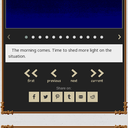
‹
›
The morning comes. Time to shed more light on the
situation.
<<
<
>
>>
first
previous
next
current
Share on: