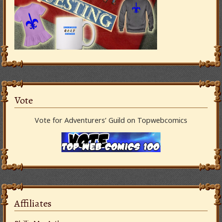
Vote
Vote for Adventurers’ Guild on Topwebcomics
Affiliates