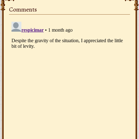
Comments