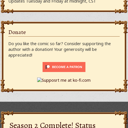
Updates Tuesday and Friday at midnight, CST
Donate
Do you like the comic so far? Consider supporting the
author with a donation! Your generosity will be
appreciated!
Season 2 Complete! Status