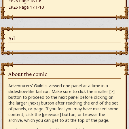
EP26 Page 18.1-6
EP26 Page 17.1-10
Ad
About the comic
Adventurers’ Guild is viewed one panel at a time in a
slideshow-like fashion. Make sure to click the smaller [>]
button to proceed to the next panel before clicking on
the larger [next] button after reaching the end of the set
of panels, or page. If you feel you may have missed some
content, click the [previous] button, or browse the
archive, which you can get to at the top of the page.