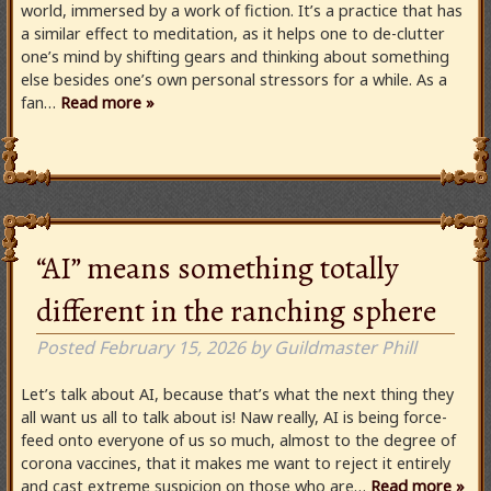
world, immersed by a work of fiction. It’s a practice that has
a similar effect to meditation, as it helps one to de-clutter
one’s mind by shifting gears and thinking about something
else besides one’s own personal stressors for a while. As a
fan…
Read more »
“AI” means something totally
different in the ranching sphere
Posted
February 15, 2026
by
Guildmaster Phill
Let’s talk about AI, because that’s what the next thing they
all want us all to talk about is! Naw really, AI is being force-
feed onto everyone of us so much, almost to the degree of
corona vaccines, that it makes me want to reject it entirely
and cast extreme suspicion on those who are…
Read more »