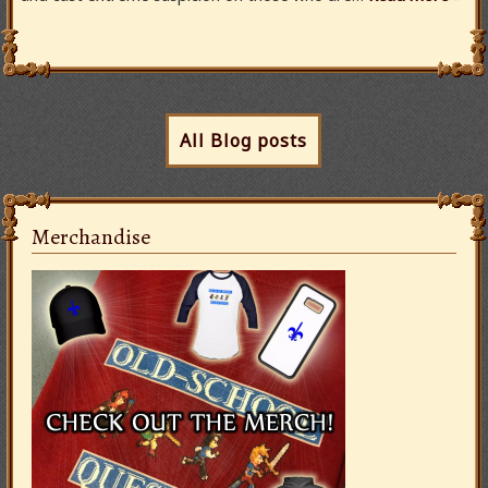
All Blog posts
Merchandise