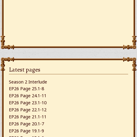
Latest pages
Season 2 Interlude
EP26 Page 25.1-8
EP26 Page 24.1-11
EP26 Page 23.1-10
EP26 Page 22.1-12
EP26 Page 21.1-11
EP26 Page 20.1-7
EP26 Page 19.1-9