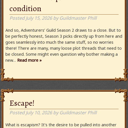
condition
Posted
July 15, 2026
by
Guildmaster Phill
And so, Adventurers’ Guild Season 2 draws to a close. But to
be perfectly honest, Season 3 picks directly up from here and
goes seamlessly into much the same stuff, so no worries
there! There are many, many loose plot threads that need to
be closed. Some might even question why bother making a
new…
Read more »
Escape!
Posted
July 10, 2026
by
Guildmaster Phill
What is escapism? It’s the desire to be pulled into another