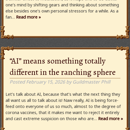
one’s mind by shifting gears and thinking about something
else besides one’s own personal stressors for a while. As a
fan…
Read more »
“AI” means something totally
different in the ranching sphere
Posted
February 15, 2026
by
Guildmaster Phill
Let’s talk about AI, because that’s what the next thing they
all want us all to talk about is! Naw really, AI is being force-
feed onto everyone of us so much, almost to the degree of
corona vaccines, that it makes me want to reject it entirely
and cast extreme suspicion on those who are…
Read more »