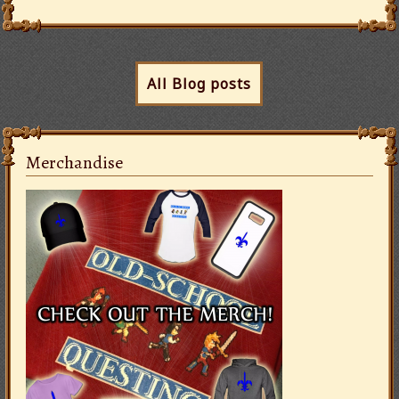
All Blog posts
Merchandise