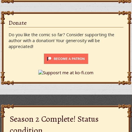
Donate
Do you like the comic so far? Consider supporting the
author with a donation! Your generosity will be
appreciated!
Season 2 Complete! Status
condition