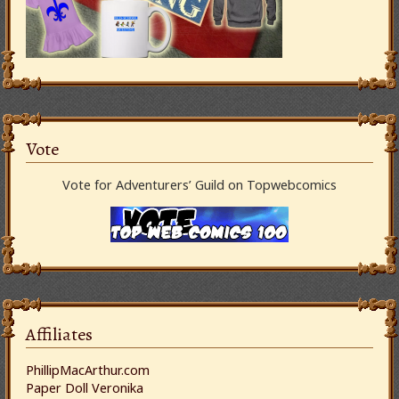
Vote
Vote for Adventurers’ Guild on Topwebcomics
Affiliates
PhillipMacArthur.com
Paper Doll Veronika