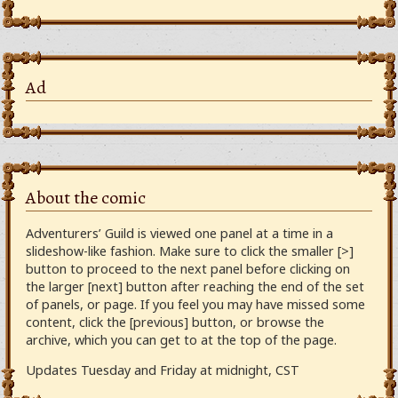
Ad
About the comic
Adventurers’ Guild is viewed one panel at a time in a
slideshow-like fashion. Make sure to click the smaller [>]
button to proceed to the next panel before clicking on
the larger [next] button after reaching the end of the set
of panels, or page. If you feel you may have missed some
content, click the [previous] button, or browse the
archive, which you can get to at the top of the page.
Updates Tuesday and Friday at midnight, CST