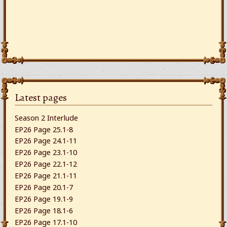
Latest pages
Season 2 Interlude
EP26 Page 25.1-8
EP26 Page 24.1-11
EP26 Page 23.1-10
EP26 Page 22.1-12
EP26 Page 21.1-11
EP26 Page 20.1-7
EP26 Page 19.1-9
EP26 Page 18.1-6
EP26 Page 17.1-10