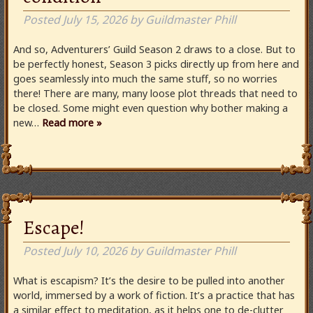
Posted
July 15, 2026
by
Guildmaster Phill
And so, Adventurers’ Guild Season 2 draws to a close. But to
be perfectly honest, Season 3 picks directly up from here and
goes seamlessly into much the same stuff, so no worries
there! There are many, many loose plot threads that need to
be closed. Some might even question why bother making a
new…
Read more »
Escape!
Posted
July 10, 2026
by
Guildmaster Phill
What is escapism? It’s the desire to be pulled into another
world, immersed by a work of fiction. It’s a practice that has
a similar effect to meditation, as it helps one to de-clutter