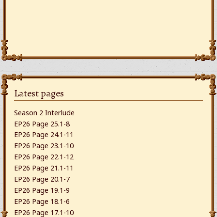
Latest pages
Season 2 Interlude
EP26 Page 25.1-8
EP26 Page 24.1-11
EP26 Page 23.1-10
EP26 Page 22.1-12
EP26 Page 21.1-11
EP26 Page 20.1-7
EP26 Page 19.1-9
EP26 Page 18.1-6
EP26 Page 17.1-10