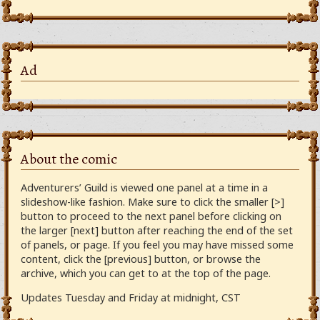
Ad
About the comic
Adventurers’ Guild is viewed one panel at a time in a
slideshow-like fashion. Make sure to click the smaller [>]
button to proceed to the next panel before clicking on
the larger [next] button after reaching the end of the set
of panels, or page. If you feel you may have missed some
content, click the [previous] button, or browse the
archive, which you can get to at the top of the page.
Updates Tuesday and Friday at midnight, CST