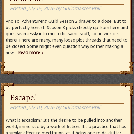
Posted
July 15, 2026
by
Guildmaster Phill
And so, Adventurers’ Guild Season 2 draws to a close. But to
be perfectly honest, Season 3 picks directly up from here and
goes seamlessly into much the same stuff, so no worries
there! There are many, many loose plot threads that need to
be closed. Some might even question why bother making a
new…
Read more »
Escape!
Posted
July 10, 2026
by
Guildmaster Phill
What is escapism? It’s the desire to be pulled into another
world, immersed by a work of fiction. It’s a practice that has
a similar effect to meditation, as it helps one to de-clutter