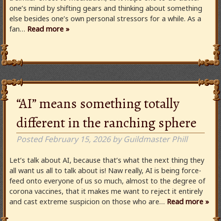
one’s mind by shifting gears and thinking about something
else besides one’s own personal stressors for a while. As a
fan…
Read more »
“AI” means something totally
different in the ranching sphere
Posted
February 15, 2026
by
Guildmaster Phill
Let’s talk about AI, because that’s what the next thing they
all want us all to talk about is! Naw really, AI is being force-
feed onto everyone of us so much, almost to the degree of
corona vaccines, that it makes me want to reject it entirely
and cast extreme suspicion on those who are…
Read more »