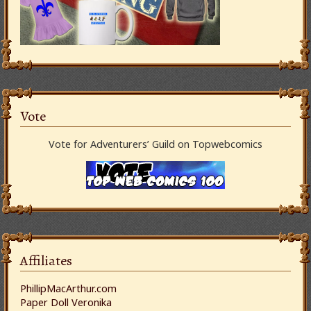
Vote
Vote for Adventurers’ Guild on Topwebcomics
Affiliates
PhillipMacArthur.com
Paper Doll Veronika