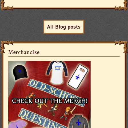
All Blog posts
Merchandise