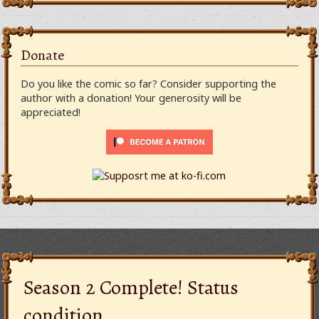
Donate
Do you like the comic so far? Consider supporting the
author with a donation! Your generosity will be
appreciated!
Season 2 Complete! Status
condition