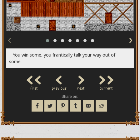
‹
›
You win some, you frantically talk your way out of
some.
<<
<
>
>>
first
previous
next
current
Share on: