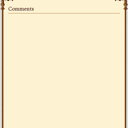
Comments