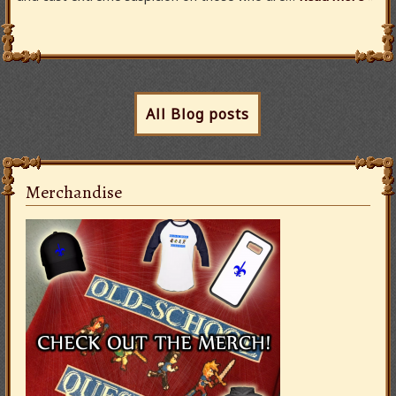
All Blog posts
Merchandise