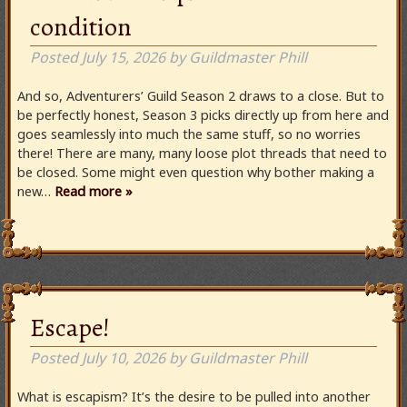
condition
Posted
July 15, 2026
by
Guildmaster Phill
And so, Adventurers’ Guild Season 2 draws to a close. But to
be perfectly honest, Season 3 picks directly up from here and
goes seamlessly into much the same stuff, so no worries
there! There are many, many loose plot threads that need to
be closed. Some might even question why bother making a
new…
Read more »
Escape!
Posted
July 10, 2026
by
Guildmaster Phill
What is escapism? It’s the desire to be pulled into another