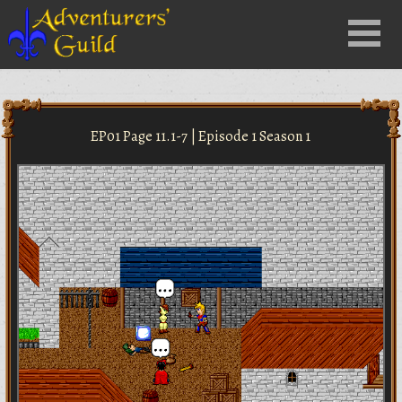
Close
Menu
nu
EP01 Page 11.1-7 | Episode 1 Season 1