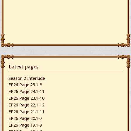
Latest pages
Season 2 Interlude
EP26 Page 25.1-8
EP26 Page 24.1-11
EP26 Page 23.1-10
EP26 Page 22.1-12
EP26 Page 21.1-11
EP26 Page 20.1-7
EP26 Page 19.1-9