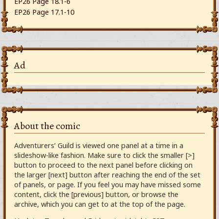
EP26 Page 18.1-6
EP26 Page 17.1-10
Ad
About the comic
Adventurers’ Guild is viewed one panel at a time in a
slideshow-like fashion. Make sure to click the smaller [>]
button to proceed to the next panel before clicking on
the larger [next] button after reaching the end of the set
of panels, or page. If you feel you may have missed some
content, click the [previous] button, or browse the
archive, which you can get to at the top of the page.