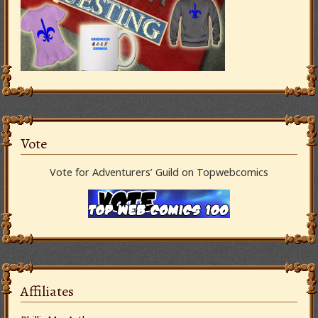
Vote
Vote for Adventurers’ Guild on Topwebcomics
Affiliates