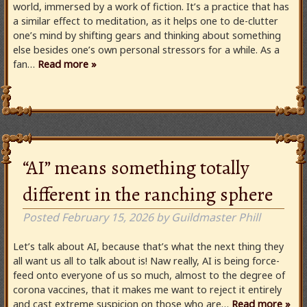
world, immersed by a work of fiction. It’s a practice that has
a similar effect to meditation, as it helps one to de-clutter
one’s mind by shifting gears and thinking about something
else besides one’s own personal stressors for a while. As a
fan…
Read more »
“AI” means something totally
different in the ranching sphere
Posted
February 15, 2026
by
Guildmaster Phill
Let’s talk about AI, because that’s what the next thing they
all want us all to talk about is! Naw really, AI is being force-
feed onto everyone of us so much, almost to the degree of
corona vaccines, that it makes me want to reject it entirely
and cast extreme suspicion on those who are…
Read more »