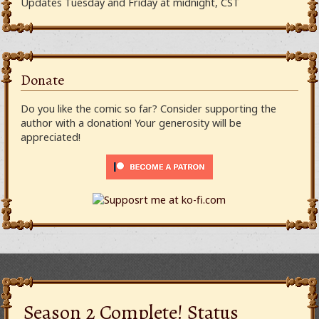
Updates Tuesday and Friday at midnight, CST
Donate
Do you like the comic so far? Consider supporting the
author with a donation! Your generosity will be
appreciated!
Season 2 Complete! Status