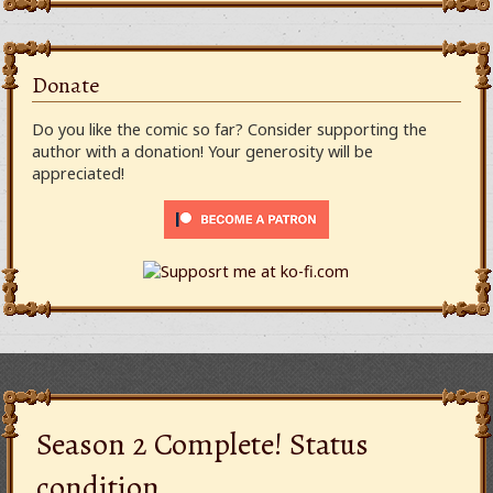
Donate
Do you like the comic so far? Consider supporting the
author with a donation! Your generosity will be
appreciated!
Season 2 Complete! Status
condition