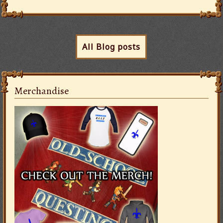
All Blog posts
Merchandise