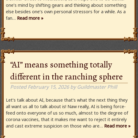
one’s mind by shifting gears and thinking about something
else besides one’s own personal stressors for a while. As a
fan…
Read more »
“AI” means something totally
different in the ranching sphere
Posted
February 15, 2026
by
Guildmaster Phill
Let’s talk about AI, because that’s what the next thing they
all want us all to talk about is! Naw really, AI is being force-
feed onto everyone of us so much, almost to the degree of
corona vaccines, that it makes me want to reject it entirely
and cast extreme suspicion on those who are…
Read more »