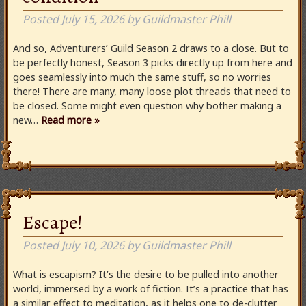
Posted
July 15, 2026
by
Guildmaster Phill
And so, Adventurers’ Guild Season 2 draws to a close. But to
be perfectly honest, Season 3 picks directly up from here and
goes seamlessly into much the same stuff, so no worries
there! There are many, many loose plot threads that need to
be closed. Some might even question why bother making a
new…
Read more »
Escape!
Posted
July 10, 2026
by
Guildmaster Phill
What is escapism? It’s the desire to be pulled into another
world, immersed by a work of fiction. It’s a practice that has
a similar effect to meditation, as it helps one to de-clutter