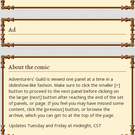
Ad
About the comic
Adventurers’ Guild is viewed one panel at a time in a
slideshow-like fashion. Make sure to click the smaller [>]
button to proceed to the next panel before clicking on
the larger [next] button after reaching the end of the set
of panels, or page. If you feel you may have missed some
content, click the [previous] button, or browse the
archive, which you can get to at the top of the page.
Updates Tuesday and Friday at midnight, CST