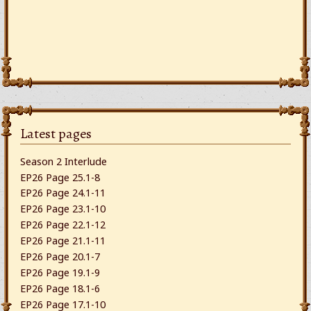
Latest pages
Season 2 Interlude
EP26 Page 25.1-8
EP26 Page 24.1-11
EP26 Page 23.1-10
EP26 Page 22.1-12
EP26 Page 21.1-11
EP26 Page 20.1-7
EP26 Page 19.1-9
EP26 Page 18.1-6
EP26 Page 17.1-10