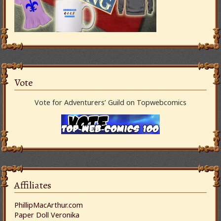
Vote
Vote for Adventurers’ Guild on Topwebcomics
Affiliates
PhillipMacArthur.com
Paper Doll Veronika