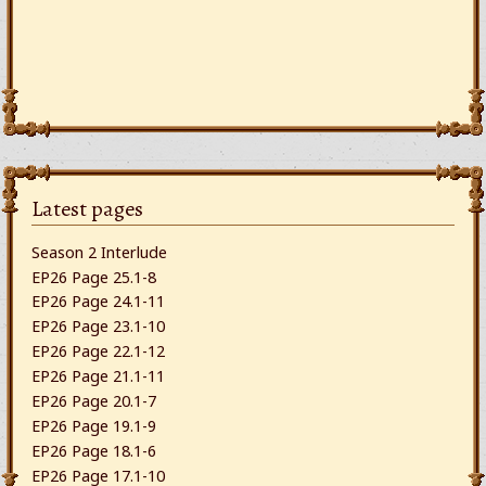
Latest pages
Season 2 Interlude
EP26 Page 25.1-8
EP26 Page 24.1-11
EP26 Page 23.1-10
EP26 Page 22.1-12
EP26 Page 21.1-11
EP26 Page 20.1-7
EP26 Page 19.1-9
EP26 Page 18.1-6
EP26 Page 17.1-10