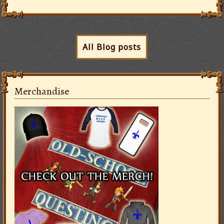
All Blog posts
Merchandise