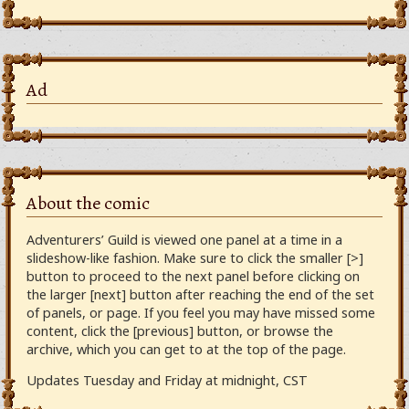
Ad
About the comic
Adventurers’ Guild is viewed one panel at a time in a
slideshow-like fashion. Make sure to click the smaller [>]
button to proceed to the next panel before clicking on
the larger [next] button after reaching the end of the set
of panels, or page. If you feel you may have missed some
content, click the [previous] button, or browse the
archive, which you can get to at the top of the page.
Updates Tuesday and Friday at midnight, CST