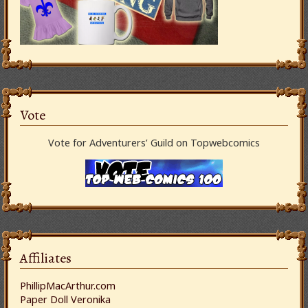
Vote
Vote for Adventurers’ Guild on Topwebcomics
Affiliates
PhillipMacArthur.com
Paper Doll Veronika