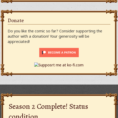
Donate
Do you like the comic so far? Consider supporting the
author with a donation! Your generosity will be
appreciated!
Season 2 Complete! Status
condition