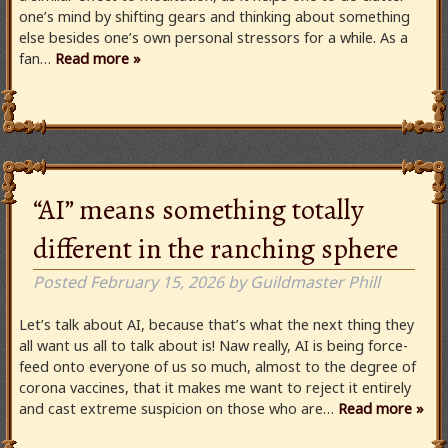
one’s mind by shifting gears and thinking about something
else besides one’s own personal stressors for a while. As a
fan…
Read more »
“AI” means something totally
different in the ranching sphere
Posted
February 15, 2026
by
Guildmaster Phill
Let’s talk about AI, because that’s what the next thing they
all want us all to talk about is! Naw really, AI is being force-
feed onto everyone of us so much, almost to the degree of
corona vaccines, that it makes me want to reject it entirely
and cast extreme suspicion on those who are…
Read more »