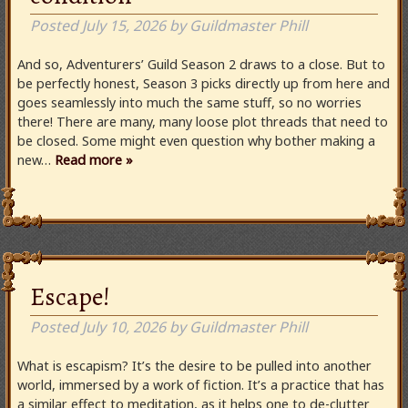
Posted
July 15, 2026
by
Guildmaster Phill
And so, Adventurers’ Guild Season 2 draws to a close. But to
be perfectly honest, Season 3 picks directly up from here and
goes seamlessly into much the same stuff, so no worries
there! There are many, many loose plot threads that need to
be closed. Some might even question why bother making a
new…
Read more »
Escape!
Posted
July 10, 2026
by
Guildmaster Phill
What is escapism? It’s the desire to be pulled into another
world, immersed by a work of fiction. It’s a practice that has
a similar effect to meditation, as it helps one to de-clutter