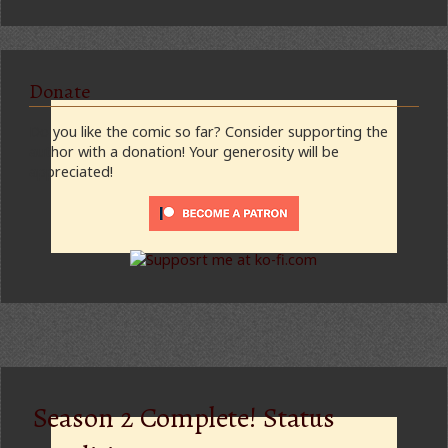
Donate
Do you like the comic so far? Consider supporting the
author with a donation! Your generosity will be
appreciated!
Season 2 Complete! Status