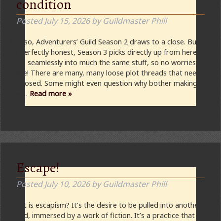
condition
Posted
July 15, 2026
by
Guildmaster Phill
And so, Adventurers’ Guild Season 2 draws to a close. But to
be perfectly honest, Season 3 picks directly up from here and
goes seamlessly into much the same stuff, so no worries
there! There are many, many loose plot threads that need to
be closed. Some might even question why bother making a
new…
Read more »
Escape!
Posted
July 10, 2026
by
Guildmaster Phill
What is escapism? It’s the desire to be pulled into another
world, immersed by a work of fiction. It’s a practice that has