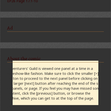
EP26 Page 17.1-10
Ad
About the comic
Adventurers’ Guild is viewed one panel at a time in a
slideshow-like fashion. Make sure to click the smaller [>]
button to proceed to the next panel before clicking on
the larger [next] button after reaching the end of the set
of panels, or page. If you feel you may have missed some
content, click the [previous] button, or browse the
archive, which you can get to at the top of the page.
Updates Tuesday and Friday at midnight, CST