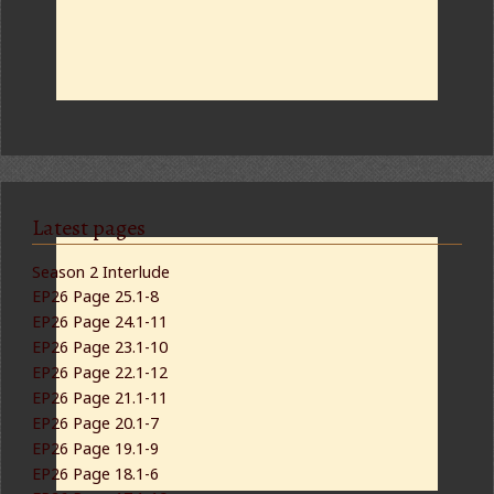
Latest pages
Season 2 Interlude
EP26 Page 25.1-8
EP26 Page 24.1-11
EP26 Page 23.1-10
EP26 Page 22.1-12
EP26 Page 21.1-11
EP26 Page 20.1-7
EP26 Page 19.1-9
EP26 Page 18.1-6