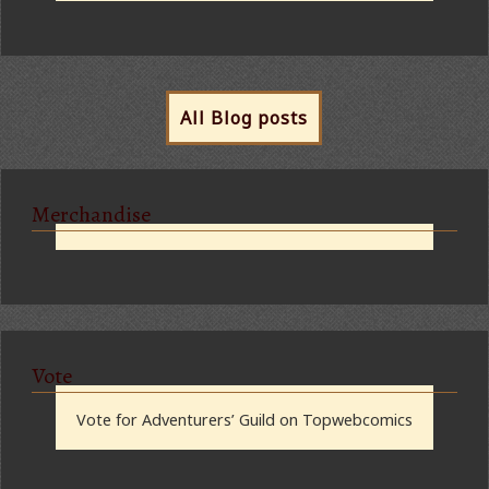
All Blog posts
Merchandise
Vote
Vote for Adventurers’ Guild on Topwebcomics