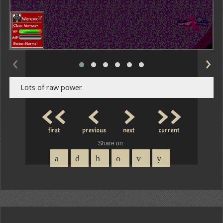
‹
›
Lots of raw power.
<<
<
>
>>
first
previous
next
current
Share on: