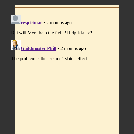
Comments