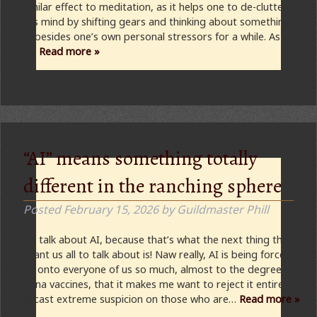
a similar effect to meditation, as it helps one to de-clutter
one’s mind by shifting gears and thinking about something
else besides one’s own personal stressors for a while. As a
fan…
Read more »
“AI” means something totally
different in the ranching sphere
Posted
February 15, 2026
by
Guildmaster Phill
Let’s talk about AI, because that’s what the next thing they
all want us all to talk about is! Naw really, AI is being force-
feed onto everyone of us so much, almost to the degree of
corona vaccines, that it makes me want to reject it entirely
and cast extreme suspicion on those who are…
Read more »