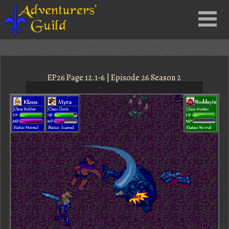
Close
Menu
nu
EP26 Page 12.1-6 | Episode 26 Season 2