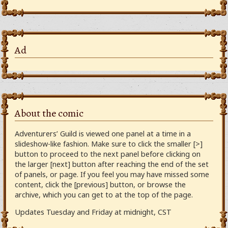
Ad
About the comic
Adventurers’ Guild is viewed one panel at a time in a
slideshow-like fashion. Make sure to click the smaller [>]
button to proceed to the next panel before clicking on
the larger [next] button after reaching the end of the set
of panels, or page. If you feel you may have missed some
content, click the [previous] button, or browse the
archive, which you can get to at the top of the page.
Updates Tuesday and Friday at midnight, CST