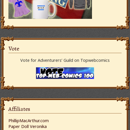
Vote
Vote for Adventurers’ Guild on Topwebcomics
Affiliates
PhillipMacArthur.com
Paper Doll Veronika