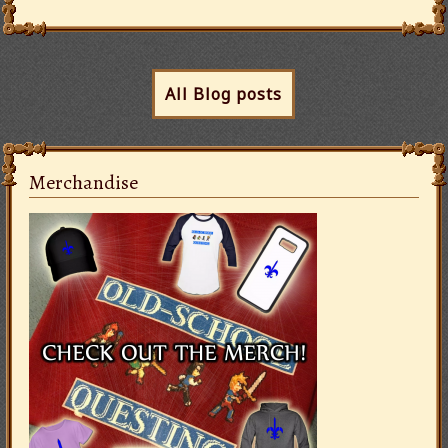
All Blog posts
Merchandise