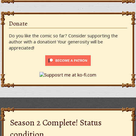
Donate
Do you like the comic so far? Consider supporting the
author with a donation! Your generosity will be
appreciated!
Season 2 Complete! Status
condition