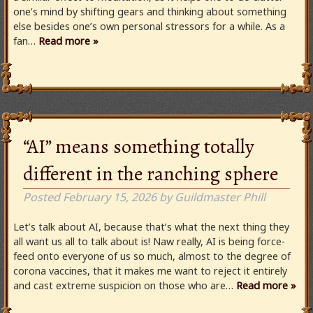
one’s mind by shifting gears and thinking about something
else besides one’s own personal stressors for a while. As a
fan…
Read more »
“AI” means something totally
different in the ranching sphere
Posted
February 15, 2026
by
Guildmaster Phill
Let’s talk about AI, because that’s what the next thing they
all want us all to talk about is! Naw really, AI is being force-
feed onto everyone of us so much, almost to the degree of
corona vaccines, that it makes me want to reject it entirely
and cast extreme suspicion on those who are…
Read more »