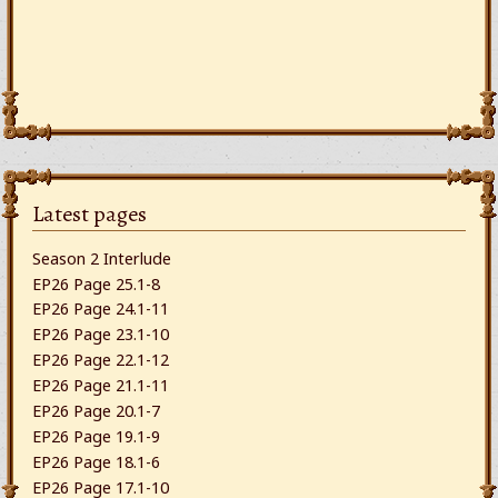
Latest pages
Season 2 Interlude
EP26 Page 25.1-8
EP26 Page 24.1-11
EP26 Page 23.1-10
EP26 Page 22.1-12
EP26 Page 21.1-11
EP26 Page 20.1-7
EP26 Page 19.1-9
EP26 Page 18.1-6
EP26 Page 17.1-10