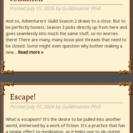
Posted
July 15, 2026
by
Guildmaster Phill
And so, Adventurers’ Guild Season 2 draws to a close. But to
be perfectly honest, Season 3 picks directly up from here and
goes seamlessly into much the same stuff, so no worries
there! There are many, many loose plot threads that need to
be closed. Some might even question why bother making a
new…
Read more »
Escape!
Posted
July 10, 2026
by
Guildmaster Phill
What is escapism? It’s the desire to be pulled into another
world, immersed by a work of fiction. It’s a practice that has
a similar effect to meditation, as it helps one to de-clutter