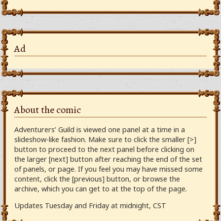
Ad
About the comic
Adventurers’ Guild is viewed one panel at a time in a
slideshow-like fashion. Make sure to click the smaller [>]
button to proceed to the next panel before clicking on
the larger [next] button after reaching the end of the set
of panels, or page. If you feel you may have missed some
content, click the [previous] button, or browse the
archive, which you can get to at the top of the page.
Updates Tuesday and Friday at midnight, CST