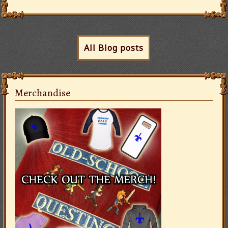
All Blog posts
Merchandise