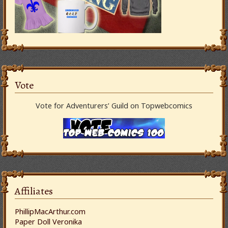
Vote
Vote for Adventurers’ Guild on Topwebcomics
Affiliates
PhillipMacArthur.com
Paper Doll Veronika