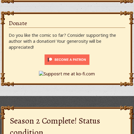
Donate
Do you like the comic so far? Consider supporting the
author with a donation! Your generosity will be
appreciated!
Season 2 Complete! Status
condition