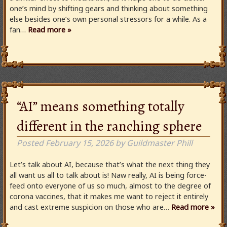
one’s mind by shifting gears and thinking about something
else besides one’s own personal stressors for a while. As a
fan…
Read more »
“AI” means something totally
different in the ranching sphere
Posted
February 15, 2026
by
Guildmaster Phill
Let’s talk about AI, because that’s what the next thing they
all want us all to talk about is! Naw really, AI is being force-
feed onto everyone of us so much, almost to the degree of
corona vaccines, that it makes me want to reject it entirely
and cast extreme suspicion on those who are…
Read more »