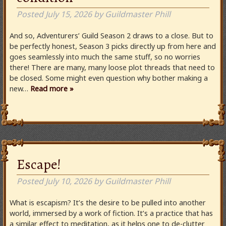
Posted
July 15, 2026
by
Guildmaster Phill
And so, Adventurers’ Guild Season 2 draws to a close. But to
be perfectly honest, Season 3 picks directly up from here and
goes seamlessly into much the same stuff, so no worries
there! There are many, many loose plot threads that need to
be closed. Some might even question why bother making a
new…
Read more »
Escape!
Posted
July 10, 2026
by
Guildmaster Phill
What is escapism? It’s the desire to be pulled into another
world, immersed by a work of fiction. It’s a practice that has
a similar effect to meditation, as it helps one to de-clutter