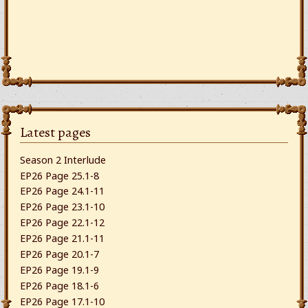
Latest pages
Season 2 Interlude
EP26 Page 25.1-8
EP26 Page 24.1-11
EP26 Page 23.1-10
EP26 Page 22.1-12
EP26 Page 21.1-11
EP26 Page 20.1-7
EP26 Page 19.1-9
EP26 Page 18.1-6
EP26 Page 17.1-10