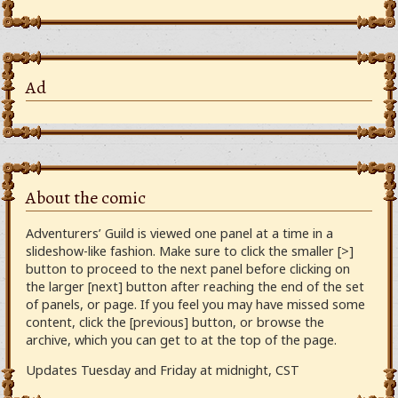
Ad
About the comic
Adventurers’ Guild is viewed one panel at a time in a
slideshow-like fashion. Make sure to click the smaller [>]
button to proceed to the next panel before clicking on
the larger [next] button after reaching the end of the set
of panels, or page. If you feel you may have missed some
content, click the [previous] button, or browse the
archive, which you can get to at the top of the page.
Updates Tuesday and Friday at midnight, CST