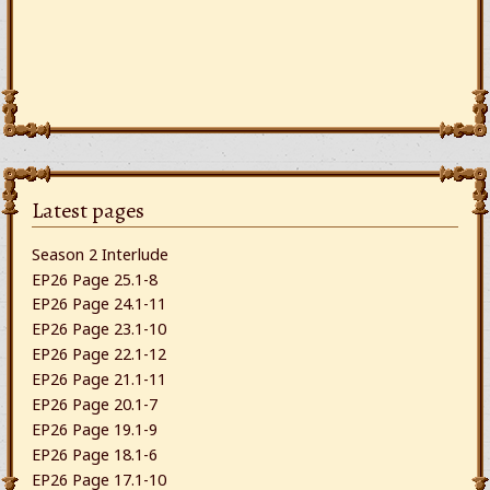
Latest pages
Season 2 Interlude
EP26 Page 25.1-8
EP26 Page 24.1-11
EP26 Page 23.1-10
EP26 Page 22.1-12
EP26 Page 21.1-11
EP26 Page 20.1-7
EP26 Page 19.1-9
EP26 Page 18.1-6
EP26 Page 17.1-10