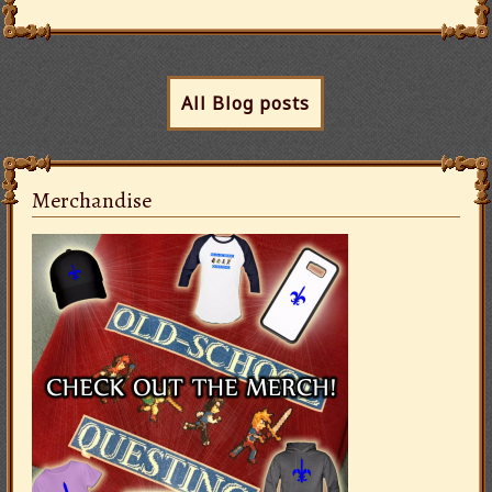
All Blog posts
Merchandise