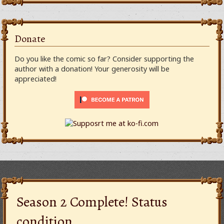
Donate
Do you like the comic so far? Consider supporting the
author with a donation! Your generosity will be
appreciated!
Season 2 Complete! Status
condition