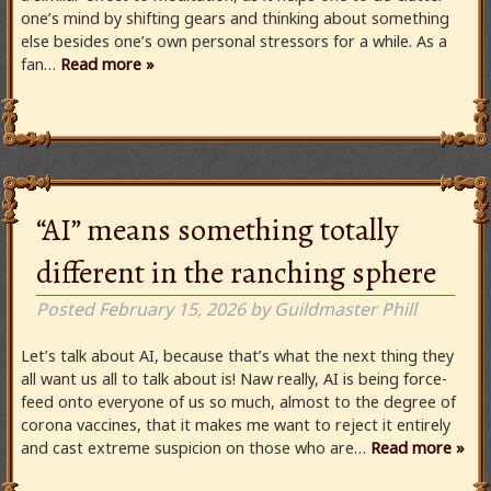
one’s mind by shifting gears and thinking about something
else besides one’s own personal stressors for a while. As a
fan…
Read more »
“AI” means something totally
different in the ranching sphere
Posted
February 15, 2026
by
Guildmaster Phill
Let’s talk about AI, because that’s what the next thing they
all want us all to talk about is! Naw really, AI is being force-
feed onto everyone of us so much, almost to the degree of
corona vaccines, that it makes me want to reject it entirely
and cast extreme suspicion on those who are…
Read more »