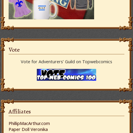
Vote
Vote for Adventurers’ Guild on Topwebcomics
Affiliates
PhillipMacArthur.com
Paper Doll Veronika