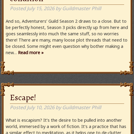
Posted
July 15, 2026
by
Guildmaster Phill
And so, Adventurers’ Guild Season 2 draws to a close. But to
be perfectly honest, Season 3 picks directly up from here and
goes seamlessly into much the same stuff, so no worries
there! There are many, many loose plot threads that need to
be closed. Some might even question why bother making a
new…
Read more »
Escape!
Posted
July 10, 2026
by
Guildmaster Phill
What is escapism? It’s the desire to be pulled into another
world, immersed by a work of fiction. It’s a practice that has
a similar effect to meditation, as it helps one to de-clutter