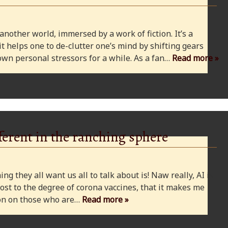
 another world, immersed by a work of fiction. It’s a
 it helps one to de-clutter one’s mind by shifting gears
wn personal stressors for a while. As a fan…
Read more »
ferent in the ranching sphere
ng they all want us all to talk about is! Naw really, AI is
ost to the degree of corona vaccines, that it makes me
cion on those who are…
Read more »