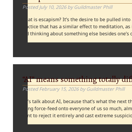
Posted
July 10, 2026
by
Guildmaster Phill
What is escapism? It’s the desire to be pulled into
practice that has a similar effect to meditation, as
and thinking about something else besides one’s o
“AI” means something totally dif
Posted
February 15, 2026
by
Guildmaster Phill
Let’s talk about AI, because that’s what the next thi
being force-feed onto everyone of us so much, alm
want to reject it entirely and cast extreme suspi