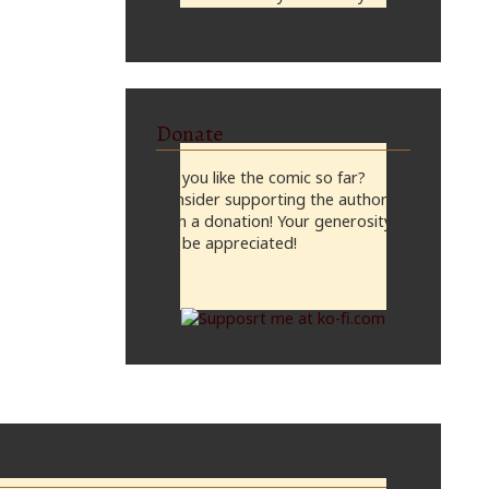
midnight, CST
Donate
Do you like the comic so far?
Consider supporting the author
with a donation! Your generosity
will be appreciated!