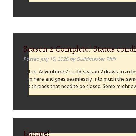
Season 2 Complete! Status condi
Posted
July 15, 2026
by
Guildmaster Phill
And so, Adventurers’ Guild Season 2 draws to a clos
from here and goes seamlessly into much the same
plot threads that need to be closed. Some might
Escape!