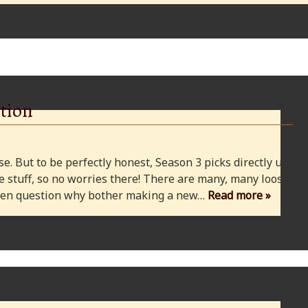
tion
e. But to be perfectly honest, Season 3 picks directly up
 stuff, so no worries there! There are many, many loose
 even question why bother making a new…
Read more »