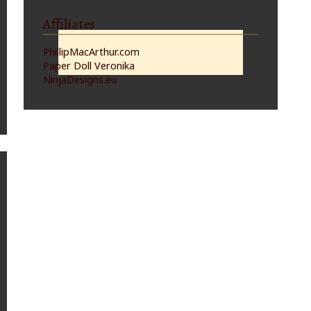
Affiliates
PhillipMacArthur.com
Paper Doll Veronika
NinjaDesigns.eu