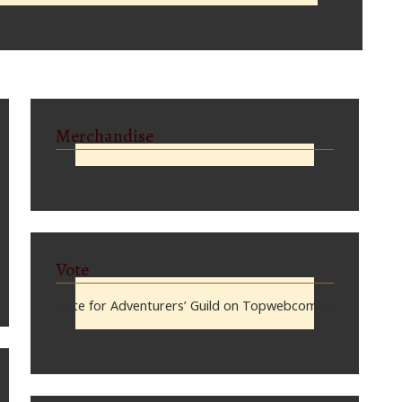
Merchandise
Vote
Vote for Adventurers’ Guild on Topwebcomics