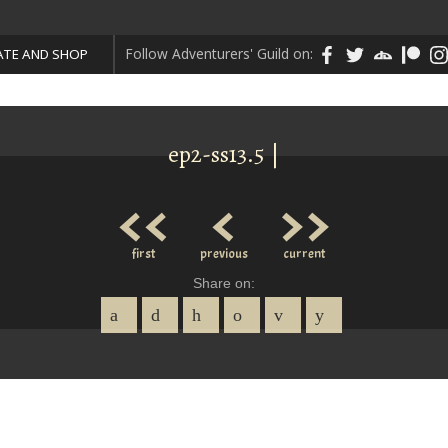
Follow Adventurers' Guild on:
TE AND SHOP
ep2-ss13.5 |
<<
<
>>
first
previous
current
Share on: