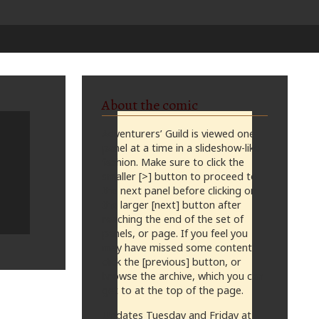
About the comic
Adventurers’ Guild is viewed one
panel at a time in a slideshow-like
fashion. Make sure to click the
smaller [>] button to proceed to
the next panel before clicking on
the larger [next] button after
reaching the end of the set of
panels, or page. If you feel you
may have missed some content,
click the [previous] button, or
browse the archive, which you can
get to at the top of the page.
Updates Tuesday and Friday at