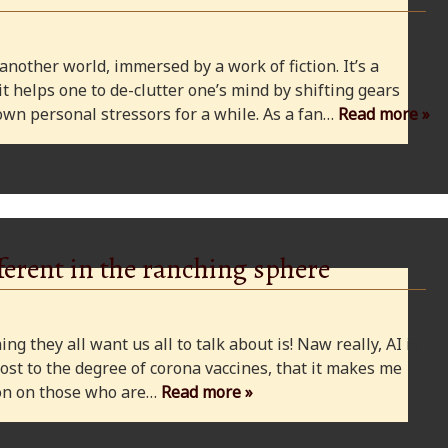
 another world, immersed by a work of fiction. It’s a
 it helps one to de-clutter one’s mind by shifting gears
wn personal stressors for a while. As a fan…
Read more »
ferent in the ranching sphere
ng they all want us all to talk about is! Naw really, AI is
ost to the degree of corona vaccines, that it makes me
cion on those who are…
Read more »