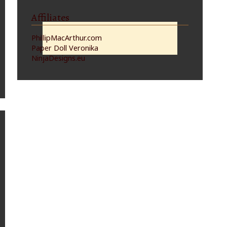
Affiliates
PhillipMacArthur.com
Paper Doll Veronika
NinjaDesigns.eu