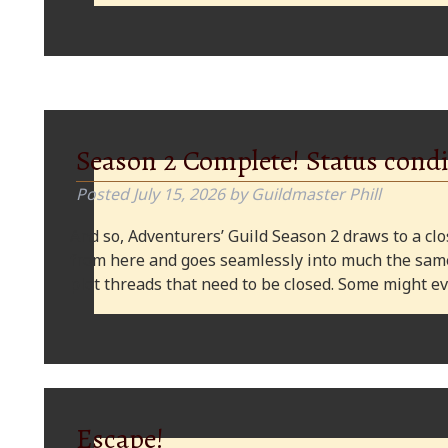
Season 2 Complete! Status condi
Posted
July 15, 2026
by
Guildmaster Phill
And so, Adventurers’ Guild Season 2 draws to a clos
from here and goes seamlessly into much the same
plot threads that need to be closed. Some might
Escape!