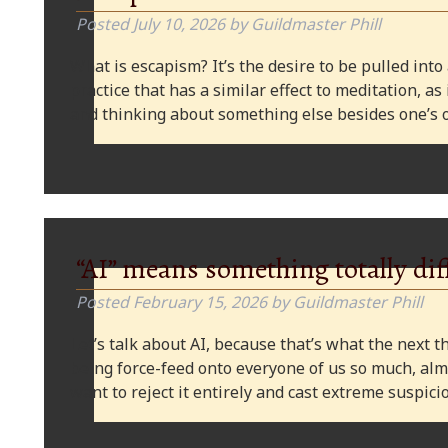
Posted
July 10, 2026
by
Guildmaster Phill
What is escapism? It’s the desire to be pulled into
practice that has a similar effect to meditation, as
and thinking about something else besides one’s o
“AI” means something totally dif
Posted
February 15, 2026
by
Guildmaster Phill
Let’s talk about AI, because that’s what the next thi
being force-feed onto everyone of us so much, alm
want to reject it entirely and cast extreme suspi