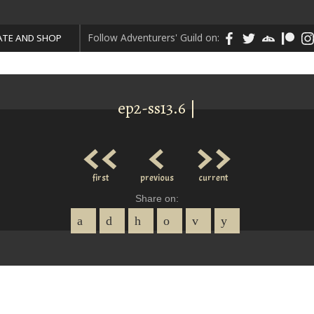
Follow Adventurers' Guild on:
TE AND SHOP
ep2-ss13.6 |
<<
<
>>
first
previous
current
Share on: