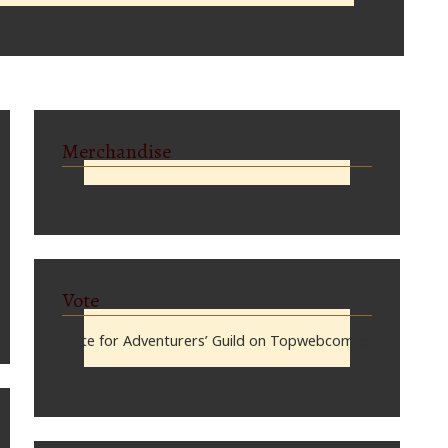
Merchandise
Vote
Vote for Adventurers’ Guild on Topwebcomics