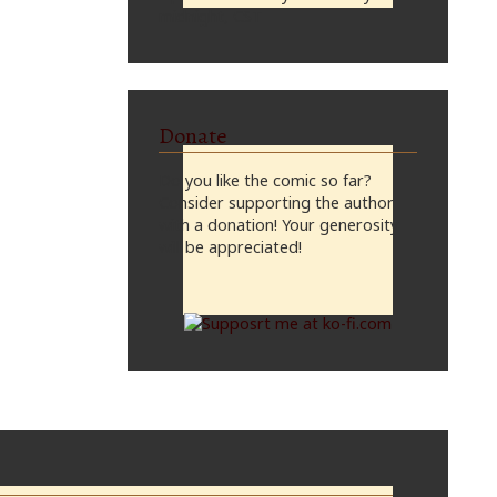
midnight, CST
Donate
Do you like the comic so far?
Consider supporting the author
with a donation! Your generosity
will be appreciated!