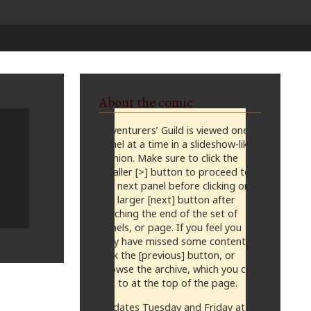
About the comic
Adventurers’ Guild is viewed one
panel at a time in a slideshow-like
fashion. Make sure to click the
smaller [>] button to proceed to
the next panel before clicking on
the larger [next] button after
reaching the end of the set of
panels, or page. If you feel you
may have missed some content,
click the [previous] button, or
browse the archive, which you can
get to at the top of the page.
Updates Tuesday and Friday at