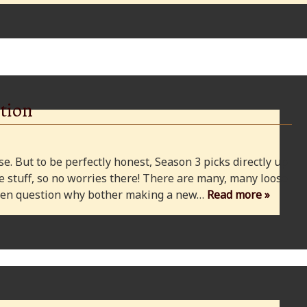
tion
e. But to be perfectly honest, Season 3 picks directly up
 stuff, so no worries there! There are many, many loose
 even question why bother making a new…
Read more »