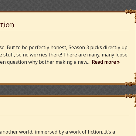
tion
e. But to be perfectly honest, Season 3 picks directly up
 stuff, so no worries there! There are many, many loose
 even question why bother making a new…
Read more »
 another world, immersed by a work of fiction. It’s a