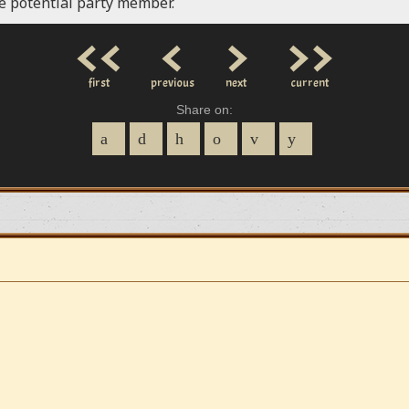
le potential party member.
<<
<
>
>>
first
previous
next
current
Share on: