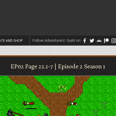
Follow Adventurers' Guild on:
TE AND SHOP
EP02 Page 23.1-7 | Episode 2 Season 1