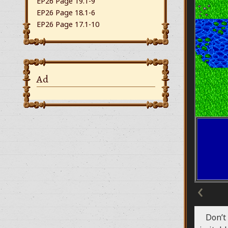
EP26 Page 19.1-9
EP26 Page 18.1-6
EP26 Page 17.1-10
Ad
‹
Don’t