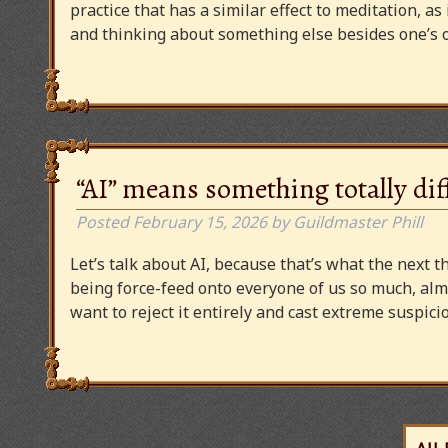
practice that has a similar effect to meditation, as
and thinking about something else besides one’s o
“AI” means something totally dif
Posted
February 15, 2026
by
Guildmaster Phill
Let’s talk about AI, because that’s what the next thi
being force-feed onto everyone of us so much, alm
want to reject it entirely and cast extreme suspi