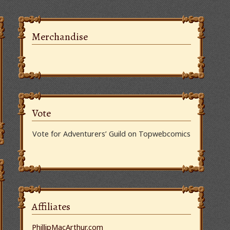
Merchandise
Vote
Vote for Adventurers’ Guild on Topwebcomics
Affiliates
PhillipMacArthur.com