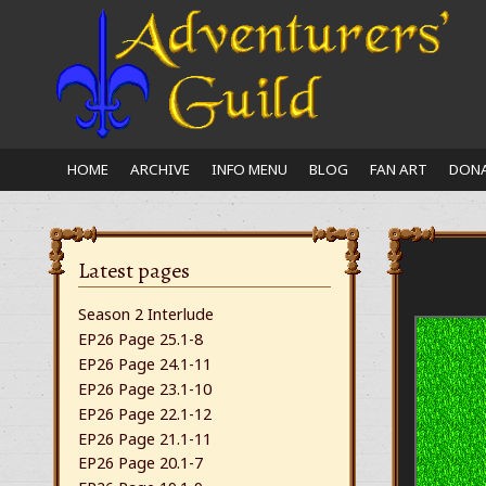
Close
nu
HOME
ARCHIVE
INFO MENU
BLOG
FAN ART
DONA
Latest pages
Season 2 Interlude
EP26 Page 25.1-8
EP26 Page 24.1-11
EP26 Page 23.1-10
EP26 Page 22.1-12
EP26 Page 21.1-11
EP26 Page 20.1-7