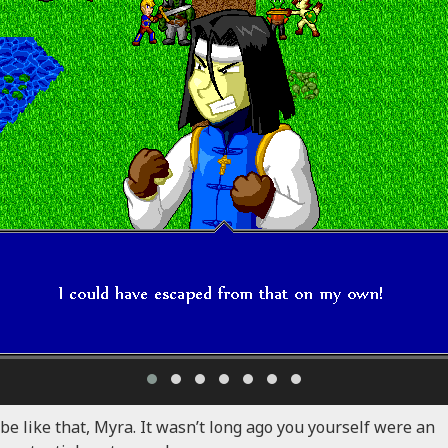
 be like that, Myra. It wasn’t long ago you yourself were an