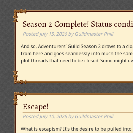
Season 2 Complete! Status condi
Posted
July 15, 2026
by
Guildmaster Phill
And so, Adventurers’ Guild Season 2 draws to a clos
from here and goes seamlessly into much the same
plot threads that need to be closed. Some might
Escape!
Posted
July 10, 2026
by
Guildmaster Phill
What is escapism? It’s the desire to be pulled into