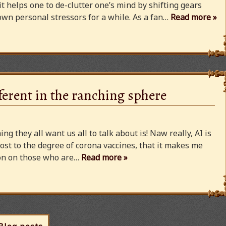
 it helps one to de-clutter one’s mind by shifting gears
wn personal stressors for a while. As a fan…
Read more »
ferent in the ranching sphere
ng they all want us all to talk about is! Naw really, AI is
ost to the degree of corona vaccines, that it makes me
cion on those who are…
Read more »