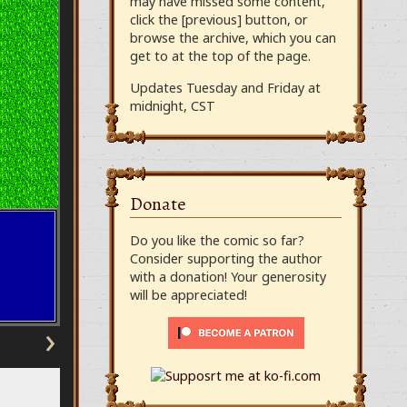
may have missed some content,
click the [previous] button, or
browse the archive, which you can
get to at the top of the page.
Updates Tuesday and Friday at
midnight, CST
Donate
Do you like the comic so far?
Consider supporting the author
with a donation! Your generosity
will be appreciated!
›