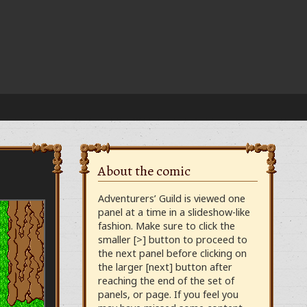
About the comic
Adventurers’ Guild is viewed one
panel at a time in a slideshow-like
fashion. Make sure to click the
smaller [>] button to proceed to
the next panel before clicking on
the larger [next] button after
reaching the end of the set of
panels, or page. If you feel you