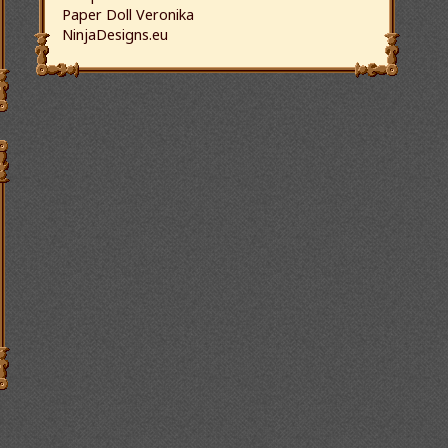
Paper Doll Veronika
NinjaDesigns.eu