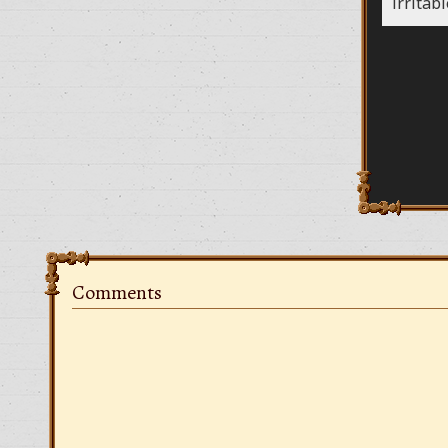
irritab
Comments