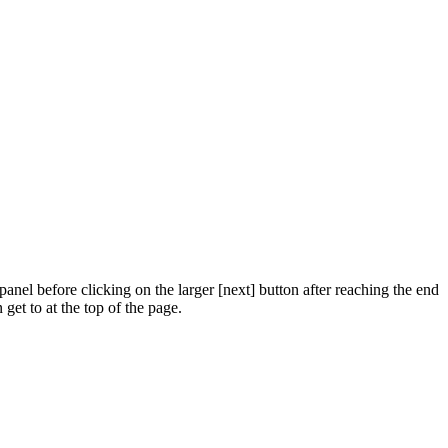
panel before clicking on the larger [next] button after reaching the end
get to at the top of the page.