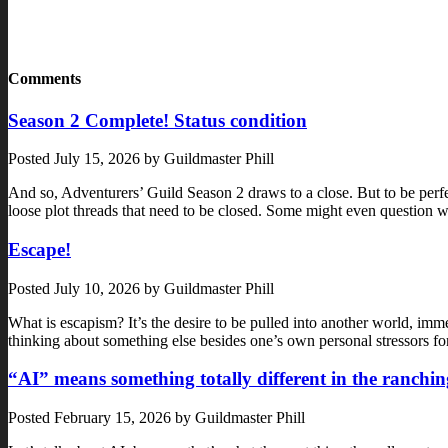
Comments
Season 2 Complete! Status condition
Posted
July 15, 2026
by
Guildmaster Phill
And so, Adventurers’ Guild Season 2 draws to a close. But to be perf
loose plot threads that need to be closed. Some might even questi
Escape!
Posted
July 10, 2026
by
Guildmaster Phill
What is escapism? It’s the desire to be pulled into another world, immer
thinking about something else besides one’s own personal stressors f
“AI” means something totally different in the ranchin
Posted
February 15, 2026
by
Guildmaster Phill