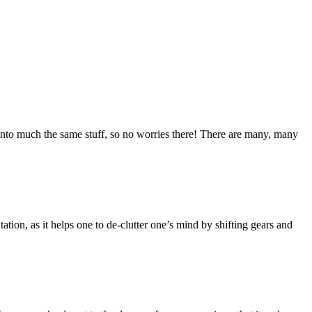
into much the same stuff, so no worries there! There are many, many
tation, as it helps one to de-clutter one’s mind by shifting gears and