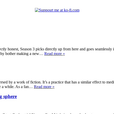
ectly honest, Season 3 picks directly up from here and goes seamlessly 
on why bother making a new…
Read more »
sed by a work of fiction. It’s a practice that has a similar effect to medi
or a while. As a fan…
Read more »
g sphere