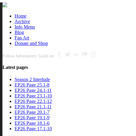
Close
Home
Archive
nu
Info Menu
Blog
Fan Art
Donate and Shop
Follow Adventurers' Guild on:
Latest pages
Season 2 Interlude
EP26 Page 25.1-8
EP26 Page 24.1-11
EP26 Page 23.1-10
EP26 Page 22.1-12
EP26 Page 21.1-11
EP26 Page 20.1-7
EP26 Page 19.1-9
EP26 Page 18.1-6
EP26 Page 17.1-10