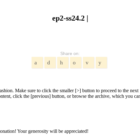
ep2-ss24.2 |
Share on:
shion. Make sure to click the smaller [>] button to proceed to the next 
tent, click the [previous] button, or browse the archive, which you can 
onation! Your generosity will be appreciated!