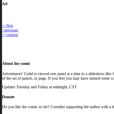
Ad
<<
first
Post
<
previous
>>
current
navigation
About the comic
Adventurers’ Guild is viewed one panel at a time in a slideshow-like fa
of the set of panels, or page. If you feel you may have missed some con
Updates Tuesday and Friday at midnight, CST
Donate
Do you like the comic so far? Consider supporting the author with a d