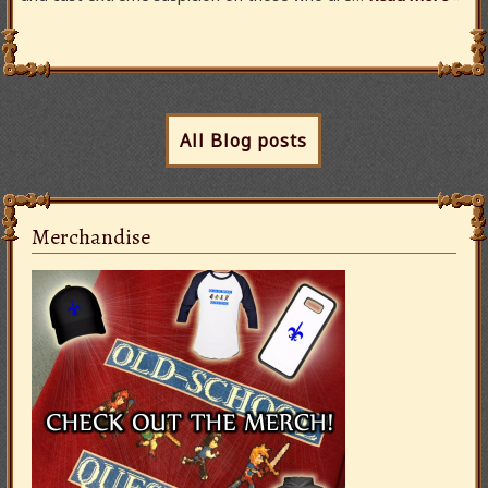
All Blog posts
Merchandise