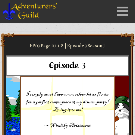
Close
Menu
nu
EP03 Page 01.1-8 | Episode 3 Season 1