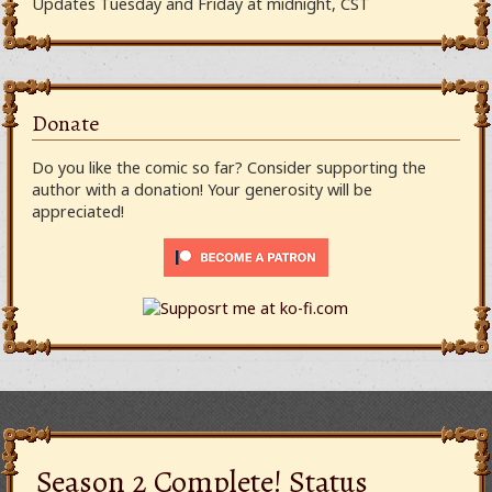
Updates Tuesday and Friday at midnight, CST
Donate
Do you like the comic so far? Consider supporting the
author with a donation! Your generosity will be
appreciated!
Season 2 Complete! Status