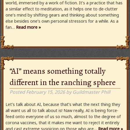
world, immersed by a work of fiction. It’s a practice that has
a similar effect to meditation, as it helps one to de-clutter
one’s mind by shifting gears and thinking about something
else besides one’s own personal stressors for a while. As a
fan…
Read more »
“AI” means something totally
different in the ranching sphere
Posted
February 15, 2026
by
Guildmaster Phill
Let’s talk about AI, because that’s what the next thing they
all want us all to talk about is! Naw really, AI is being force-
feed onto everyone of us so much, almost to the degree of
corona vaccines, that it makes me want to reject it entirely
and cast extreme suspicion on those who are…
Read more »