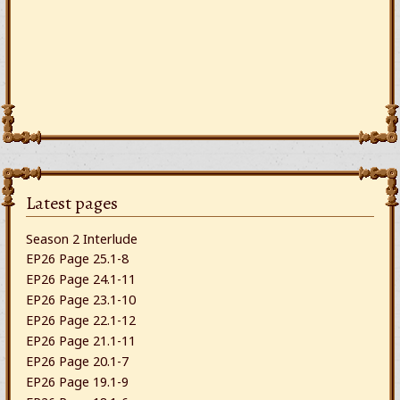
Latest pages
Season 2 Interlude
EP26 Page 25.1-8
EP26 Page 24.1-11
EP26 Page 23.1-10
EP26 Page 22.1-12
EP26 Page 21.1-11
EP26 Page 20.1-7
EP26 Page 19.1-9