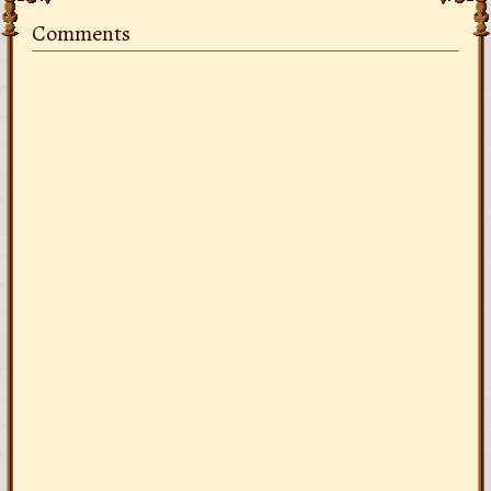
Comments