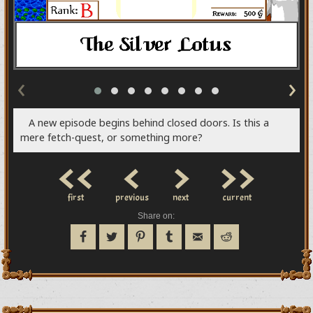
‹
›
A new episode begins behind closed doors. Is this a
mere fetch-quest, or something more?
<<
<
>
>>
first
previous
next
current
Share on: