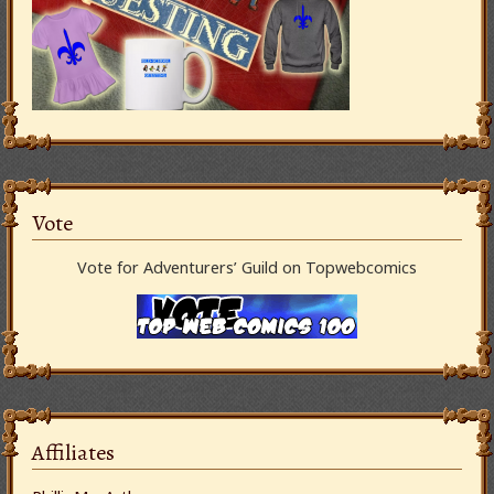
Vote
Vote for Adventurers’ Guild on Topwebcomics
Affiliates