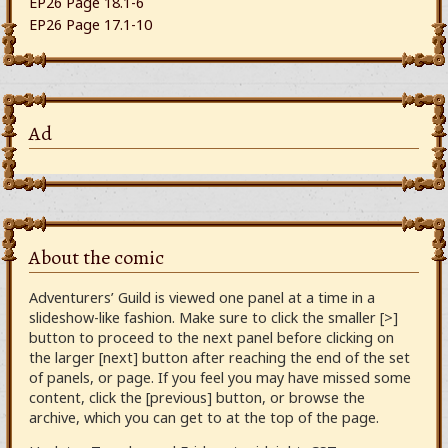
EP26 Page 18.1-6
EP26 Page 17.1-10
Ad
About the comic
Adventurers’ Guild is viewed one panel at a time in a
slideshow-like fashion. Make sure to click the smaller [>]
button to proceed to the next panel before clicking on
the larger [next] button after reaching the end of the set
of panels, or page. If you feel you may have missed some
content, click the [previous] button, or browse the
archive, which you can get to at the top of the page.