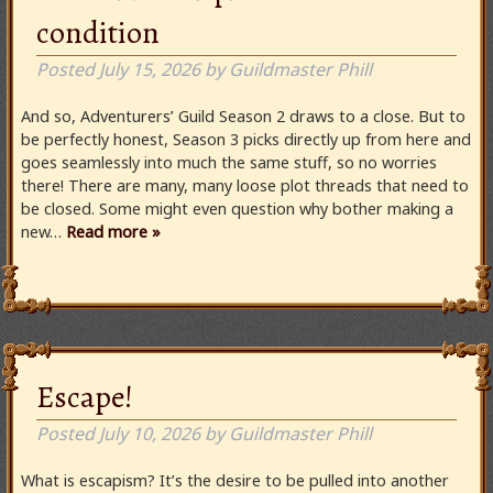
condition
Posted
July 15, 2026
by
Guildmaster Phill
And so, Adventurers’ Guild Season 2 draws to a close. But to
be perfectly honest, Season 3 picks directly up from here and
goes seamlessly into much the same stuff, so no worries
there! There are many, many loose plot threads that need to
be closed. Some might even question why bother making a
new…
Read more »
Escape!
Posted
July 10, 2026
by
Guildmaster Phill
What is escapism? It’s the desire to be pulled into another