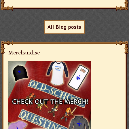
All Blog posts
Merchandise