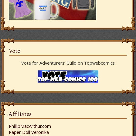
Vote
Vote for Adventurers’ Guild on Topwebcomics
Affiliates
PhillipMacArthur.com
Paper Doll Veronika