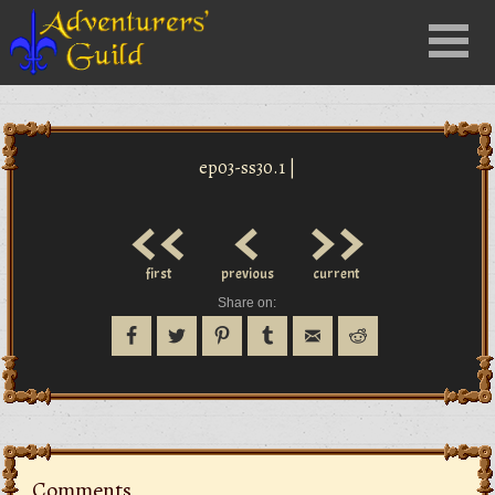
Close
Menu
nu
ep03-ss30.1 |
<<
<
>>
first
previous
current
Share on:
Comments