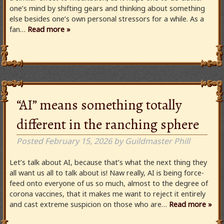
one’s mind by shifting gears and thinking about something
else besides one’s own personal stressors for a while. As a
fan…
Read more »
“AI” means something totally
different in the ranching sphere
Posted
February 15, 2026
by
Guildmaster Phill
Let’s talk about AI, because that’s what the next thing they
all want us all to talk about is! Naw really, AI is being force-
feed onto everyone of us so much, almost to the degree of
corona vaccines, that it makes me want to reject it entirely
and cast extreme suspicion on those who are…
Read more »