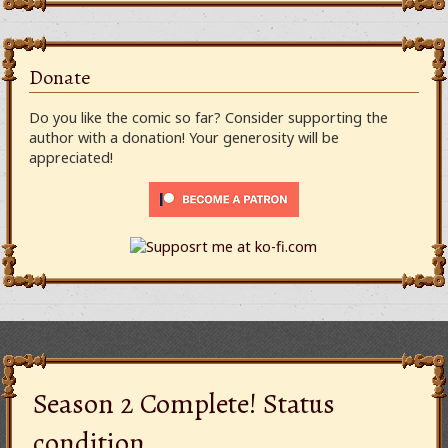
Donate
Do you like the comic so far? Consider supporting the
author with a donation! Your generosity will be
appreciated!
Season 2 Complete! Status
condition