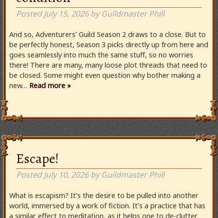
Posted
July 15, 2026
by
Guildmaster Phill
And so, Adventurers’ Guild Season 2 draws to a close. But to
be perfectly honest, Season 3 picks directly up from here and
goes seamlessly into much the same stuff, so no worries
there! There are many, many loose plot threads that need to
be closed. Some might even question why bother making a
new…
Read more »
Escape!
Posted
July 10, 2026
by
Guildmaster Phill
What is escapism? It’s the desire to be pulled into another
world, immersed by a work of fiction. It’s a practice that has
a similar effect to meditation, as it helps one to de-clutter