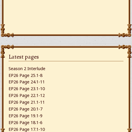
Latest pages
Season 2 Interlude
EP26 Page 25.1-8
EP26 Page 24.1-11
EP26 Page 23.1-10
EP26 Page 22.1-12
EP26 Page 21.1-11
EP26 Page 20.1-7
EP26 Page 19.1-9
EP26 Page 18.1-6
EP26 Page 17.1-10