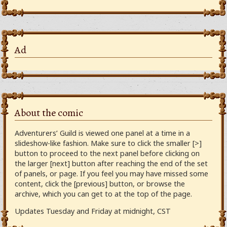
Ad
About the comic
Adventurers’ Guild is viewed one panel at a time in a
slideshow-like fashion. Make sure to click the smaller [>]
button to proceed to the next panel before clicking on
the larger [next] button after reaching the end of the set
of panels, or page. If you feel you may have missed some
content, click the [previous] button, or browse the
archive, which you can get to at the top of the page.
Updates Tuesday and Friday at midnight, CST