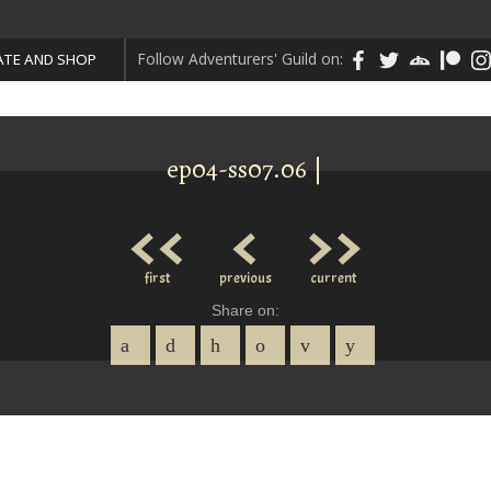
Follow Adventurers' Guild on:
TE AND SHOP
ep04-ss07.06 |
<<
<
>>
first
previous
current
Share on: