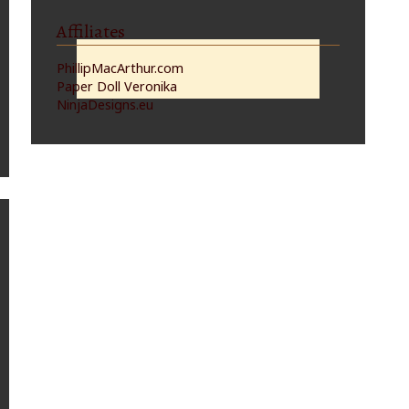
Affiliates
PhillipMacArthur.com
Paper Doll Veronika
NinjaDesigns.eu