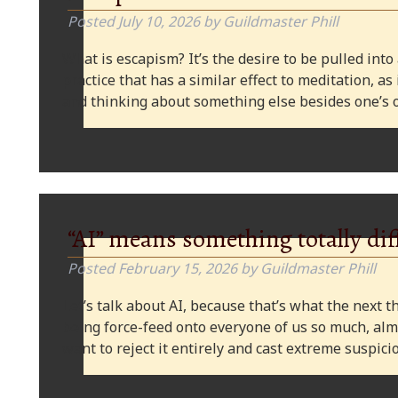
Posted
July 10, 2026
by
Guildmaster Phill
What is escapism? It’s the desire to be pulled into
practice that has a similar effect to meditation, as
and thinking about something else besides one’s o
“AI” means something totally dif
Posted
February 15, 2026
by
Guildmaster Phill
Let’s talk about AI, because that’s what the next thi
being force-feed onto everyone of us so much, alm
want to reject it entirely and cast extreme suspi