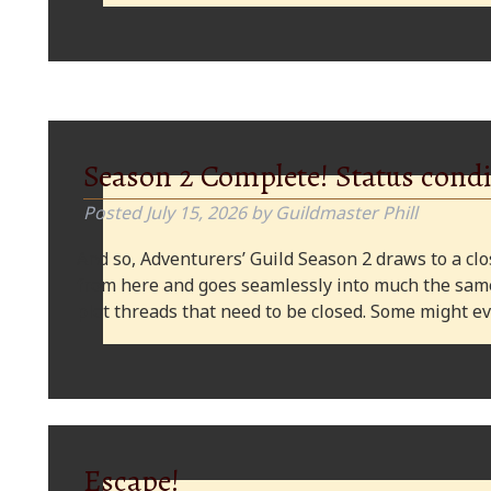
Season 2 Complete! Status condi
Posted
July 15, 2026
by
Guildmaster Phill
And so, Adventurers’ Guild Season 2 draws to a clos
from here and goes seamlessly into much the same
plot threads that need to be closed. Some might
Escape!