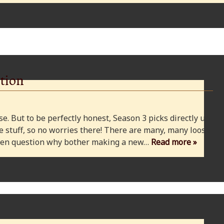
tion
e. But to be perfectly honest, Season 3 picks directly up
 stuff, so no worries there! There are many, many loose
 even question why bother making a new…
Read more »