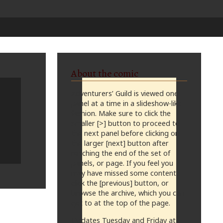
About the comic
Adventurers’ Guild is viewed one
panel at a time in a slideshow-like
fashion. Make sure to click the
smaller [>] button to proceed to
the next panel before clicking on
the larger [next] button after
reaching the end of the set of
panels, or page. If you feel you
may have missed some content,
click the [previous] button, or
browse the archive, which you can
get to at the top of the page.
Updates Tuesday and Friday at