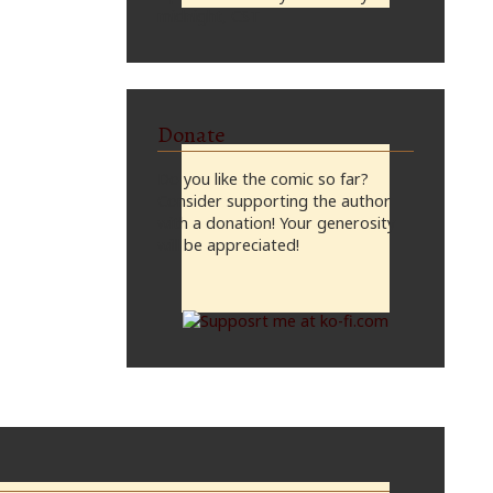
midnight, CST
Donate
Do you like the comic so far?
Consider supporting the author
with a donation! Your generosity
will be appreciated!