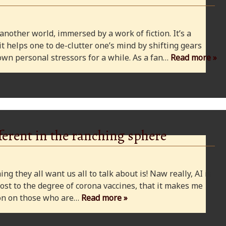
 another world, immersed by a work of fiction. It’s a
 it helps one to de-clutter one’s mind by shifting gears
wn personal stressors for a while. As a fan…
Read more »
ferent in the ranching sphere
ng they all want us all to talk about is! Naw really, AI is
ost to the degree of corona vaccines, that it makes me
cion on those who are…
Read more »