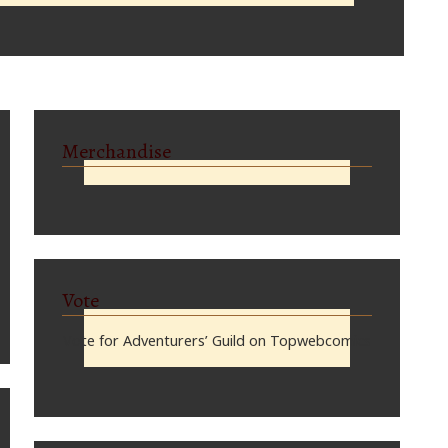
Merchandise
Vote
Vote for Adventurers’ Guild on Topwebcomics