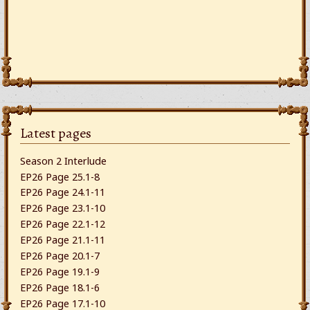
Latest pages
Season 2 Interlude
EP26 Page 25.1-8
EP26 Page 24.1-11
EP26 Page 23.1-10
EP26 Page 22.1-12
EP26 Page 21.1-11
EP26 Page 20.1-7
EP26 Page 19.1-9
EP26 Page 18.1-6
EP26 Page 17.1-10