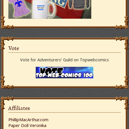
Vote
Vote for Adventurers’ Guild on Topwebcomics
Affiliates
PhillipMacArthur.com
Paper Doll Veronika