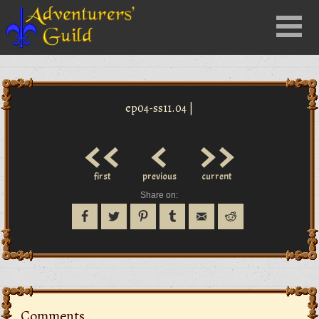
Close
Menu
nu
ep04-ss11.04 |
<<
<
>>
first
previous
current
Share on:
Comments