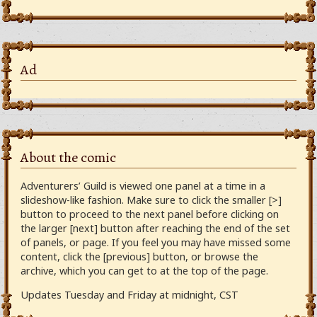
Ad
About the comic
Adventurers’ Guild is viewed one panel at a time in a
slideshow-like fashion. Make sure to click the smaller [>]
button to proceed to the next panel before clicking on
the larger [next] button after reaching the end of the set
of panels, or page. If you feel you may have missed some
content, click the [previous] button, or browse the
archive, which you can get to at the top of the page.
Updates Tuesday and Friday at midnight, CST