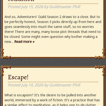
Posted
July 15, 2026
by
Guildmaster Phill
And so, Adventurers’ Guild Season 2 draws to a close. But to
be perfectly honest, Season 3 picks directly up from here and
goes seamlessly into much the same stuff, so no worries
there! There are many, many loose plot threads that need to
be closed. Some might even question why bother making a
new…
Read more »
Escape!
Posted
July 10, 2026
by
Guildmaster Phill
What is escapism? It’s the desire to be pulled into another
world, immersed by a work of fiction. It’s a practice that has
a similar effect to meditation, as it helps one to de-clutter