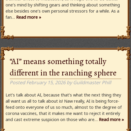
one’s mind by shifting gears and thinking about something
else besides one’s own personal stressors for a while. As a
fan…
Read more »
“AI” means something totally
different in the ranching sphere
Posted
February 15, 2026
by
Guildmaster Phill
Let’s talk about AI, because that’s what the next thing they
all want us all to talk about is! Naw really, AI is being force-
feed onto everyone of us so much, almost to the degree of
corona vaccines, that it makes me want to reject it entirely
and cast extreme suspicion on those who are…
Read more »