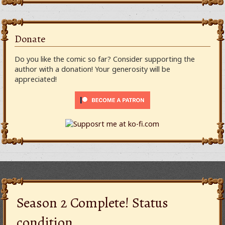
Donate
Do you like the comic so far? Consider supporting the
author with a donation! Your generosity will be
appreciated!
Season 2 Complete! Status
condition