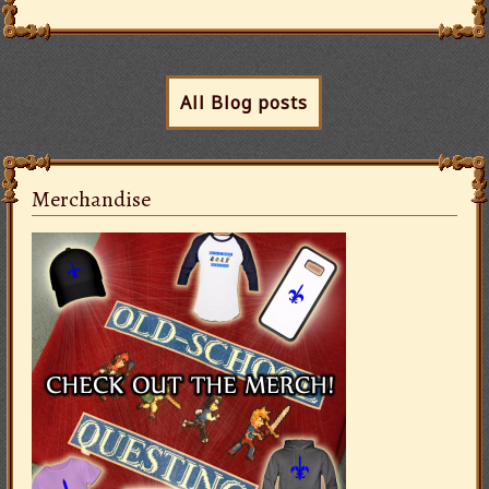
All Blog posts
Merchandise