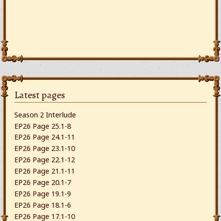
Latest pages
Season 2 Interlude
EP26 Page 25.1-8
EP26 Page 24.1-11
EP26 Page 23.1-10
EP26 Page 22.1-12
EP26 Page 21.1-11
EP26 Page 20.1-7
EP26 Page 19.1-9
EP26 Page 18.1-6
EP26 Page 17.1-10