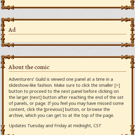
Ad
About the comic
Adventurers’ Guild is viewed one panel at a time in a
slideshow-like fashion. Make sure to click the smaller [>]
button to proceed to the next panel before clicking on
the larger [next] button after reaching the end of the set
of panels, or page. If you feel you may have missed some
content, click the [previous] button, or browse the
archive, which you can get to at the top of the page.
Updates Tuesday and Friday at midnight, CST