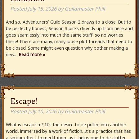
Posted
July 15, 2026
by
Guildmaster Phill
And so, Adventurers’ Guild Season 2 draws to a close. But to
be perfectly honest, Season 3 picks directly up from here and
goes seamlessly into much the same stuff, so no worries
there! There are many, many loose plot threads that need to
be closed. Some might even question why bother making a
new…
Read more »
Escape!
Posted
July 10, 2026
by
Guildmaster Phill
What is escapism? It’s the desire to be pulled into another
world, immersed by a work of fiction. It’s a practice that has
a similar effect to meditation, as it helps one to de-clutter