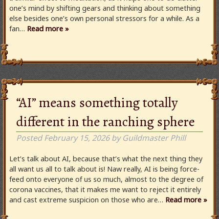
one’s mind by shifting gears and thinking about something
else besides one’s own personal stressors for a while. As a
fan…
Read more »
“AI” means something totally
different in the ranching sphere
Posted
February 15, 2026
by
Guildmaster Phill
Let’s talk about AI, because that’s what the next thing they
all want us all to talk about is! Naw really, AI is being force-
feed onto everyone of us so much, almost to the degree of
corona vaccines, that it makes me want to reject it entirely
and cast extreme suspicion on those who are…
Read more »