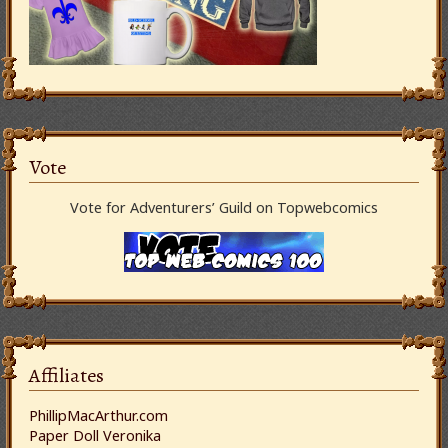
Vote
Vote for Adventurers’ Guild on Topwebcomics
Affiliates
PhillipMacArthur.com
Paper Doll Veronika