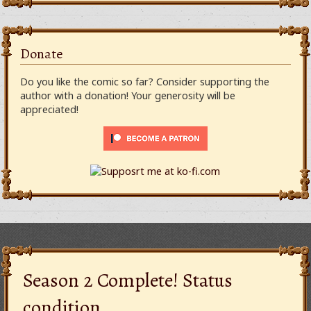
Donate
Do you like the comic so far? Consider supporting the
author with a donation! Your generosity will be
appreciated!
Season 2 Complete! Status
condition