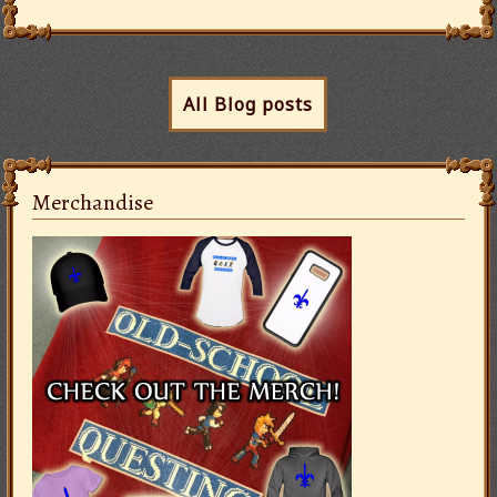
All Blog posts
Merchandise