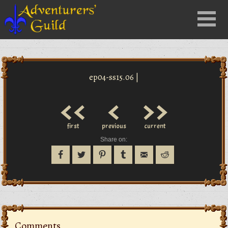
Close
Menu
nu
ep04-ss15.06 |
<<
<
>>
first
previous
current
Share on:
Comments