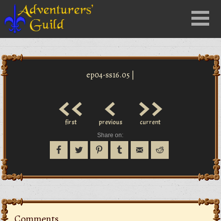
Close
Menu
nu
ep04-ss16.05 |
<<
<
>>
first
previous
current
Share on:
Comments