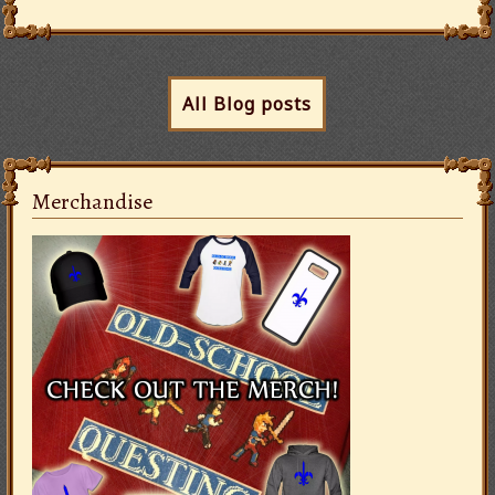
All Blog posts
Merchandise