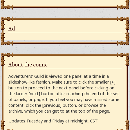
Ad
About the comic
Adventurers’ Guild is viewed one panel at a time in a
slideshow-like fashion. Make sure to click the smaller [>]
button to proceed to the next panel before clicking on
the larger [next] button after reaching the end of the set
of panels, or page. If you feel you may have missed some
content, click the [previous] button, or browse the
archive, which you can get to at the top of the page.
Updates Tuesday and Friday at midnight, CST