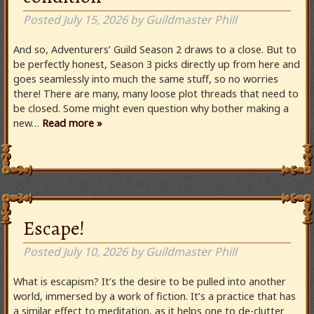
Posted
July 15, 2026
by
Guildmaster Phill
And so, Adventurers’ Guild Season 2 draws to a close. But to
be perfectly honest, Season 3 picks directly up from here and
goes seamlessly into much the same stuff, so no worries
there! There are many, many loose plot threads that need to
be closed. Some might even question why bother making a
new…
Read more »
Escape!
Posted
July 10, 2026
by
Guildmaster Phill
What is escapism? It’s the desire to be pulled into another
world, immersed by a work of fiction. It’s a practice that has
a similar effect to meditation, as it helps one to de-clutter