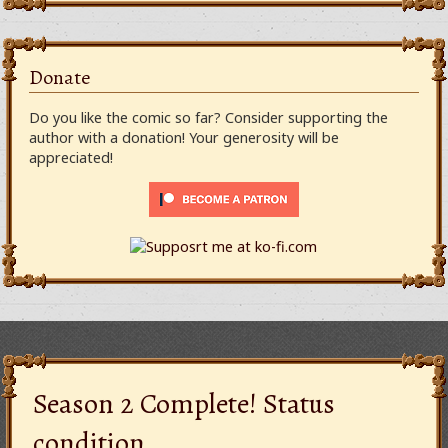
Donate
Do you like the comic so far? Consider supporting the
author with a donation! Your generosity will be
appreciated!
Season 2 Complete! Status
condition