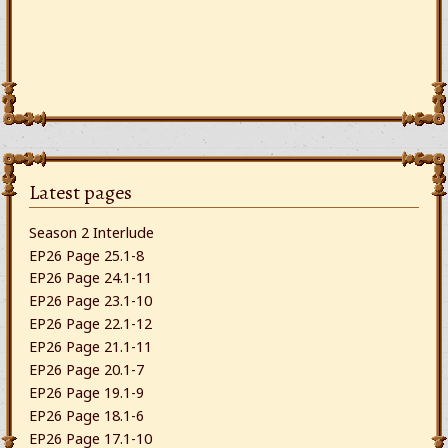
Latest pages
Season 2 Interlude
EP26 Page 25.1-8
EP26 Page 24.1-11
EP26 Page 23.1-10
EP26 Page 22.1-12
EP26 Page 21.1-11
EP26 Page 20.1-7
EP26 Page 19.1-9
EP26 Page 18.1-6
EP26 Page 17.1-10