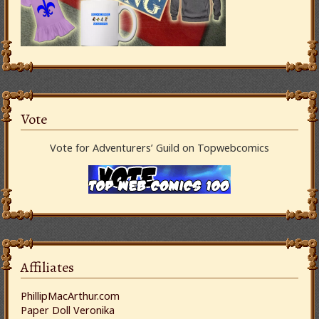
Vote
Vote for Adventurers’ Guild on Topwebcomics
Affiliates
PhillipMacArthur.com
Paper Doll Veronika