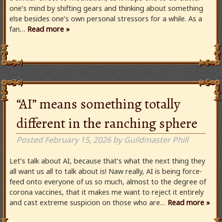
one’s mind by shifting gears and thinking about something
else besides one’s own personal stressors for a while. As a
fan…
Read more »
“AI” means something totally
different in the ranching sphere
Posted
February 15, 2026
by
Guildmaster Phill
Let’s talk about AI, because that’s what the next thing they
all want us all to talk about is! Naw really, AI is being force-
feed onto everyone of us so much, almost to the degree of
corona vaccines, that it makes me want to reject it entirely
and cast extreme suspicion on those who are…
Read more »