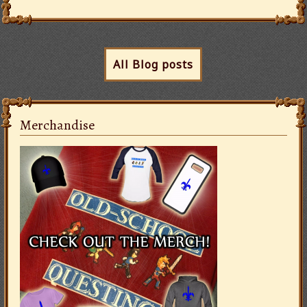
All Blog posts
Merchandise