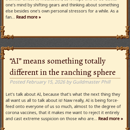
one’s mind by shifting gears and thinking about something
else besides one’s own personal stressors for a while. As a
fan…
Read more »
“AI” means something totally
different in the ranching sphere
Posted
February 15, 2026
by
Guildmaster Phill
Let’s talk about AI, because that’s what the next thing they
all want us all to talk about is! Naw really, AI is being force-
feed onto everyone of us so much, almost to the degree of
corona vaccines, that it makes me want to reject it entirely
and cast extreme suspicion on those who are…
Read more »