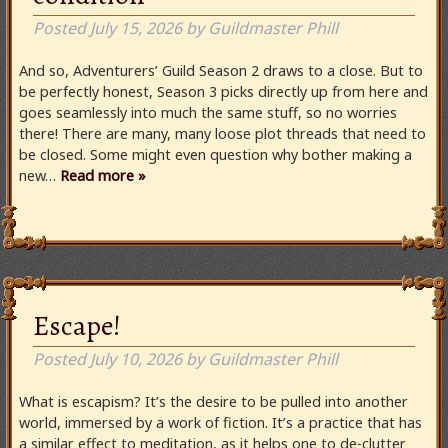
Posted
July 15, 2026
by
Guildmaster Phill
And so, Adventurers’ Guild Season 2 draws to a close. But to
be perfectly honest, Season 3 picks directly up from here and
goes seamlessly into much the same stuff, so no worries
there! There are many, many loose plot threads that need to
be closed. Some might even question why bother making a
new…
Read more »
Escape!
Posted
July 10, 2026
by
Guildmaster Phill
What is escapism? It’s the desire to be pulled into another
world, immersed by a work of fiction. It’s a practice that has
a similar effect to meditation, as it helps one to de-clutter