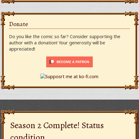
Donate
Do you like the comic so far? Consider supporting the
author with a donation! Your generosity will be
appreciated!
Season 2 Complete! Status
condition