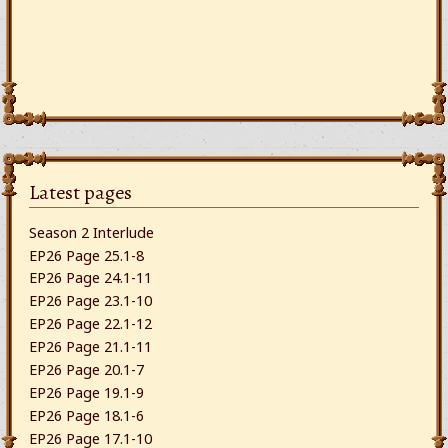
Latest pages
Season 2 Interlude
EP26 Page 25.1-8
EP26 Page 24.1-11
EP26 Page 23.1-10
EP26 Page 22.1-12
EP26 Page 21.1-11
EP26 Page 20.1-7
EP26 Page 19.1-9
EP26 Page 18.1-6
EP26 Page 17.1-10