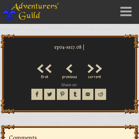
Close
Menu
nu
ep04-ss17.08 |
<<
<
>>
first
previous
current
Share on:
Comments