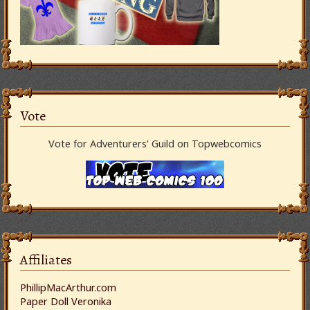
Vote
Vote for Adventurers’ Guild on Topwebcomics
Affiliates
PhillipMacArthur.com
Paper Doll Veronika