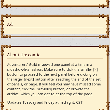
Ad
About the comic
Adventurers’ Guild is viewed one panel at a time in a
slideshow-like fashion. Make sure to click the smaller [>]
button to proceed to the next panel before clicking on
the larger [next] button after reaching the end of the set
of panels, or page. If you feel you may have missed some
content, click the [previous] button, or browse the
archive, which you can get to at the top of the page.
Updates Tuesday and Friday at midnight, CST