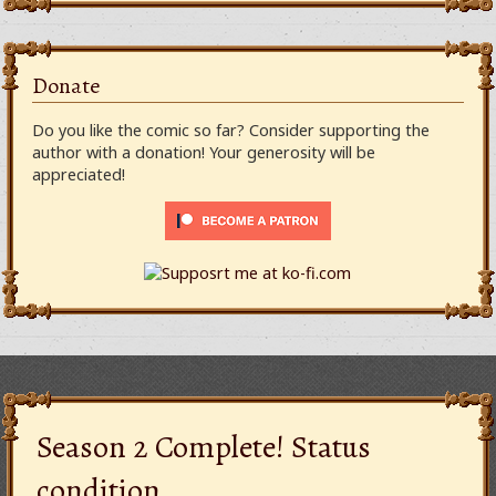
Donate
Do you like the comic so far? Consider supporting the
author with a donation! Your generosity will be
appreciated!
Season 2 Complete! Status
condition