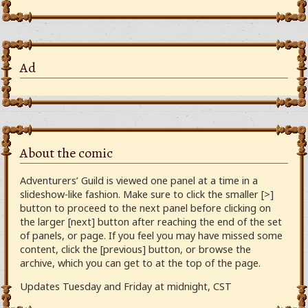
Ad
About the comic
Adventurers’ Guild is viewed one panel at a time in a
slideshow-like fashion. Make sure to click the smaller [>]
button to proceed to the next panel before clicking on
the larger [next] button after reaching the end of the set
of panels, or page. If you feel you may have missed some
content, click the [previous] button, or browse the
archive, which you can get to at the top of the page.
Updates Tuesday and Friday at midnight, CST