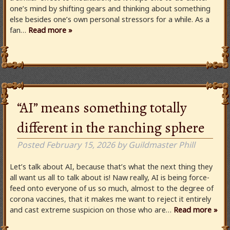
one’s mind by shifting gears and thinking about something
else besides one’s own personal stressors for a while. As a
fan…
Read more »
“AI” means something totally
different in the ranching sphere
Posted
February 15, 2026
by
Guildmaster Phill
Let’s talk about AI, because that’s what the next thing they
all want us all to talk about is! Naw really, AI is being force-
feed onto everyone of us so much, almost to the degree of
corona vaccines, that it makes me want to reject it entirely
and cast extreme suspicion on those who are…
Read more »