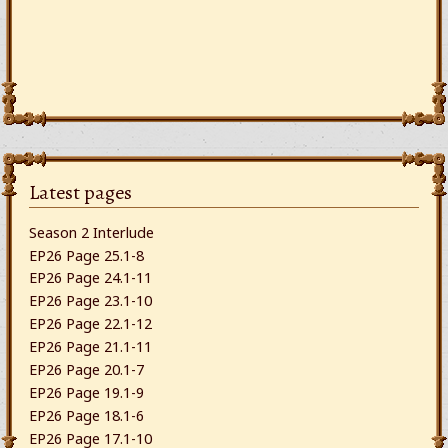
Latest pages
Season 2 Interlude
EP26 Page 25.1-8
EP26 Page 24.1-11
EP26 Page 23.1-10
EP26 Page 22.1-12
EP26 Page 21.1-11
EP26 Page 20.1-7
EP26 Page 19.1-9
EP26 Page 18.1-6
EP26 Page 17.1-10