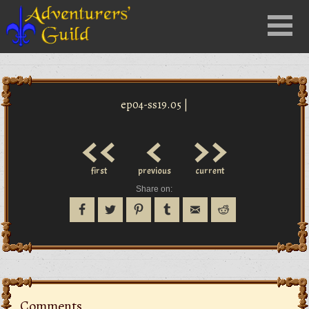
Close
Menu
nu
ep04-ss19.05 |
<<
<
>>
first
previous
current
Share on:
Comments