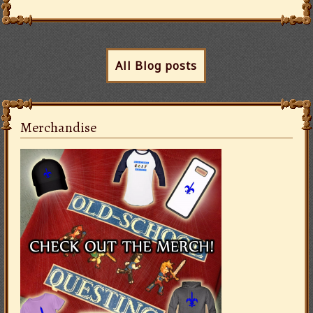
All Blog posts
Merchandise