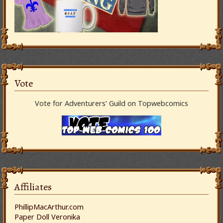
Vote
Vote for Adventurers’ Guild on Topwebcomics
Affiliates
PhillipMacArthur.com
Paper Doll Veronika