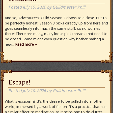
Posted
July 15, 2026
by
Guildmaster Phill
And so, Adventurers’ Guild Season 2 draws to a close. But to
be perfectly honest, Season 3 picks directly up from here and
goes seamlessly into much the same stuff, so no worries
there! There are many, many loose plot threads that need to
be closed. Some might even question why bother making a
new…
Read more »
Escape!
Posted
July 10, 2026
by
Guildmaster Phill
What is escapism? It’s the desire to be pulled into another
world, immersed by a work of fiction. It’s a practice that has
a similar effect to meditation, as it helps one to de-clutter