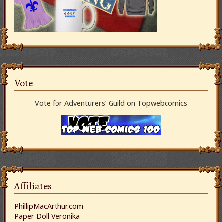
Vote
Vote for Adventurers’ Guild on Topwebcomics
Affiliates
PhillipMacArthur.com
Paper Doll Veronika