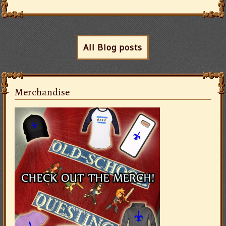
All Blog posts
Merchandise