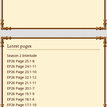
Latest pages
Season 2 Interlude
EP26 Page 25.1-8
EP26 Page 24.1-11
EP26 Page 23.1-10
EP26 Page 22.1-12
EP26 Page 21.1-11
EP26 Page 20.1-7
EP26 Page 19.1-9
EP26 Page 18.1-6
EP26 Page 17.1-10