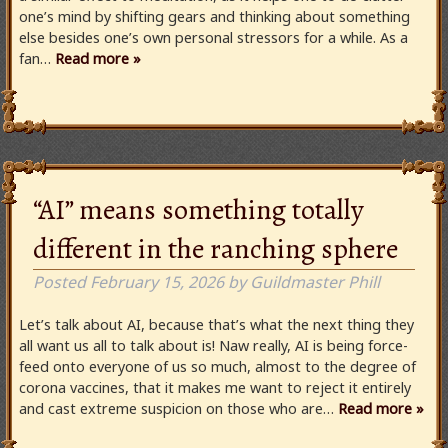
one’s mind by shifting gears and thinking about something
else besides one’s own personal stressors for a while. As a
fan…
Read more »
“AI” means something totally
different in the ranching sphere
Posted
February 15, 2026
by
Guildmaster Phill
Let’s talk about AI, because that’s what the next thing they
all want us all to talk about is! Naw really, AI is being force-
feed onto everyone of us so much, almost to the degree of
corona vaccines, that it makes me want to reject it entirely
and cast extreme suspicion on those who are…
Read more »