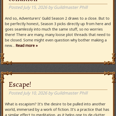
Posted
July 15, 2026
by
Guildmaster Phill
And so, Adventurers’ Guild Season 2 draws to a close. But to
be perfectly honest, Season 3 picks directly up from here and
goes seamlessly into much the same stuff, so no worries
there! There are many, many loose plot threads that need to
be closed. Some might even question why bother making a
new…
Read more »
Escape!
Posted
July 10, 2026
by
Guildmaster Phill
What is escapism? It’s the desire to be pulled into another
world, immersed by a work of fiction. It’s a practice that has
a similar effect to meditation, as it helps one to de-clutter