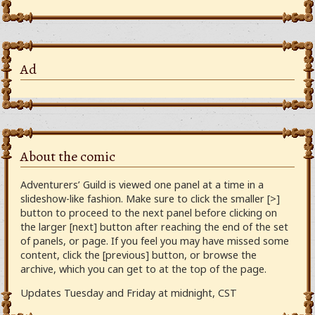
Ad
About the comic
Adventurers’ Guild is viewed one panel at a time in a
slideshow-like fashion. Make sure to click the smaller [>]
button to proceed to the next panel before clicking on
the larger [next] button after reaching the end of the set
of panels, or page. If you feel you may have missed some
content, click the [previous] button, or browse the
archive, which you can get to at the top of the page.
Updates Tuesday and Friday at midnight, CST