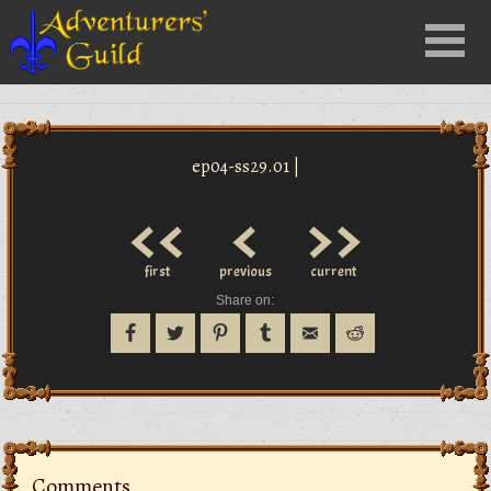
Close
Menu
nu
ep04-ss29.01 |
<<
<
>>
first
previous
current
Share on:
Comments