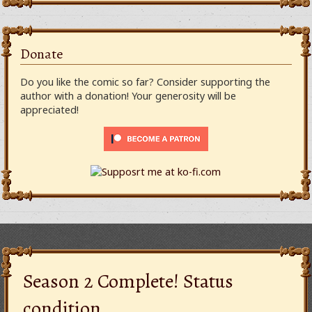
Donate
Do you like the comic so far? Consider supporting the
author with a donation! Your generosity will be
appreciated!
Season 2 Complete! Status
condition