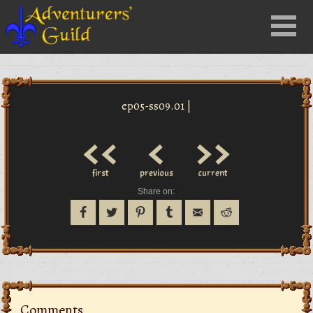
Close
Menu
nu
ep05-ss09.01 |
<<
<
>>
first
previous
current
Share on:
Comments