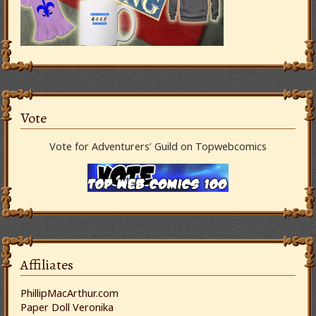
Vote
Vote for Adventurers’ Guild on Topwebcomics
Affiliates
PhillipMacArthur.com
Paper Doll Veronika