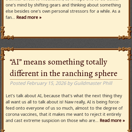
one’s mind by shifting gears and thinking about something
else besides one’s own personal stressors for a while. As a
fan…
Read more »
“AI” means something totally
different in the ranching sphere
Posted
February 15, 2026
by
Guildmaster Phill
Let’s talk about AI, because that’s what the next thing they
all want us all to talk about is! Naw really, AI is being force-
feed onto everyone of us so much, almost to the degree of
corona vaccines, that it makes me want to reject it entirely
and cast extreme suspicion on those who are…
Read more »