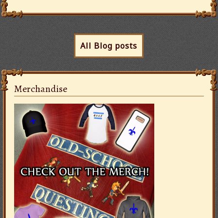
All Blog posts
Merchandise