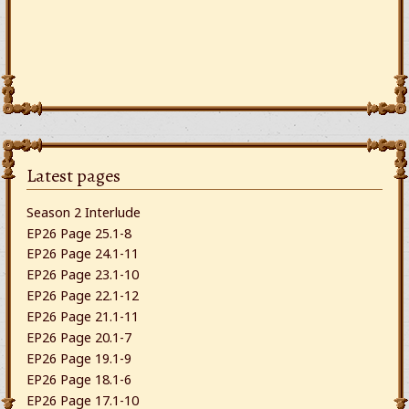
Latest pages
Season 2 Interlude
EP26 Page 25.1-8
EP26 Page 24.1-11
EP26 Page 23.1-10
EP26 Page 22.1-12
EP26 Page 21.1-11
EP26 Page 20.1-7
EP26 Page 19.1-9
EP26 Page 18.1-6
EP26 Page 17.1-10