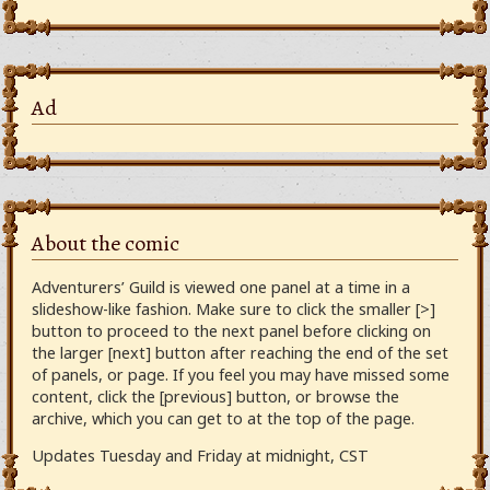
Ad
About the comic
Adventurers’ Guild is viewed one panel at a time in a
slideshow-like fashion. Make sure to click the smaller [>]
button to proceed to the next panel before clicking on
the larger [next] button after reaching the end of the set
of panels, or page. If you feel you may have missed some
content, click the [previous] button, or browse the
archive, which you can get to at the top of the page.
Updates Tuesday and Friday at midnight, CST