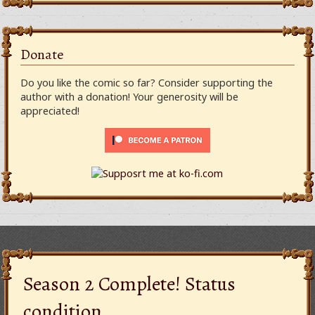
Donate
Do you like the comic so far? Consider supporting the
author with a donation! Your generosity will be
appreciated!
Season 2 Complete! Status
condition