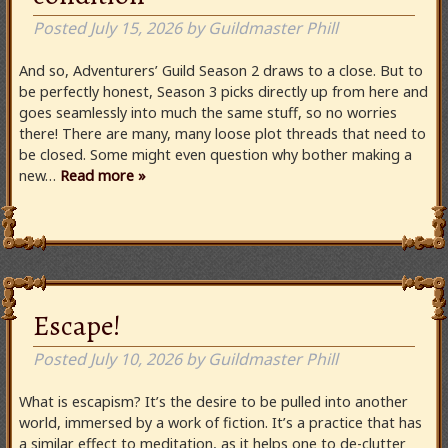
Posted
July 15, 2026
by
Guildmaster Phill
And so, Adventurers’ Guild Season 2 draws to a close. But to
be perfectly honest, Season 3 picks directly up from here and
goes seamlessly into much the same stuff, so no worries
there! There are many, many loose plot threads that need to
be closed. Some might even question why bother making a
new…
Read more »
Escape!
Posted
July 10, 2026
by
Guildmaster Phill
What is escapism? It’s the desire to be pulled into another
world, immersed by a work of fiction. It’s a practice that has
a similar effect to meditation, as it helps one to de-clutter