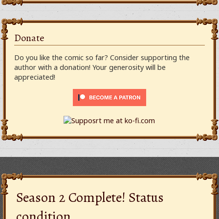
Donate
Do you like the comic so far? Consider supporting the
author with a donation! Your generosity will be
appreciated!
Season 2 Complete! Status
condition