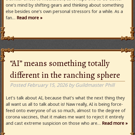
one’s mind by shifting gears and thinking about something
else besides one’s own personal stressors for a while. As a
fan…
Read more »
“AI” means something totally
different in the ranching sphere
Posted
February 15, 2026
by
Guildmaster Phill
Let’s talk about AI, because that’s what the next thing they
all want us all to talk about is! Naw really, AI is being force-
feed onto everyone of us so much, almost to the degree of
corona vaccines, that it makes me want to reject it entirely
and cast extreme suspicion on those who are…
Read more »