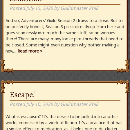
Posted
July 15, 2026
by
Guildmaster Phill
And so, Adventurers’ Guild Season 2 draws to a close. But to
be perfectly honest, Season 3 picks directly up from here and
goes seamlessly into much the same stuff, so no worries
there! There are many, many loose plot threads that need to
be closed. Some might even question why bother making a
new…
Read more »
Escape!
Posted
July 10, 2026
by
Guildmaster Phill
What is escapism? It’s the desire to be pulled into another
world, immersed by a work of fiction. It’s a practice that has
a similar effect to meditation, as it helps one to de-clutter