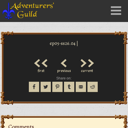
Close
Menu
nu
ep05-ss26.04 |
<<
<
>>
first
previous
current
Share on:
Comments