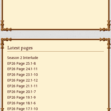
Latest pages
Season 2 Interlude
EP26 Page 25.1-8
EP26 Page 24.1-11
EP26 Page 23.1-10
EP26 Page 22.1-12
EP26 Page 21.1-11
EP26 Page 20.1-7
EP26 Page 19.1-9
EP26 Page 18.1-6
EP26 Page 17.1-10