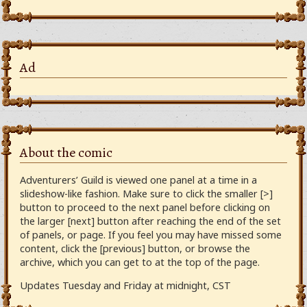
Ad
About the comic
Adventurers’ Guild is viewed one panel at a time in a
slideshow-like fashion. Make sure to click the smaller [>]
button to proceed to the next panel before clicking on
the larger [next] button after reaching the end of the set
of panels, or page. If you feel you may have missed some
content, click the [previous] button, or browse the
archive, which you can get to at the top of the page.
Updates Tuesday and Friday at midnight, CST