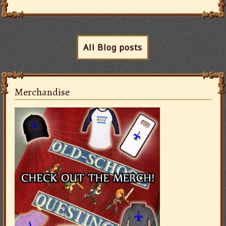
All Blog posts
Merchandise