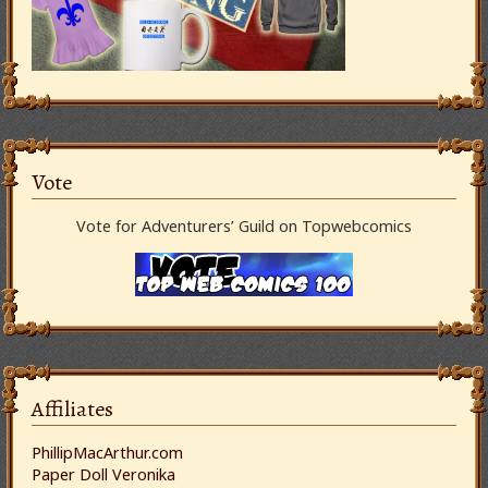
Vote
Vote for Adventurers’ Guild on Topwebcomics
Affiliates
PhillipMacArthur.com
Paper Doll Veronika