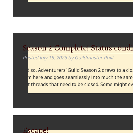
Season 2 Complete! Status condi
Posted
July 15, 2026
by
Guildmaster Phill
And so, Adventurers’ Guild Season 2 draws to a clos
from here and goes seamlessly into much the same
plot threads that need to be closed. Some might
Escape!