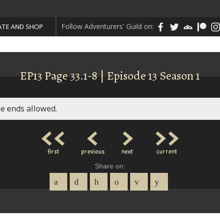
Follow Adventurers' Guild on:
TE AND SHOP
EP13 Page 33.1-8 | Episode 13 Season 1
e ends allowed.
<<
<
>
>>
first
previous
next
current
Share on: