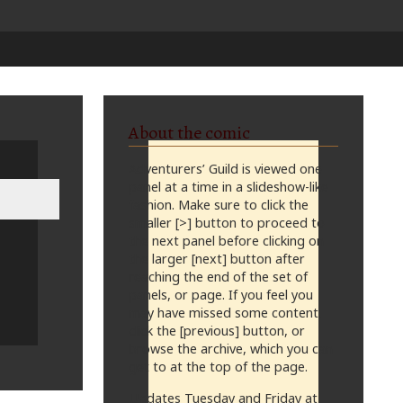
About the comic
Adventurers’ Guild is viewed one
panel at a time in a slideshow-like
fashion. Make sure to click the
smaller [>] button to proceed to
the next panel before clicking on
the larger [next] button after
reaching the end of the set of
panels, or page. If you feel you
may have missed some content,
click the [previous] button, or
browse the archive, which you can
get to at the top of the page.
Updates Tuesday and Friday at