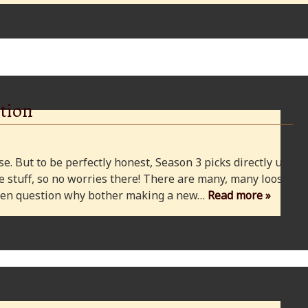
tion
e. But to be perfectly honest, Season 3 picks directly up
 stuff, so no worries there! There are many, many loose
 even question why bother making a new…
Read more »