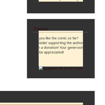
midnight, CST
Donate
Do you like the comic so far?
Consider supporting the author
with a donation! Your generosity
will be appreciated!