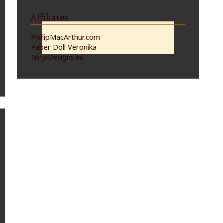
Affiliates
PhillipMacArthur.com
Paper Doll Veronika
NinjaDesigns.eu