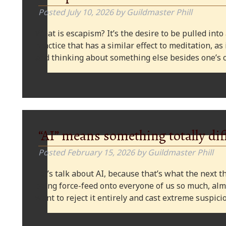
Posted
July 10, 2026
by
Guildmaster Phill
What is escapism? It’s the desire to be pulled into
practice that has a similar effect to meditation, as
and thinking about something else besides one’s o
“AI” means something totally dif
Posted
February 15, 2026
by
Guildmaster Phill
Let’s talk about AI, because that’s what the next thi
being force-feed onto everyone of us so much, alm
want to reject it entirely and cast extreme suspi