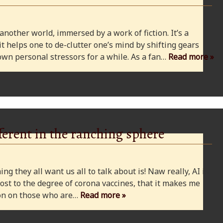
 another world, immersed by a work of fiction. It’s a
 it helps one to de-clutter one’s mind by shifting gears
wn personal stressors for a while. As a fan…
Read more »
ferent in the ranching sphere
ng they all want us all to talk about is! Naw really, AI is
ost to the degree of corona vaccines, that it makes me
cion on those who are…
Read more »