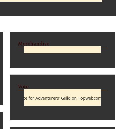
Merchandise
Vote
Vote for Adventurers’ Guild on Topwebcomics