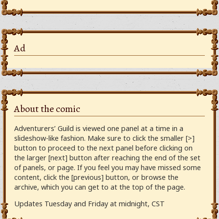
Ad
About the comic
Adventurers’ Guild is viewed one panel at a time in a
slideshow-like fashion. Make sure to click the smaller [>]
button to proceed to the next panel before clicking on
the larger [next] button after reaching the end of the set
of panels, or page. If you feel you may have missed some
content, click the [previous] button, or browse the
archive, which you can get to at the top of the page.
Updates Tuesday and Friday at midnight, CST