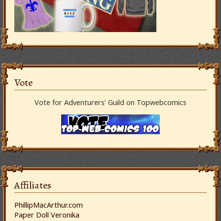
Vote
Vote for Adventurers’ Guild on Topwebcomics
Affiliates
PhillipMacArthur.com
Paper Doll Veronika