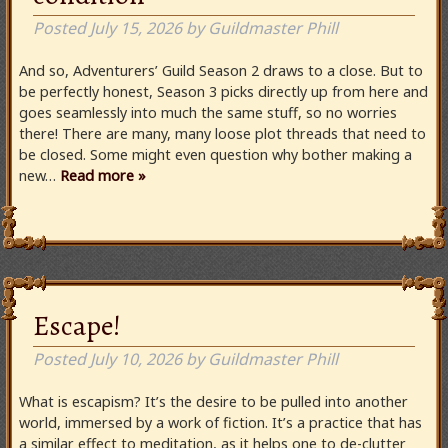
Posted
July 15, 2026
by
Guildmaster Phill
And so, Adventurers’ Guild Season 2 draws to a close. But to
be perfectly honest, Season 3 picks directly up from here and
goes seamlessly into much the same stuff, so no worries
there! There are many, many loose plot threads that need to
be closed. Some might even question why bother making a
new…
Read more »
Escape!
Posted
July 10, 2026
by
Guildmaster Phill
What is escapism? It’s the desire to be pulled into another
world, immersed by a work of fiction. It’s a practice that has
a similar effect to meditation, as it helps one to de-clutter