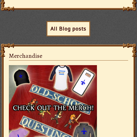
All Blog posts
Merchandise