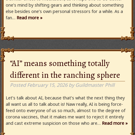
one’s mind by shifting gears and thinking about something
else besides one’s own personal stressors for a while. As a
fan…
Read more »
“AI” means something totally
different in the ranching sphere
Posted
February 15, 2026
by
Guildmaster Phill
Let’s talk about AI, because that’s what the next thing they
all want us all to talk about is! Naw really, AI is being force-
feed onto everyone of us so much, almost to the degree of
corona vaccines, that it makes me want to reject it entirely
and cast extreme suspicion on those who are…
Read more »