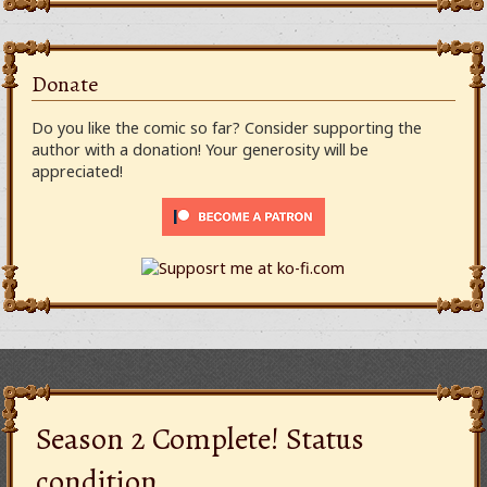
Donate
Do you like the comic so far? Consider supporting the
author with a donation! Your generosity will be
appreciated!
Season 2 Complete! Status
condition