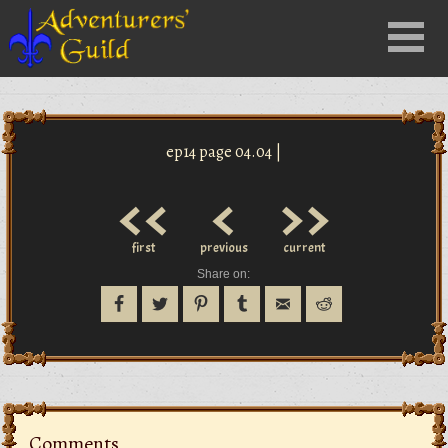
Close
Menu
nu
ep14 page 04.04 |
<<
<
>>
first
previous
current
Share on:
Comments