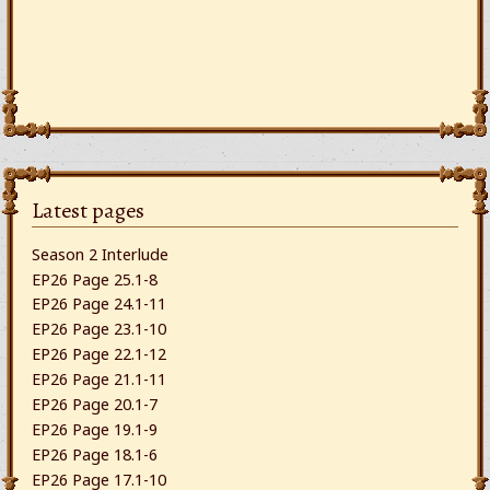
Latest pages
Season 2 Interlude
EP26 Page 25.1-8
EP26 Page 24.1-11
EP26 Page 23.1-10
EP26 Page 22.1-12
EP26 Page 21.1-11
EP26 Page 20.1-7
EP26 Page 19.1-9
EP26 Page 18.1-6
EP26 Page 17.1-10