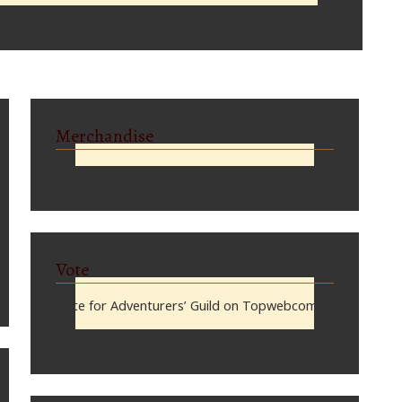
Merchandise
Vote
Vote for Adventurers’ Guild on Topwebcomics