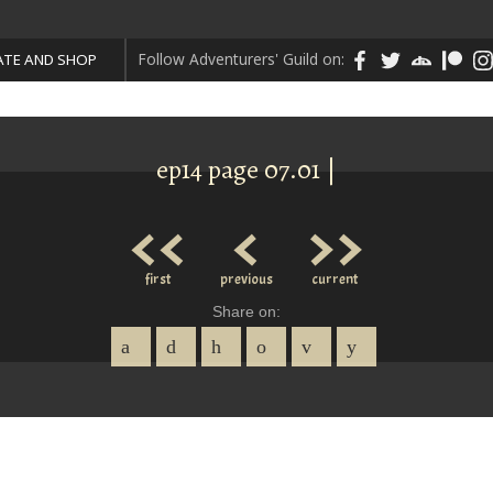
Follow Adventurers' Guild on:
TE AND SHOP
ep14 page 07.01 |
<<
<
>>
first
previous
current
Share on: