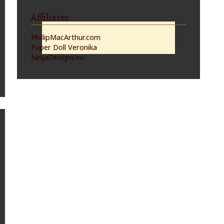
Affiliates
PhillipMacArthur.com
Paper Doll Veronika
NinjaDesigns.eu