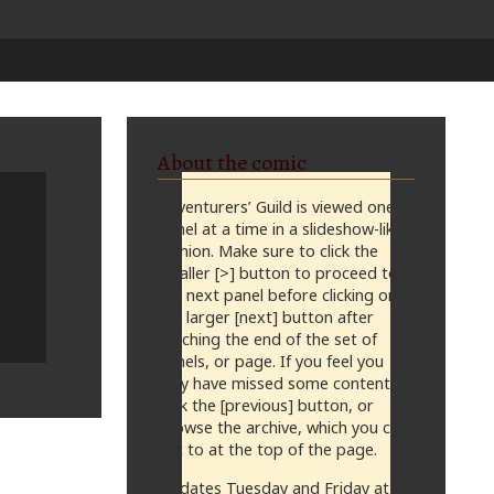
About the comic
Adventurers’ Guild is viewed one
panel at a time in a slideshow-like
fashion. Make sure to click the
smaller [>] button to proceed to
the next panel before clicking on
the larger [next] button after
reaching the end of the set of
panels, or page. If you feel you
may have missed some content,
click the [previous] button, or
browse the archive, which you can
get to at the top of the page.
Updates Tuesday and Friday at