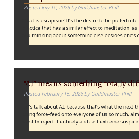
Posted
July 10, 2026
by
Guildmaster Phill
What is escapism? It’s the desire to be pulled into
practice that has a similar effect to meditation, as
and thinking about something else besides one’s o
“AI” means something totally dif
Posted
February 15, 2026
by
Guildmaster Phill
Let’s talk about AI, because that’s what the next thi
being force-feed onto everyone of us so much, alm
want to reject it entirely and cast extreme suspi