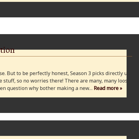
tion
e. But to be perfectly honest, Season 3 picks directly up
 stuff, so no worries there! There are many, many loose
 even question why bother making a new…
Read more »