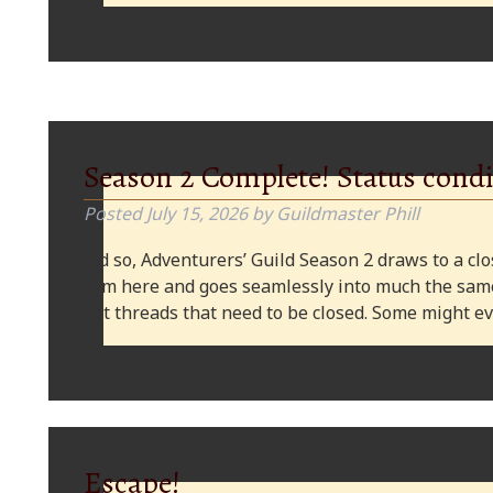
Season 2 Complete! Status condi
Posted
July 15, 2026
by
Guildmaster Phill
And so, Adventurers’ Guild Season 2 draws to a clos
from here and goes seamlessly into much the same
plot threads that need to be closed. Some might
Escape!