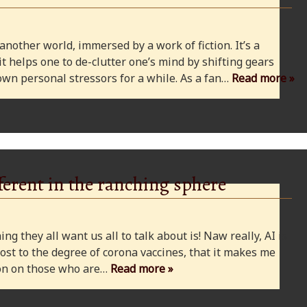
 another world, immersed by a work of fiction. It’s a
 it helps one to de-clutter one’s mind by shifting gears
wn personal stressors for a while. As a fan…
Read more »
ferent in the ranching sphere
ng they all want us all to talk about is! Naw really, AI is
ost to the degree of corona vaccines, that it makes me
cion on those who are…
Read more »