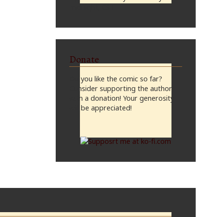
midnight, CST
Donate
Do you like the comic so far?
Consider supporting the author
with a donation! Your generosity
will be appreciated!