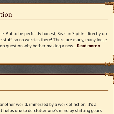
tion
e. But to be perfectly honest, Season 3 picks directly up
 stuff, so no worries there! There are many, many loose
 even question why bother making a new…
Read more »
 another world, immersed by a work of fiction. It’s a
 it helps one to de-clutter one’s mind by shifting gears