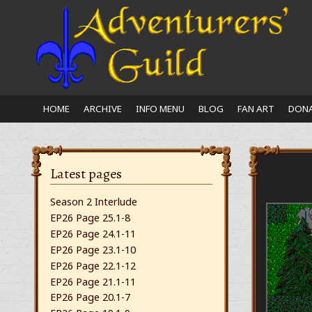
Close
nu
HOME
ARCHIVE
INFO MENU
BLOG
FAN ART
DONA
Latest pages
Season 2 Interlude
EP26 Page 25.1-8
EP26 Page 24.1-11
EP26 Page 23.1-10
EP26 Page 22.1-12
EP26 Page 21.1-11
EP26 Page 20.1-7