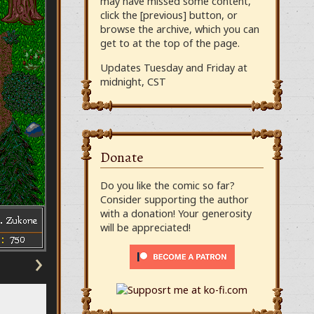
may have missed some content,
click the [previous] button, or
browse the archive, which you can
get to at the top of the page.
Updates Tuesday and Friday at
midnight, CST
Donate
Do you like the comic so far?
Consider supporting the author
with a donation! Your generosity
will be appreciated!
›