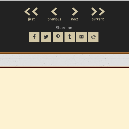
<<
<
>
>>
first
previous
next
current
Share on: