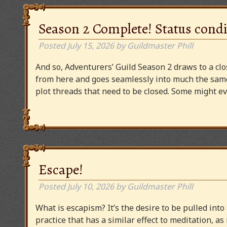
Season 2 Complete! Status condi
Posted
July 15, 2026
by
Guildmaster Phill
And so, Adventurers’ Guild Season 2 draws to a clos
from here and goes seamlessly into much the same
plot threads that need to be closed. Some might
Escape!
Posted
July 10, 2026
by
Guildmaster Phill
What is escapism? It’s the desire to be pulled into
practice that has a similar effect to meditation, as