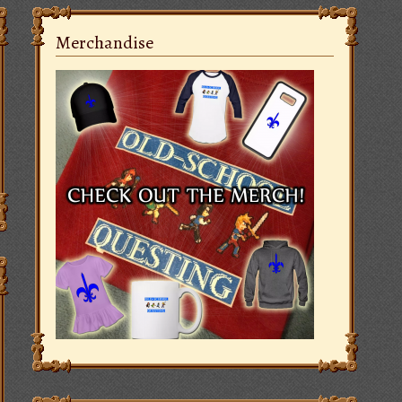
Merchandise