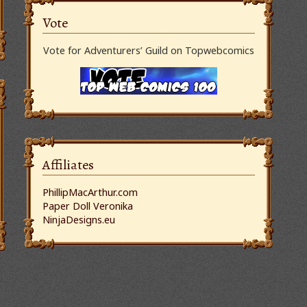
Vote
Vote for Adventurers’ Guild on Topwebcomics
Affiliates
PhillipMacArthur.com
Paper Doll Veronika
NinjaDesigns.eu