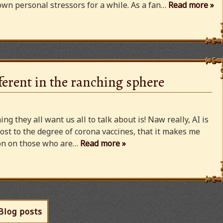
wn personal stressors for a while. As a fan…
Read more »
ferent in the ranching sphere
ng they all want us all to talk about is! Naw really, AI is
ost to the degree of corona vaccines, that it makes me
cion on those who are…
Read more »
 Blog posts