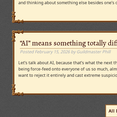
and thinking about something else besides one’s o
“AI” means something totally dif
Posted
February 15, 2026
by
Guildmaster Phill
Let’s talk about AI, because that’s what the next thi
being force-feed onto everyone of us so much, alm
want to reject it entirely and cast extreme suspi
All