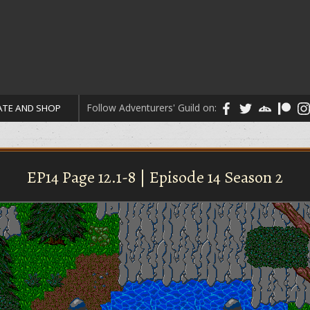
Follow Adventurers' Guild on:
TE AND SHOP
EP14 Page 12.1-8 | Episode 14 Season 2