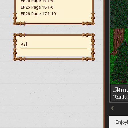
EP26 Page 19.1-9
EP26 Page 18.1-6
EP26 Page 17.1-10
Ad
‹
Enjoy!