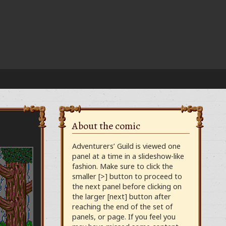
About the comic
Adventurers’ Guild is viewed one
panel at a time in a slideshow-like
fashion. Make sure to click the
smaller [>] button to proceed to
the next panel before clicking on
the larger [next] button after
reaching the end of the set of
panels, or page. If you feel you