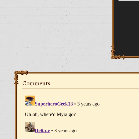
Comments