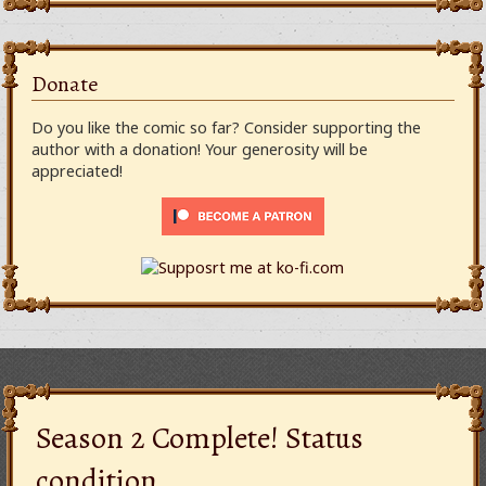
Donate
Do you like the comic so far? Consider supporting the
author with a donation! Your generosity will be
appreciated!
Season 2 Complete! Status
condition