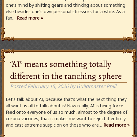
one’s mind by shifting gears and thinking about something
else besides one’s own personal stressors for a while. As a
fan…
Read more »
“AI” means something totally
different in the ranching sphere
Posted
February 15, 2026
by
Guildmaster Phill
Let’s talk about AI, because that’s what the next thing they
all want us all to talk about is! Naw really, AI is being force-
feed onto everyone of us so much, almost to the degree of
corona vaccines, that it makes me want to reject it entirely
and cast extreme suspicion on those who are…
Read more »