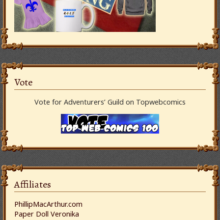
Vote
Vote for Adventurers’ Guild on Topwebcomics
Affiliates
PhillipMacArthur.com
Paper Doll Veronika