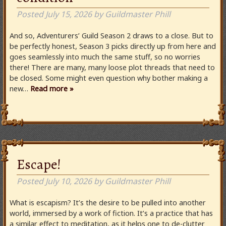
Posted
July 15, 2026
by
Guildmaster Phill
And so, Adventurers’ Guild Season 2 draws to a close. But to
be perfectly honest, Season 3 picks directly up from here and
goes seamlessly into much the same stuff, so no worries
there! There are many, many loose plot threads that need to
be closed. Some might even question why bother making a
new…
Read more »
Escape!
Posted
July 10, 2026
by
Guildmaster Phill
What is escapism? It’s the desire to be pulled into another
world, immersed by a work of fiction. It’s a practice that has
a similar effect to meditation, as it helps one to de-clutter