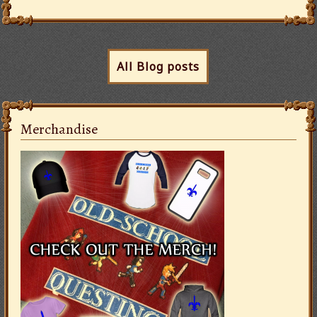
All Blog posts
Merchandise