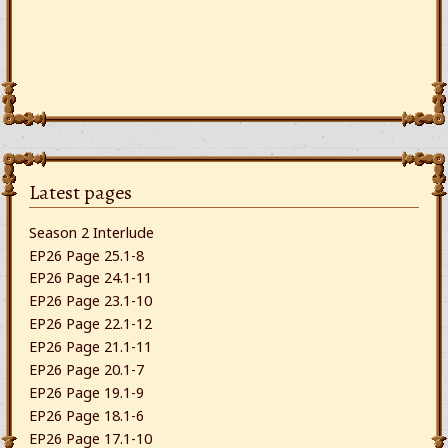
Latest pages
Season 2 Interlude
EP26 Page 25.1-8
EP26 Page 24.1-11
EP26 Page 23.1-10
EP26 Page 22.1-12
EP26 Page 21.1-11
EP26 Page 20.1-7
EP26 Page 19.1-9
EP26 Page 18.1-6
EP26 Page 17.1-10