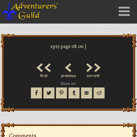
Close
Menu
nu
ep15 page 08.06 |
<<
<
>>
first
previous
current
Share on:
Comments