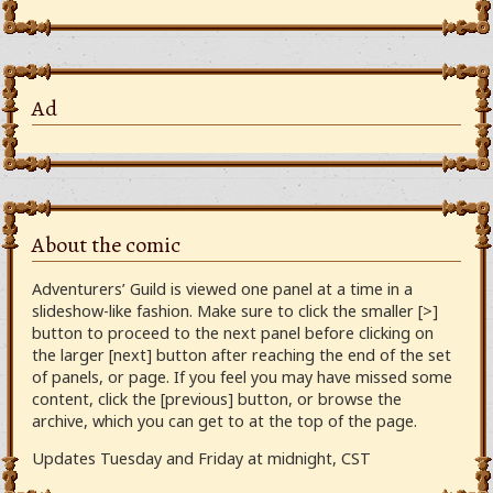
Ad
About the comic
Adventurers’ Guild is viewed one panel at a time in a
slideshow-like fashion. Make sure to click the smaller [>]
button to proceed to the next panel before clicking on
the larger [next] button after reaching the end of the set
of panels, or page. If you feel you may have missed some
content, click the [previous] button, or browse the
archive, which you can get to at the top of the page.
Updates Tuesday and Friday at midnight, CST