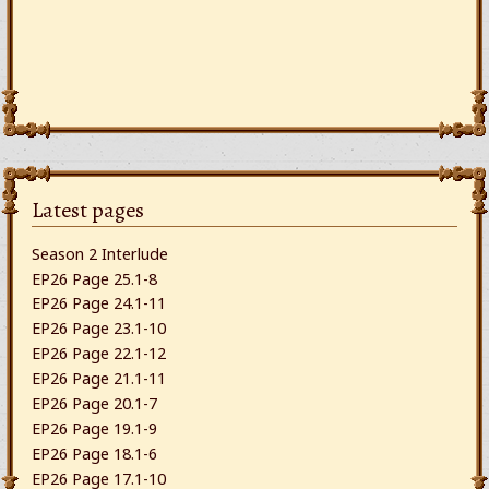
Latest pages
Season 2 Interlude
EP26 Page 25.1-8
EP26 Page 24.1-11
EP26 Page 23.1-10
EP26 Page 22.1-12
EP26 Page 21.1-11
EP26 Page 20.1-7
EP26 Page 19.1-9
EP26 Page 18.1-6
EP26 Page 17.1-10