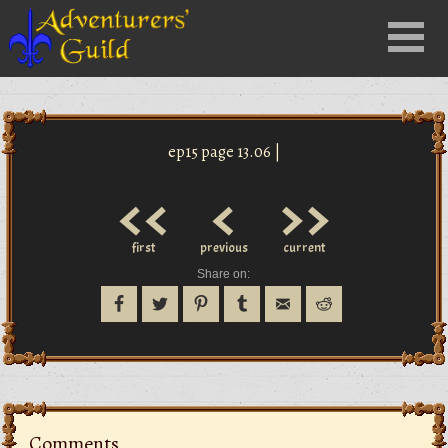
Close
Menu
nu
ep15 page 13.06 |
<<
<
>>
first
previous
current
Share on:
Comments