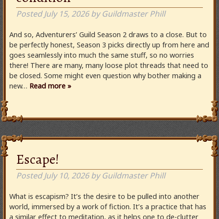
Posted
July 15, 2026
by
Guildmaster Phill
And so, Adventurers’ Guild Season 2 draws to a close. But to
be perfectly honest, Season 3 picks directly up from here and
goes seamlessly into much the same stuff, so no worries
there! There are many, many loose plot threads that need to
be closed. Some might even question why bother making a
new…
Read more »
Escape!
Posted
July 10, 2026
by
Guildmaster Phill
What is escapism? It’s the desire to be pulled into another
world, immersed by a work of fiction. It’s a practice that has
a similar effect to meditation, as it helps one to de-clutter