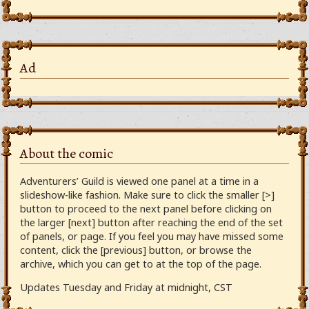
Ad
About the comic
Adventurers’ Guild is viewed one panel at a time in a
slideshow-like fashion. Make sure to click the smaller [>]
button to proceed to the next panel before clicking on
the larger [next] button after reaching the end of the set
of panels, or page. If you feel you may have missed some
content, click the [previous] button, or browse the
archive, which you can get to at the top of the page.
Updates Tuesday and Friday at midnight, CST