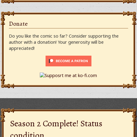
Donate
Do you like the comic so far? Consider supporting the
author with a donation! Your generosity will be
appreciated!
Season 2 Complete! Status
condition