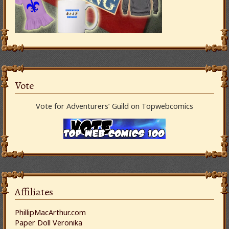
Vote
Vote for Adventurers’ Guild on Topwebcomics
Affiliates
PhillipMacArthur.com
Paper Doll Veronika