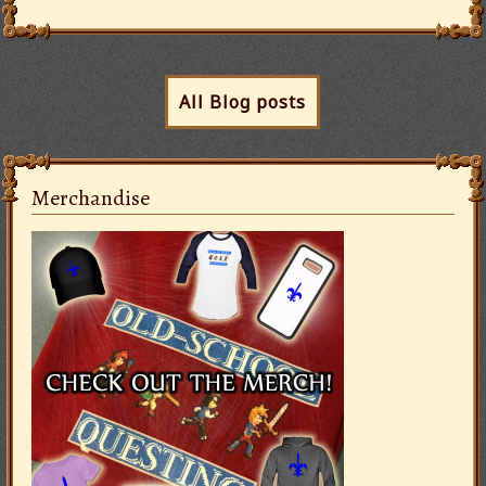
All Blog posts
Merchandise