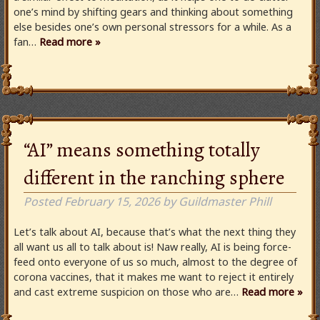
one’s mind by shifting gears and thinking about something
else besides one’s own personal stressors for a while. As a
fan…
Read more »
“AI” means something totally
different in the ranching sphere
Posted
February 15, 2026
by
Guildmaster Phill
Let’s talk about AI, because that’s what the next thing they
all want us all to talk about is! Naw really, AI is being force-
feed onto everyone of us so much, almost to the degree of
corona vaccines, that it makes me want to reject it entirely
and cast extreme suspicion on those who are…
Read more »