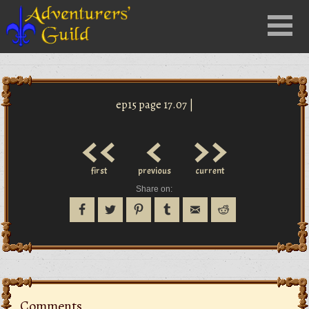
Close
Menu
nu
ep15 page 17.07 |
<<
<
>>
first
previous
current
Share on:
Comments