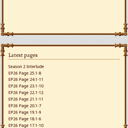
Latest pages
Season 2 Interlude
EP26 Page 25.1-8
EP26 Page 24.1-11
EP26 Page 23.1-10
EP26 Page 22.1-12
EP26 Page 21.1-11
EP26 Page 20.1-7
EP26 Page 19.1-9
EP26 Page 18.1-6
EP26 Page 17.1-10