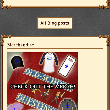
All Blog posts
Merchandise