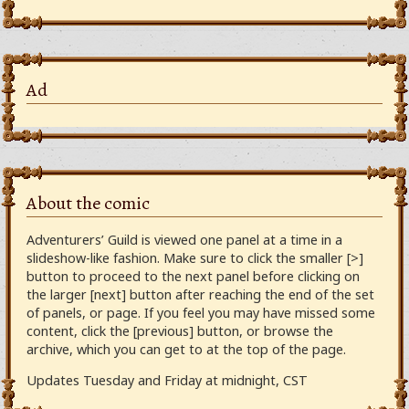
Ad
About the comic
Adventurers’ Guild is viewed one panel at a time in a
slideshow-like fashion. Make sure to click the smaller [>]
button to proceed to the next panel before clicking on
the larger [next] button after reaching the end of the set
of panels, or page. If you feel you may have missed some
content, click the [previous] button, or browse the
archive, which you can get to at the top of the page.
Updates Tuesday and Friday at midnight, CST