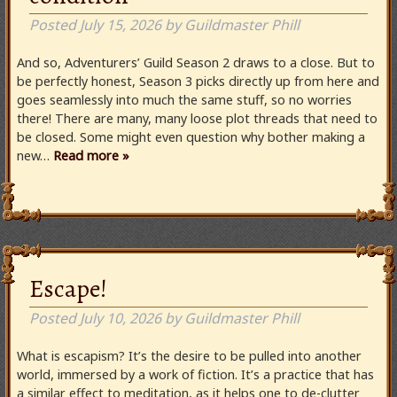
Posted
July 15, 2026
by
Guildmaster Phill
And so, Adventurers’ Guild Season 2 draws to a close. But to
be perfectly honest, Season 3 picks directly up from here and
goes seamlessly into much the same stuff, so no worries
there! There are many, many loose plot threads that need to
be closed. Some might even question why bother making a
new…
Read more »
Escape!
Posted
July 10, 2026
by
Guildmaster Phill
What is escapism? It’s the desire to be pulled into another
world, immersed by a work of fiction. It’s a practice that has
a similar effect to meditation, as it helps one to de-clutter