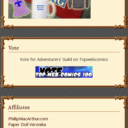
Vote
Vote for Adventurers’ Guild on Topwebcomics
Affiliates
PhillipMacArthur.com
Paper Doll Veronika