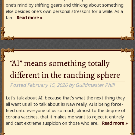
one’s mind by shifting gears and thinking about something
else besides one’s own personal stressors for a while. As a
fan…
Read more »
“AI” means something totally
different in the ranching sphere
Posted
February 15, 2026
by
Guildmaster Phill
Let’s talk about AI, because that’s what the next thing they
all want us all to talk about is! Naw really, AI is being force-
feed onto everyone of us so much, almost to the degree of
corona vaccines, that it makes me want to reject it entirely
and cast extreme suspicion on those who are…
Read more »