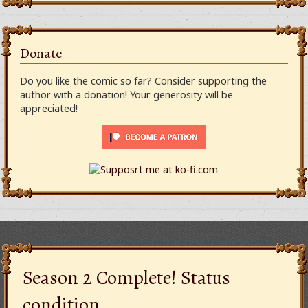
Donate
Do you like the comic so far? Consider supporting the
author with a donation! Your generosity will be
appreciated!
Season 2 Complete! Status
condition