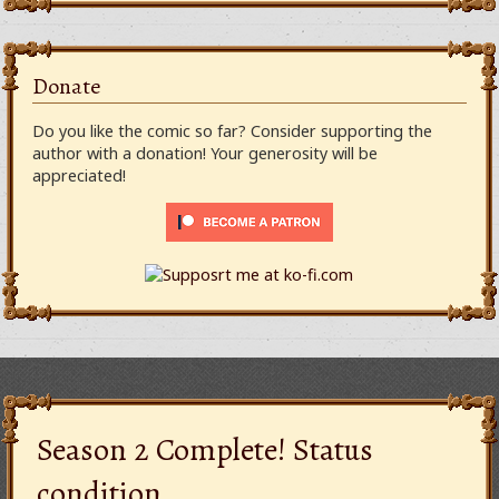
Donate
Do you like the comic so far? Consider supporting the
author with a donation! Your generosity will be
appreciated!
Season 2 Complete! Status
condition