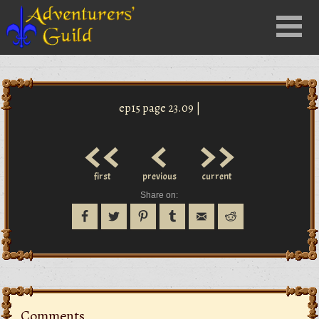
Close
Menu
nu
ep15 page 23.09 |
<<
<
>>
first
previous
current
Share on:
Comments