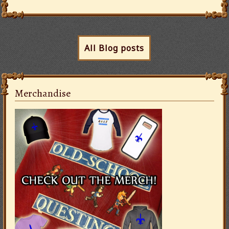
All Blog posts
Merchandise