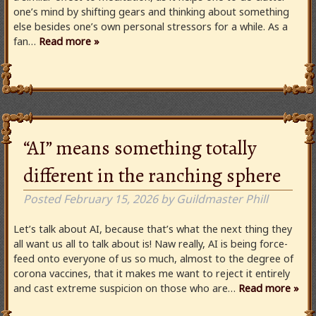
one’s mind by shifting gears and thinking about something
else besides one’s own personal stressors for a while. As a
fan…
Read more »
“AI” means something totally
different in the ranching sphere
Posted
February 15, 2026
by
Guildmaster Phill
Let’s talk about AI, because that’s what the next thing they
all want us all to talk about is! Naw really, AI is being force-
feed onto everyone of us so much, almost to the degree of
corona vaccines, that it makes me want to reject it entirely
and cast extreme suspicion on those who are…
Read more »