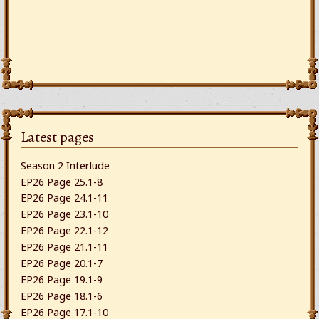
Latest pages
Season 2 Interlude
EP26 Page 25.1-8
EP26 Page 24.1-11
EP26 Page 23.1-10
EP26 Page 22.1-12
EP26 Page 21.1-11
EP26 Page 20.1-7
EP26 Page 19.1-9
EP26 Page 18.1-6
EP26 Page 17.1-10