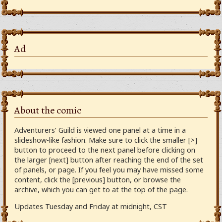
Ad
About the comic
Adventurers’ Guild is viewed one panel at a time in a
slideshow-like fashion. Make sure to click the smaller [>]
button to proceed to the next panel before clicking on
the larger [next] button after reaching the end of the set
of panels, or page. If you feel you may have missed some
content, click the [previous] button, or browse the
archive, which you can get to at the top of the page.
Updates Tuesday and Friday at midnight, CST