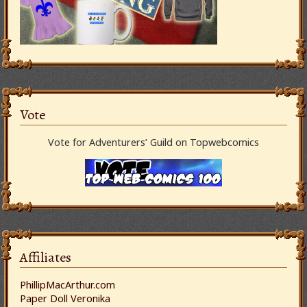
Vote
Vote for Adventurers’ Guild on Topwebcomics
Affiliates
PhillipMacArthur.com
Paper Doll Veronika