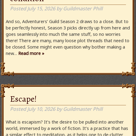
Posted
July 15, 2026
by
Guildmaster Phill
And so, Adventurers’ Guild Season 2 draws to a close. But to
be perfectly honest, Season 3 picks directly up from here and
goes seamlessly into much the same stuff, so no worries
there! There are many, many loose plot threads that need to
be closed. Some might even question why bother making a
new…
Read more »
Escape!
Posted
July 10, 2026
by
Guildmaster Phill
What is escapism? It’s the desire to be pulled into another
world, immersed by a work of fiction. It’s a practice that has
a similar effect to meditation, as it helps one to de-clutter