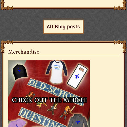
All Blog posts
Merchandise