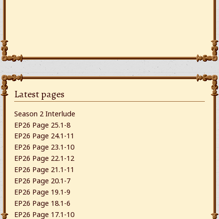
Latest pages
Season 2 Interlude
EP26 Page 25.1-8
EP26 Page 24.1-11
EP26 Page 23.1-10
EP26 Page 22.1-12
EP26 Page 21.1-11
EP26 Page 20.1-7
EP26 Page 19.1-9
EP26 Page 18.1-6
EP26 Page 17.1-10