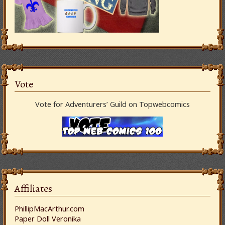
Vote
Vote for Adventurers’ Guild on Topwebcomics
Affiliates
PhillipMacArthur.com
Paper Doll Veronika