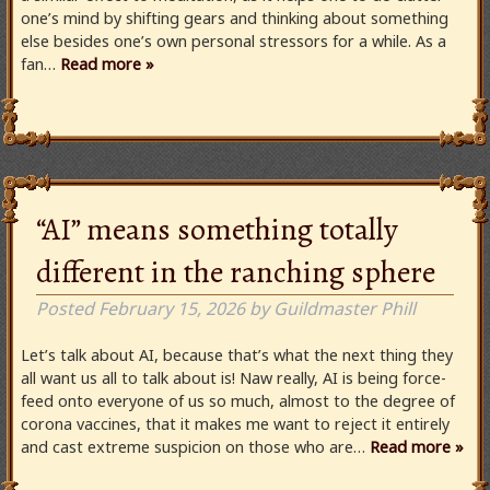
one’s mind by shifting gears and thinking about something
else besides one’s own personal stressors for a while. As a
fan…
Read more »
“AI” means something totally
different in the ranching sphere
Posted
February 15, 2026
by
Guildmaster Phill
Let’s talk about AI, because that’s what the next thing they
all want us all to talk about is! Naw really, AI is being force-
feed onto everyone of us so much, almost to the degree of
corona vaccines, that it makes me want to reject it entirely
and cast extreme suspicion on those who are…
Read more »