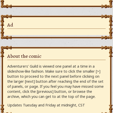
Ad
About the comic
Adventurers’ Guild is viewed one panel at a time in a
slideshow-like fashion. Make sure to click the smaller [>]
button to proceed to the next panel before clicking on
the larger [next] button after reaching the end of the set
of panels, or page. If you feel you may have missed some
content, click the [previous] button, or browse the
archive, which you can get to at the top of the page.
Updates Tuesday and Friday at midnight, CST