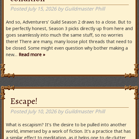
Posted
July 15, 2026
by
Guildmaster Phill
And so, Adventurers’ Guild Season 2 draws to a close. But to
be perfectly honest, Season 3 picks directly up from here and
goes seamlessly into much the same stuff, so no worries
there! There are many, many loose plot threads that need to
be closed. Some might even question why bother making a
new…
Read more »
Escape!
Posted
July 10, 2026
by
Guildmaster Phill
What is escapism? It’s the desire to be pulled into another
world, immersed by a work of fiction. It’s a practice that has
a similar effect to meditation, as it helps one to de-clutter