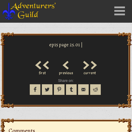
Close
Menu
nu
ep15 page 25.01 |
<<
<
>>
first
previous
current
Share on:
Comments