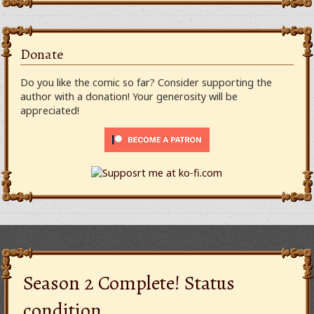
Donate
Do you like the comic so far? Consider supporting the
author with a donation! Your generosity will be
appreciated!
Season 2 Complete! Status
condition