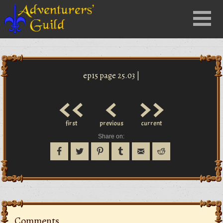
Close
Menu
nu
ep15 page 25.03 |
<<
<
>>
first
previous
current
Share on:
Comments