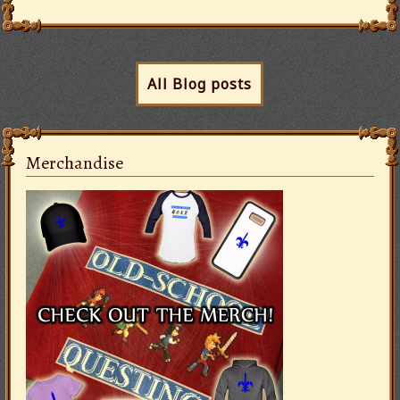
All Blog posts
Merchandise