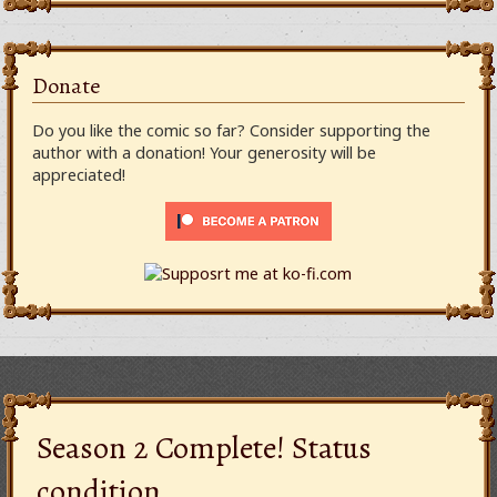
Donate
Do you like the comic so far? Consider supporting the
author with a donation! Your generosity will be
appreciated!
Season 2 Complete! Status
condition