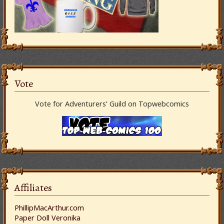
Vote
Vote for Adventurers’ Guild on Topwebcomics
Affiliates
PhillipMacArthur.com
Paper Doll Veronika