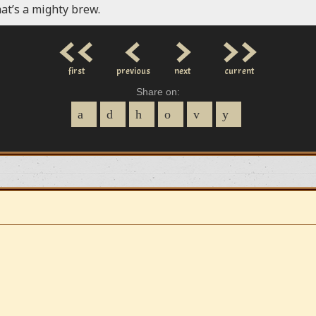
at’s a mighty brew.
<<
<
>
>>
first
previous
next
current
Share on: