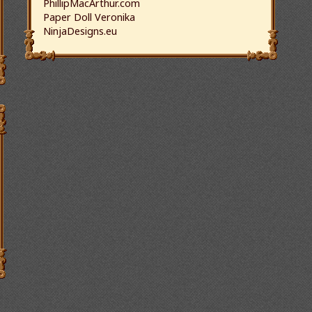
PhillipMacArthur.com
Paper Doll Veronika
NinjaDesigns.eu