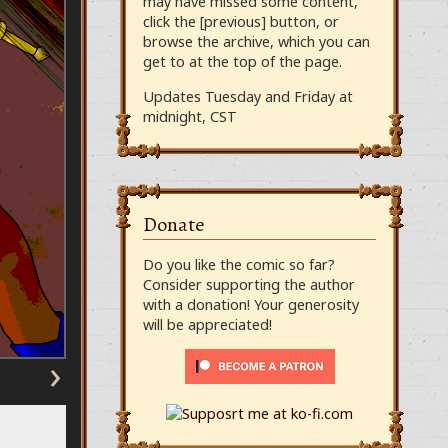
may have missed some content,
click the [previous] button, or
browse the archive, which you can
get to at the top of the page.
Updates Tuesday and Friday at
midnight, CST
Donate
Do you like the comic so far?
Consider supporting the author
with a donation! Your generosity
will be appreciated!
›