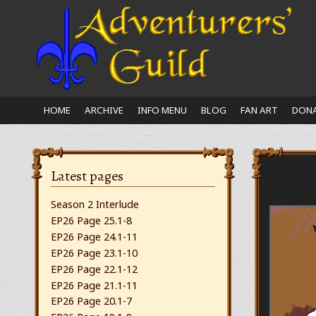
Close
nu
HOME
ARCHIVE
INFO MENU
BLOG
FAN ART
DONA
Latest pages
Season 2 Interlude
EP26 Page 25.1-8
EP26 Page 24.1-11
EP26 Page 23.1-10
EP26 Page 22.1-12
EP26 Page 21.1-11
EP26 Page 20.1-7