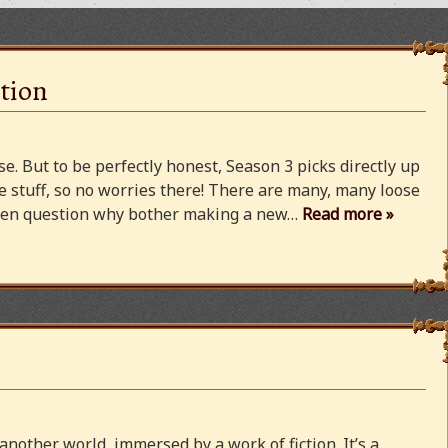
tion
e. But to be perfectly honest, Season 3 picks directly up
 stuff, so no worries there! There are many, many loose
 even question why bother making a new…
Read more »
 another world, immersed by a work of fiction. It’s a