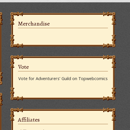
Merchandise
Vote
Vote for Adventurers’ Guild on Topwebcomics
Affiliates