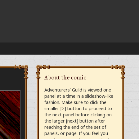
About the comic
Adventurers’ Guild is viewed one
panel at a time in a slideshow-like
fashion. Make sure to click the
smaller [>] button to proceed to
the next panel before clicking on
the larger [next] button after
reaching the end of the set of
panels, or page. If you feel you