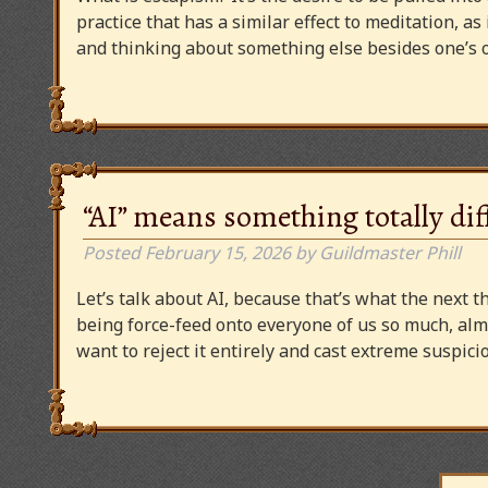
practice that has a similar effect to meditation, as
and thinking about something else besides one’s o
“AI” means something totally dif
Posted
February 15, 2026
by
Guildmaster Phill
Let’s talk about AI, because that’s what the next thi
being force-feed onto everyone of us so much, alm
want to reject it entirely and cast extreme suspi