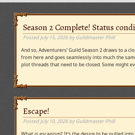
Season 2 Complete! Status condi
Posted
July 15, 2026
by
Guildmaster Phill
And so, Adventurers’ Guild Season 2 draws to a clos
from here and goes seamlessly into much the same
plot threads that need to be closed. Some might
Escape!
Posted
July 10, 2026
by
Guildmaster Phill
What is escapism? It’s the desire to be pulled into