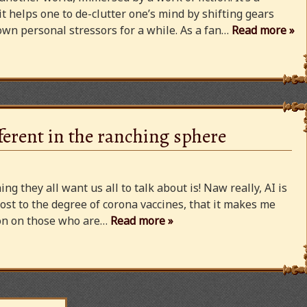
 it helps one to de-clutter one’s mind by shifting gears
wn personal stressors for a while. As a fan…
Read more »
ferent in the ranching sphere
ng they all want us all to talk about is! Naw really, AI is
ost to the degree of corona vaccines, that it makes me
cion on those who are…
Read more »