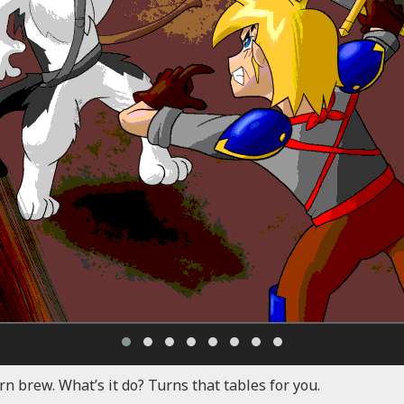
rn brew. What’s it do? Turns that tables for you.