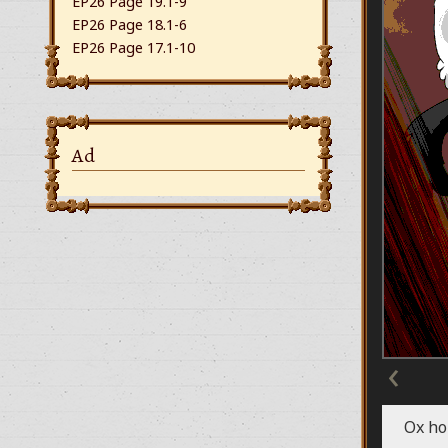
EP26 Page 19.1-9
EP26 Page 18.1-6
EP26 Page 17.1-10
Ad
‹
Ox ho