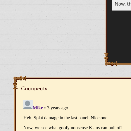
Now, th
Comments