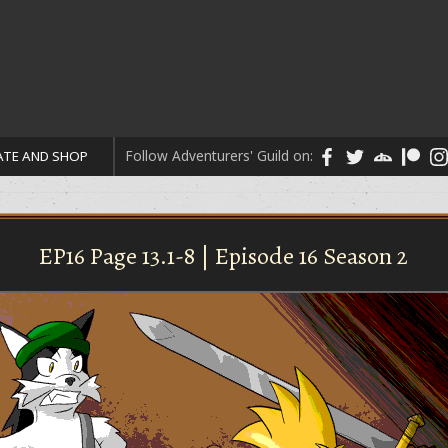
Follow Adventurers' Guild on:
TE AND SHOP
EP16 Page 13.1-8 | Episode 16 Season 2