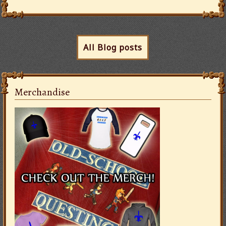
All Blog posts
Merchandise