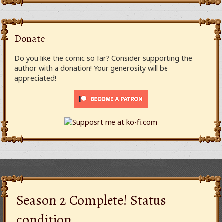
Donate
Do you like the comic so far? Consider supporting the
author with a donation! Your generosity will be
appreciated!
Season 2 Complete! Status
condition