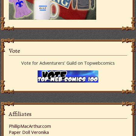
Vote
Vote for Adventurers’ Guild on Topwebcomics
Affiliates
PhillipMacArthur.com
Paper Doll Veronika