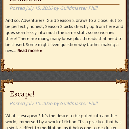
Posted
July 15, 2026
by
Guildmaster Phill
And so, Adventurers’ Guild Season 2 draws to a close. But to
be perfectly honest, Season 3 picks directly up from here and
goes seamlessly into much the same stuff, so no worries
there! There are many, many loose plot threads that need to
be closed. Some might even question why bother making a
new…
Read more »
Escape!
Posted
July 10, 2026
by
Guildmaster Phill
What is escapism? It’s the desire to be pulled into another
world, immersed by a work of fiction. It’s a practice that has
a similar effect to meditation, as it helps one to de-clutter