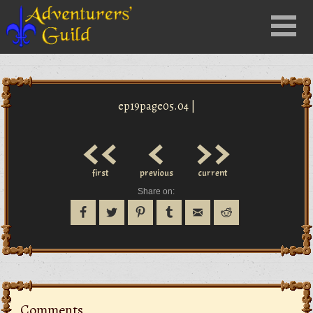
Close
Menu
nu
ep19page05.04 |
<<
<
>>
first
previous
current
Share on:
Comments