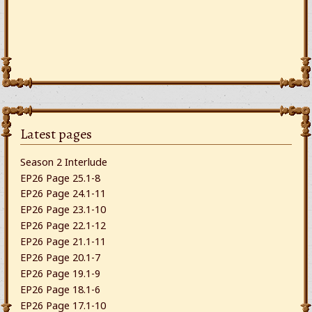
Latest pages
Season 2 Interlude
EP26 Page 25.1-8
EP26 Page 24.1-11
EP26 Page 23.1-10
EP26 Page 22.1-12
EP26 Page 21.1-11
EP26 Page 20.1-7
EP26 Page 19.1-9
EP26 Page 18.1-6
EP26 Page 17.1-10