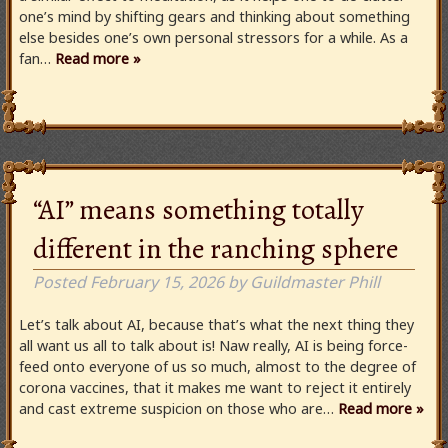
one’s mind by shifting gears and thinking about something
else besides one’s own personal stressors for a while. As a
fan…
Read more »
“AI” means something totally
different in the ranching sphere
Posted
February 15, 2026
by
Guildmaster Phill
Let’s talk about AI, because that’s what the next thing they
all want us all to talk about is! Naw really, AI is being force-
feed onto everyone of us so much, almost to the degree of
corona vaccines, that it makes me want to reject it entirely
and cast extreme suspicion on those who are…
Read more »