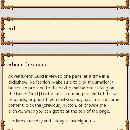
Ad
About the comic
Adventurers’ Guild is viewed one panel at a time in a
slideshow-like fashion. Make sure to click the smaller [>]
button to proceed to the next panel before clicking on
the larger [next] button after reaching the end of the set
of panels, or page. If you feel you may have missed some
content, click the [previous] button, or browse the
archive, which you can get to at the top of the page.
Updates Tuesday and Friday at midnight, CST