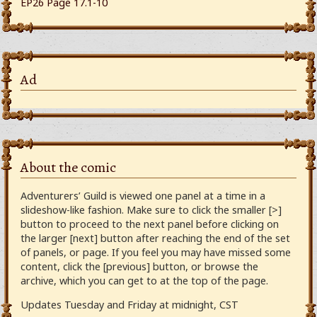
EP26 Page 17.1-10
Ad
About the comic
Adventurers’ Guild is viewed one panel at a time in a
slideshow-like fashion. Make sure to click the smaller [>]
button to proceed to the next panel before clicking on
the larger [next] button after reaching the end of the set
of panels, or page. If you feel you may have missed some
content, click the [previous] button, or browse the
archive, which you can get to at the top of the page.
Updates Tuesday and Friday at midnight, CST