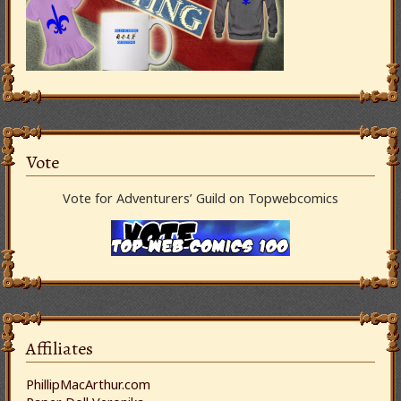
Vote
Vote for Adventurers’ Guild on Topwebcomics
Affiliates
PhillipMacArthur.com