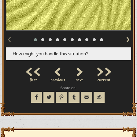
‹
›
How might you handle this situation?
<<
<
>
>>
first
previous
next
current
Share on: