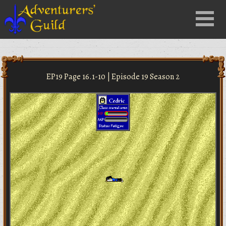
Close
Menu
nu
EP19 Page 16.1-10 | Episode 19 Season 2