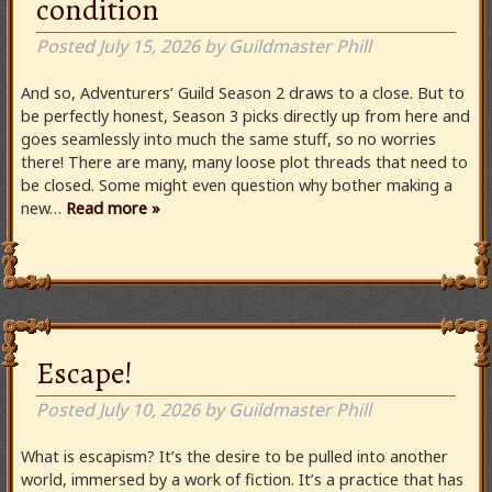
condition
Posted
July 15, 2026
by
Guildmaster Phill
And so, Adventurers’ Guild Season 2 draws to a close. But to
be perfectly honest, Season 3 picks directly up from here and
goes seamlessly into much the same stuff, so no worries
there! There are many, many loose plot threads that need to
be closed. Some might even question why bother making a
new…
Read more »
Escape!
Posted
July 10, 2026
by
Guildmaster Phill
What is escapism? It’s the desire to be pulled into another
world, immersed by a work of fiction. It’s a practice that has