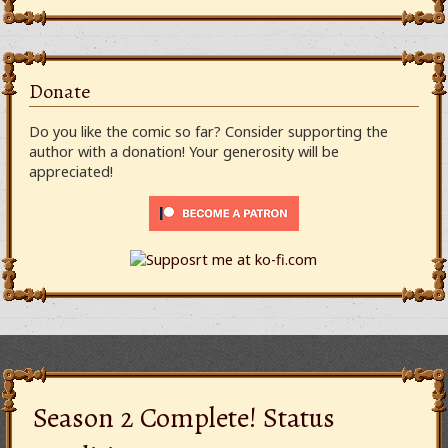
Donate
Do you like the comic so far? Consider supporting the
author with a donation! Your generosity will be
appreciated!
Season 2 Complete! Status