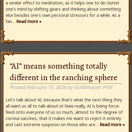
a similar effect to meditation, as it helps one to de-clutter
one’s mind by shifting gears and thinking about something
else besides one’s own personal stressors for a while. As a
fan…
Read more »
“AI” means something totally
different in the ranching sphere
Posted
February 15, 2026
by
Guildmaster Phill
Let’s talk about AI, because that’s what the next thing they
all want us all to talk about is! Naw really, AI is being force-
feed onto everyone of us so much, almost to the degree of
corona vaccines, that it makes me want to reject it entirely
and cast extreme suspicion on those who are…
Read more »