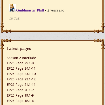
Latest pages
Season 2 Interlude
EP26 Page 25.1-8
EP26 Page 24.1-11
EP26 Page 23.1-10
EP26 Page 22.1-12
EP26 Page 21.1-11
EP26 Page 20.1-7
EP26 Page 19.1-9
EP26 Page 18.1-6