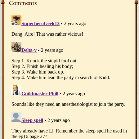
Comments