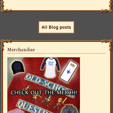
All Blog posts
Merchandise