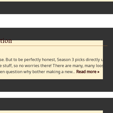
tion
e. But to be perfectly honest, Season 3 picks directly up
 stuff, so no worries there! There are many, many loose
 even question why bother making a new…
Read more »