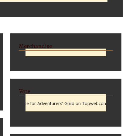
Merchandise
Vote
Vote for Adventurers’ Guild on Topwebcomics