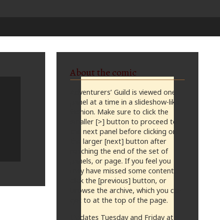
About the comic
Adventurers’ Guild is viewed one
panel at a time in a slideshow-like
fashion. Make sure to click the
smaller [>] button to proceed to
the next panel before clicking on
the larger [next] button after
reaching the end of the set of
panels, or page. If you feel you
may have missed some content,
click the [previous] button, or
browse the archive, which you can
get to at the top of the page.
Updates Tuesday and Friday at