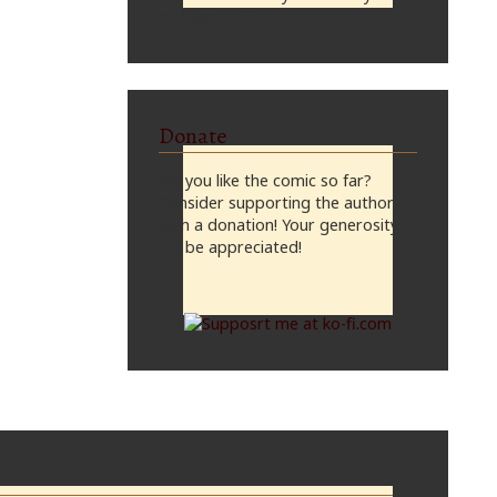
midnight, CST
Donate
Do you like the comic so far?
Consider supporting the author
with a donation! Your generosity
will be appreciated!