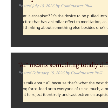
Posted
July 10, 2026
by
Guildmaster Phill
What is escapism? It’s the desire to be pulled into
practice that has a similar effect to meditation, as
and thinking about something else besides one’s o
“AI” means something totally dif
Posted
February 15, 2026
by
Guildmaster Phill
Let’s talk about AI, because that’s what the next thi
being force-feed onto everyone of us so much, alm
want to reject it entirely and cast extreme suspi