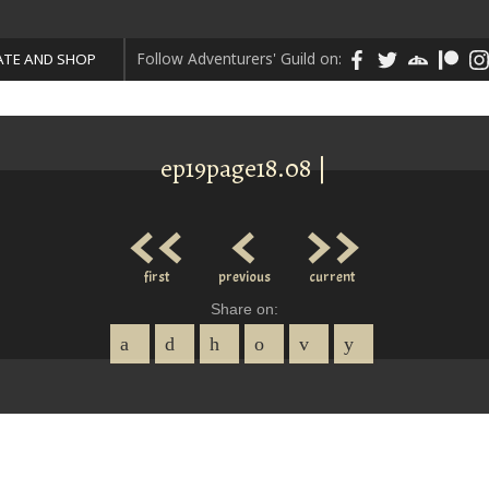
Follow Adventurers' Guild on:
TE AND SHOP
ep19page18.08 |
<<
<
>>
first
previous
current
Share on: