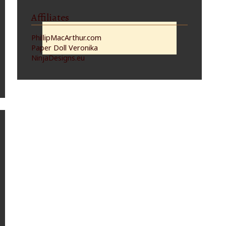
Affiliates
PhillipMacArthur.com
Paper Doll Veronika
NinjaDesigns.eu