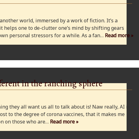
 another world, immersed by a work of fiction. It’s a
 it helps one to de-clutter one’s mind by shifting gears
wn personal stressors for a while. As a fan…
Read more »
ferent in the ranching sphere
ng they all want us all to talk about is! Naw really, AI is
ost to the degree of corona vaccines, that it makes me
cion on those who are…
Read more »