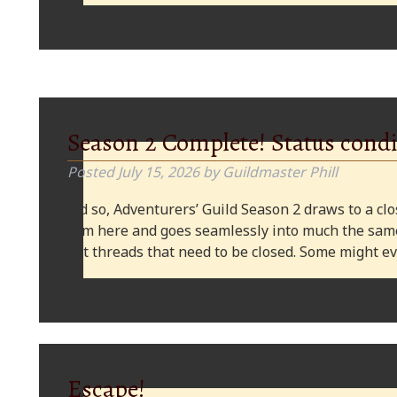
Season 2 Complete! Status condi
Posted
July 15, 2026
by
Guildmaster Phill
And so, Adventurers’ Guild Season 2 draws to a clos
from here and goes seamlessly into much the same
plot threads that need to be closed. Some might
Escape!