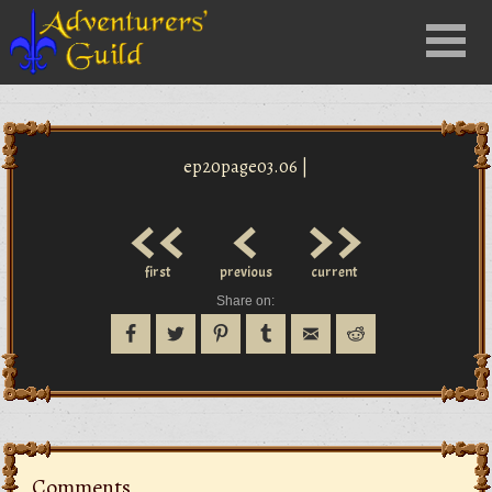
Close
Menu
nu
ep20page03.06 |
<<
<
>>
first
previous
current
Share on:
Comments