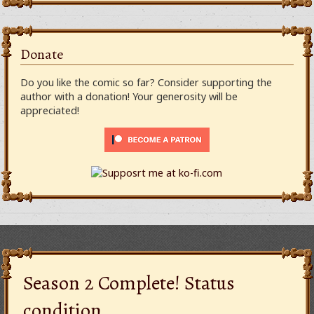
Donate
Do you like the comic so far? Consider supporting the
author with a donation! Your generosity will be
appreciated!
Season 2 Complete! Status
condition