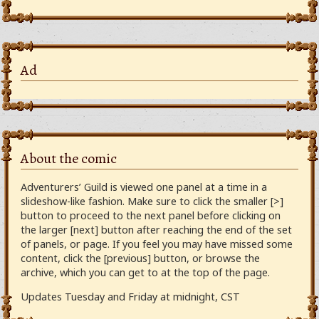
Ad
About the comic
Adventurers’ Guild is viewed one panel at a time in a
slideshow-like fashion. Make sure to click the smaller [>]
button to proceed to the next panel before clicking on
the larger [next] button after reaching the end of the set
of panels, or page. If you feel you may have missed some
content, click the [previous] button, or browse the
archive, which you can get to at the top of the page.
Updates Tuesday and Friday at midnight, CST