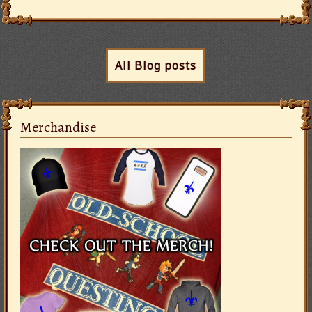
All Blog posts
Merchandise