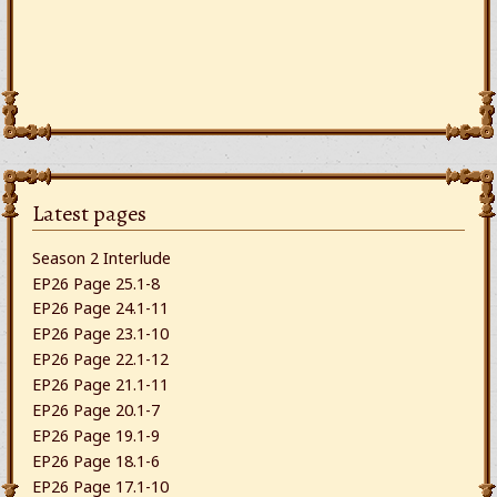
Latest pages
Season 2 Interlude
EP26 Page 25.1-8
EP26 Page 24.1-11
EP26 Page 23.1-10
EP26 Page 22.1-12
EP26 Page 21.1-11
EP26 Page 20.1-7
EP26 Page 19.1-9
EP26 Page 18.1-6
EP26 Page 17.1-10