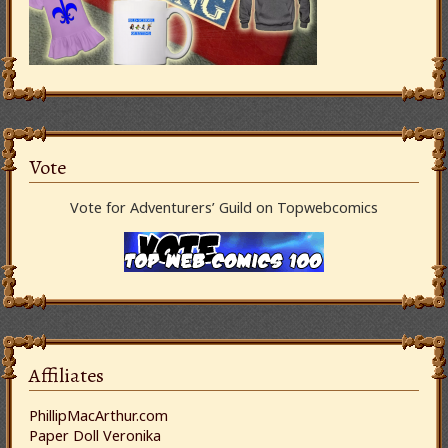
Vote
Vote for Adventurers’ Guild on Topwebcomics
Affiliates
PhillipMacArthur.com
Paper Doll Veronika