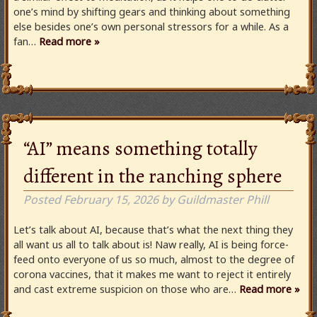
one’s mind by shifting gears and thinking about something
else besides one’s own personal stressors for a while. As a
fan…
Read more »
“AI” means something totally
different in the ranching sphere
Posted
February 15, 2026
by
Guildmaster Phill
Let’s talk about AI, because that’s what the next thing they
all want us all to talk about is! Naw really, AI is being force-
feed onto everyone of us so much, almost to the degree of
corona vaccines, that it makes me want to reject it entirely
and cast extreme suspicion on those who are…
Read more »