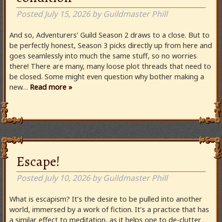
Posted
July 15, 2026
by
Guildmaster Phill
And so, Adventurers’ Guild Season 2 draws to a close. But to
be perfectly honest, Season 3 picks directly up from here and
goes seamlessly into much the same stuff, so no worries
there! There are many, many loose plot threads that need to
be closed. Some might even question why bother making a
new…
Read more »
Escape!
Posted
July 10, 2026
by
Guildmaster Phill
What is escapism? It’s the desire to be pulled into another
world, immersed by a work of fiction. It’s a practice that has
a similar effect to meditation, as it helps one to de-clutter