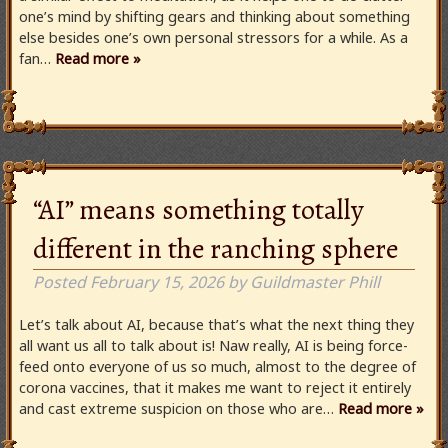
one’s mind by shifting gears and thinking about something
else besides one’s own personal stressors for a while. As a
fan…
Read more »
“AI” means something totally
different in the ranching sphere
Posted
February 15, 2026
by
Guildmaster Phill
Let’s talk about AI, because that’s what the next thing they
all want us all to talk about is! Naw really, AI is being force-
feed onto everyone of us so much, almost to the degree of
corona vaccines, that it makes me want to reject it entirely
and cast extreme suspicion on those who are…
Read more »