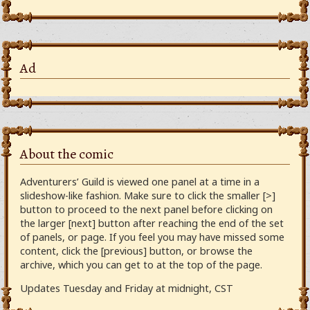
Ad
About the comic
Adventurers’ Guild is viewed one panel at a time in a
slideshow-like fashion. Make sure to click the smaller [>]
button to proceed to the next panel before clicking on
the larger [next] button after reaching the end of the set
of panels, or page. If you feel you may have missed some
content, click the [previous] button, or browse the
archive, which you can get to at the top of the page.
Updates Tuesday and Friday at midnight, CST