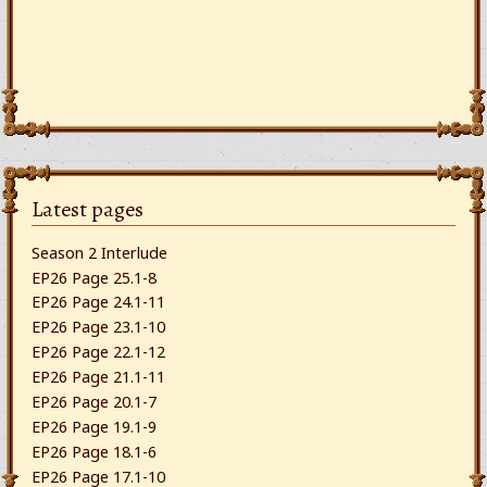
Latest pages
Season 2 Interlude
EP26 Page 25.1-8
EP26 Page 24.1-11
EP26 Page 23.1-10
EP26 Page 22.1-12
EP26 Page 21.1-11
EP26 Page 20.1-7
EP26 Page 19.1-9
EP26 Page 18.1-6
EP26 Page 17.1-10