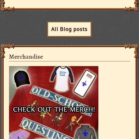
All Blog posts
Merchandise