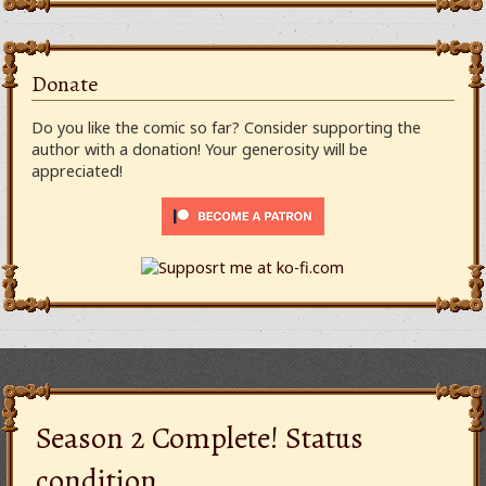
Donate
Do you like the comic so far? Consider supporting the
author with a donation! Your generosity will be
appreciated!
Season 2 Complete! Status
condition