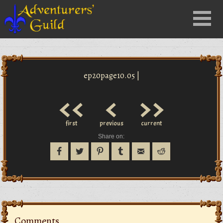
Close
Menu
nu
ep20page10.05 |
<<
<
>>
first
previous
current
Share on:
Comments