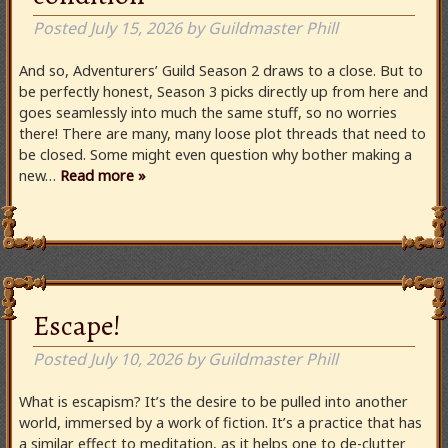
Posted
July 15, 2026
by
Guildmaster Phill
And so, Adventurers’ Guild Season 2 draws to a close. But to
be perfectly honest, Season 3 picks directly up from here and
goes seamlessly into much the same stuff, so no worries
there! There are many, many loose plot threads that need to
be closed. Some might even question why bother making a
new…
Read more »
Escape!
Posted
July 10, 2026
by
Guildmaster Phill
What is escapism? It’s the desire to be pulled into another
world, immersed by a work of fiction. It’s a practice that has
a similar effect to meditation, as it helps one to de-clutter