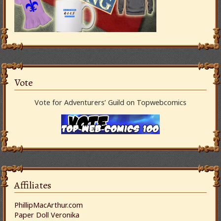
Vote
Vote for Adventurers’ Guild on Topwebcomics
Affiliates
PhillipMacArthur.com
Paper Doll Veronika