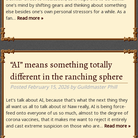
one’s mind by shifting gears and thinking about something
else besides one’s own personal stressors for a while. As a
fan…
Read more »
“AI” means something totally
different in the ranching sphere
Posted
February 15, 2026
by
Guildmaster Phill
Let’s talk about AI, because that’s what the next thing they
all want us all to talk about is! Naw really, AI is being force-
feed onto everyone of us so much, almost to the degree of
corona vaccines, that it makes me want to reject it entirely
and cast extreme suspicion on those who are…
Read more »