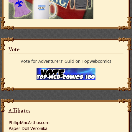
Vote
Vote for Adventurers’ Guild on Topwebcomics
Affiliates
PhillipMacArthur.com
Paper Doll Veronika