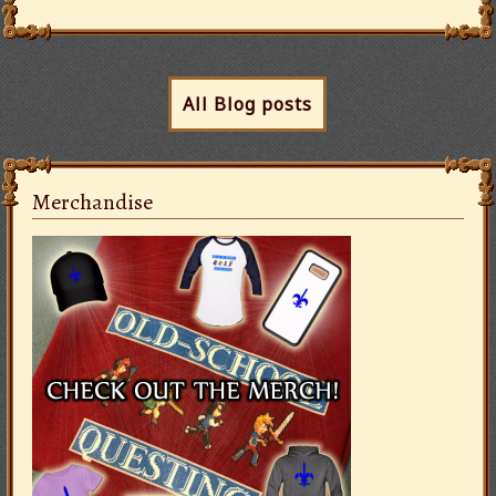
All Blog posts
Merchandise