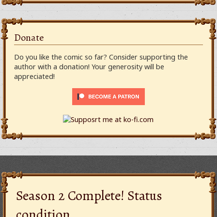
Donate
Do you like the comic so far? Consider supporting the
author with a donation! Your generosity will be
appreciated!
Season 2 Complete! Status
condition