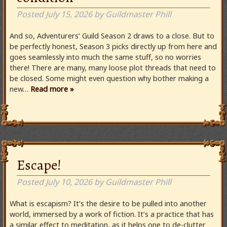
Posted
July 15, 2026
by
Guildmaster Phill
And so, Adventurers’ Guild Season 2 draws to a close. But to
be perfectly honest, Season 3 picks directly up from here and
goes seamlessly into much the same stuff, so no worries
there! There are many, many loose plot threads that need to
be closed. Some might even question why bother making a
new…
Read more »
Escape!
Posted
July 10, 2026
by
Guildmaster Phill
What is escapism? It’s the desire to be pulled into another
world, immersed by a work of fiction. It’s a practice that has
a similar effect to meditation, as it helps one to de-clutter