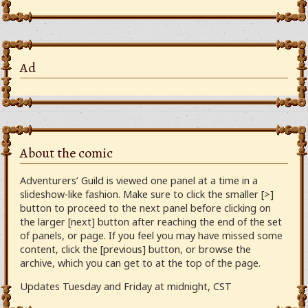
Ad
About the comic
Adventurers’ Guild is viewed one panel at a time in a
slideshow-like fashion. Make sure to click the smaller [>]
button to proceed to the next panel before clicking on
the larger [next] button after reaching the end of the set
of panels, or page. If you feel you may have missed some
content, click the [previous] button, or browse the
archive, which you can get to at the top of the page.
Updates Tuesday and Friday at midnight, CST