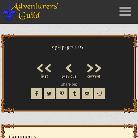
Close
Menu
nu
ep21page05.05 |
<<
<
>>
first
previous
current
Share on:
Comments