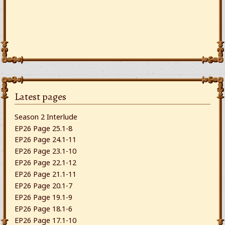
Latest pages
Season 2 Interlude
EP26 Page 25.1-8
EP26 Page 24.1-11
EP26 Page 23.1-10
EP26 Page 22.1-12
EP26 Page 21.1-11
EP26 Page 20.1-7
EP26 Page 19.1-9
EP26 Page 18.1-6
EP26 Page 17.1-10