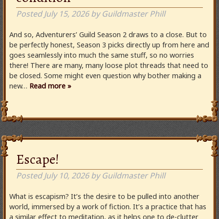
Posted
July 15, 2026
by
Guildmaster Phill
And so, Adventurers’ Guild Season 2 draws to a close. But to
be perfectly honest, Season 3 picks directly up from here and
goes seamlessly into much the same stuff, so no worries
there! There are many, many loose plot threads that need to
be closed. Some might even question why bother making a
new…
Read more »
Escape!
Posted
July 10, 2026
by
Guildmaster Phill
What is escapism? It’s the desire to be pulled into another
world, immersed by a work of fiction. It’s a practice that has
a similar effect to meditation, as it helps one to de-clutter