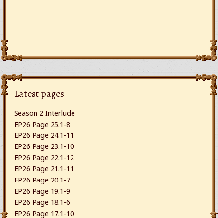
Latest pages
Season 2 Interlude
EP26 Page 25.1-8
EP26 Page 24.1-11
EP26 Page 23.1-10
EP26 Page 22.1-12
EP26 Page 21.1-11
EP26 Page 20.1-7
EP26 Page 19.1-9
EP26 Page 18.1-6
EP26 Page 17.1-10