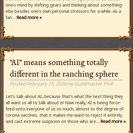
one’s mind by shifting gears and thinking about something
else besides one’s own personal stressors for a while. As a
fan…
Read more »
“AI” means something totally
different in the ranching sphere
Posted
February 15, 2026
by
Guildmaster Phill
Let’s talk about AI, because that’s what the next thing they
all want us all to talk about is! Naw really, AI is being force-
feed onto everyone of us so much, almost to the degree of
corona vaccines, that it makes me want to reject it entirely
and cast extreme suspicion on those who are…
Read more »