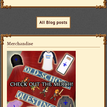
All Blog posts
Merchandise