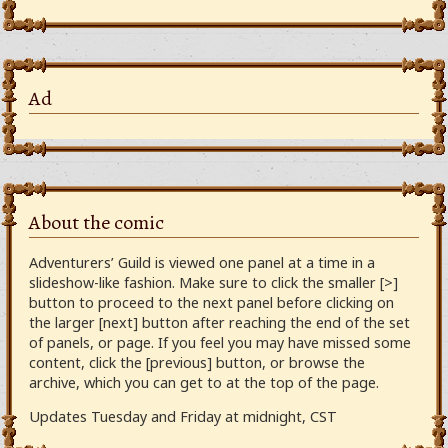
Ad
About the comic
Adventurers’ Guild is viewed one panel at a time in a
slideshow-like fashion. Make sure to click the smaller [>]
button to proceed to the next panel before clicking on
the larger [next] button after reaching the end of the set
of panels, or page. If you feel you may have missed some
content, click the [previous] button, or browse the
archive, which you can get to at the top of the page.
Updates Tuesday and Friday at midnight, CST