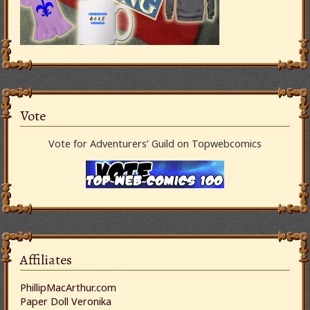
Vote
Vote for Adventurers’ Guild on Topwebcomics
Affiliates
PhillipMacArthur.com
Paper Doll Veronika