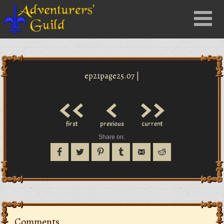
Close
Menu
nu
ep21page25.07 |
<<
<
>>
first
previous
current
Share on:
Comments