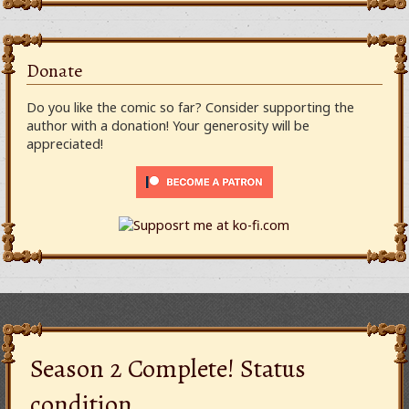
Donate
Do you like the comic so far? Consider supporting the
author with a donation! Your generosity will be
appreciated!
Season 2 Complete! Status
condition