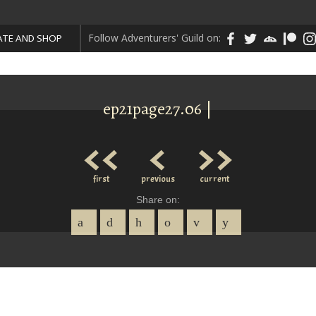
Follow Adventurers' Guild on:
TE AND SHOP
ep21page27.06 |
<<
<
>>
first
previous
current
Share on: