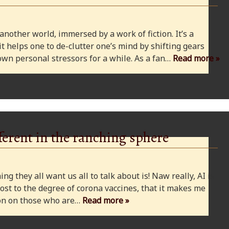
 another world, immersed by a work of fiction. It’s a
 it helps one to de-clutter one’s mind by shifting gears
wn personal stressors for a while. As a fan…
Read more »
ferent in the ranching sphere
ng they all want us all to talk about is! Naw really, AI is
ost to the degree of corona vaccines, that it makes me
cion on those who are…
Read more »