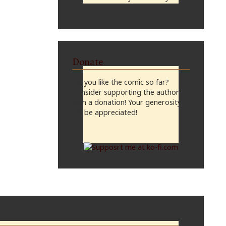
midnight, CST
Donate
Do you like the comic so far?
Consider supporting the author
with a donation! Your generosity
will be appreciated!