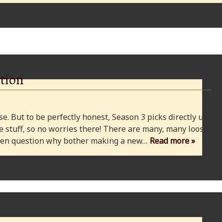
tion
e. But to be perfectly honest, Season 3 picks directly up
 stuff, so no worries there! There are many, many loose
 even question why bother making a new…
Read more »