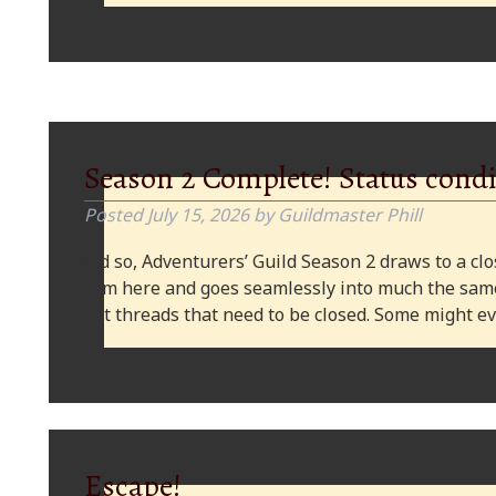
Season 2 Complete! Status condi
Posted
July 15, 2026
by
Guildmaster Phill
And so, Adventurers’ Guild Season 2 draws to a clos
from here and goes seamlessly into much the same
plot threads that need to be closed. Some might
Escape!