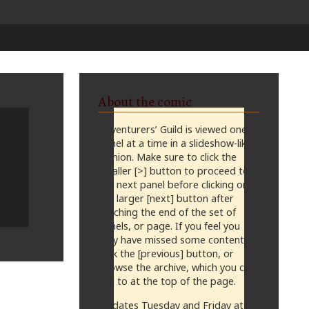
About the comic
Adventurers’ Guild is viewed one
panel at a time in a slideshow-like
fashion. Make sure to click the
smaller [>] button to proceed to
the next panel before clicking on
the larger [next] button after
reaching the end of the set of
panels, or page. If you feel you
may have missed some content,
click the [previous] button, or
browse the archive, which you can
get to at the top of the page.
Updates Tuesday and Friday at