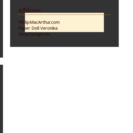
Affiliates
PhillipMacArthur.com
Paper Doll Veronika
NinjaDesigns.eu