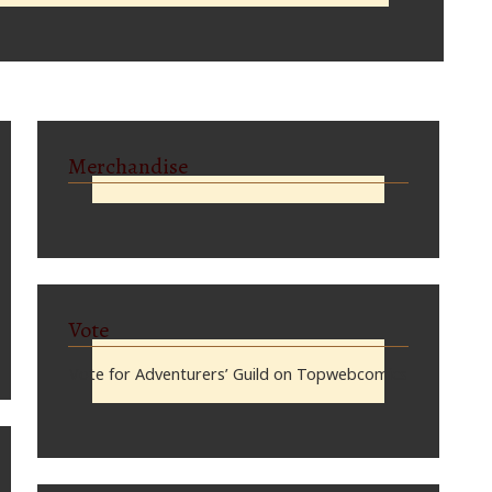
Merchandise
Vote
Vote for Adventurers’ Guild on Topwebcomics