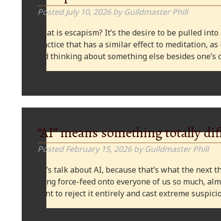
Posted
July 10, 2026
by
Guildmaster Phill
What is escapism? It’s the desire to be pulled into
practice that has a similar effect to meditation, as
and thinking about something else besides one’s o
“AI” means something totally dif
Posted
February 15, 2026
by
Guildmaster Phill
Let’s talk about AI, because that’s what the next thi
being force-feed onto everyone of us so much, alm
want to reject it entirely and cast extreme suspi