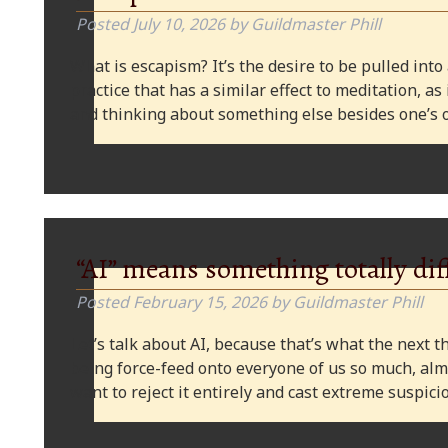
Posted
July 10, 2026
by
Guildmaster Phill
What is escapism? It’s the desire to be pulled into
practice that has a similar effect to meditation, as
and thinking about something else besides one’s o
“AI” means something totally dif
Posted
February 15, 2026
by
Guildmaster Phill
Let’s talk about AI, because that’s what the next thi
being force-feed onto everyone of us so much, alm
want to reject it entirely and cast extreme suspi