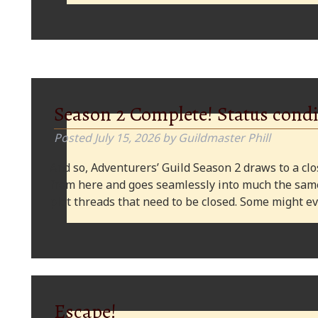
Season 2 Complete! Status condi
Posted
July 15, 2026
by
Guildmaster Phill
And so, Adventurers’ Guild Season 2 draws to a clos
from here and goes seamlessly into much the same
plot threads that need to be closed. Some might
Escape!