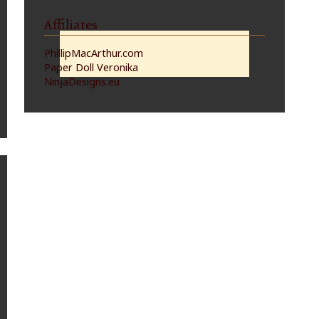
Affiliates
PhillipMacArthur.com
Paper Doll Veronika
NinjaDesigns.eu