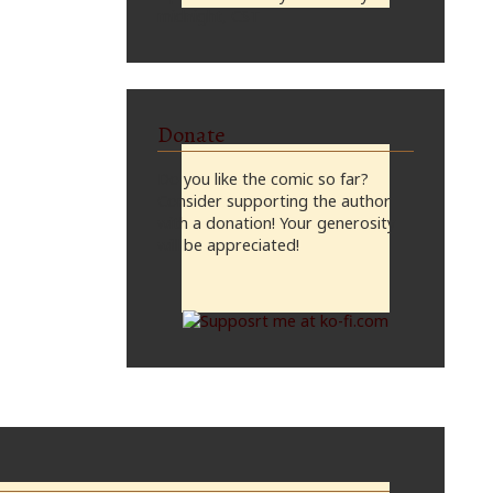
midnight, CST
Donate
Do you like the comic so far?
Consider supporting the author
with a donation! Your generosity
will be appreciated!