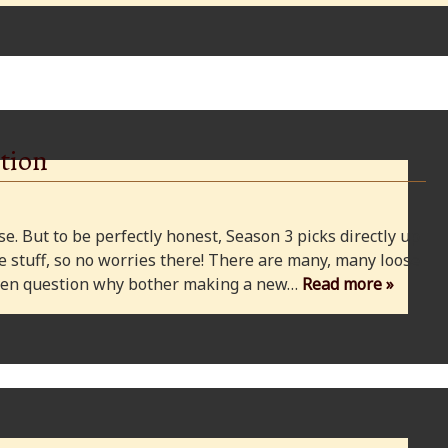
tion
e. But to be perfectly honest, Season 3 picks directly up
 stuff, so no worries there! There are many, many loose
 even question why bother making a new…
Read more »