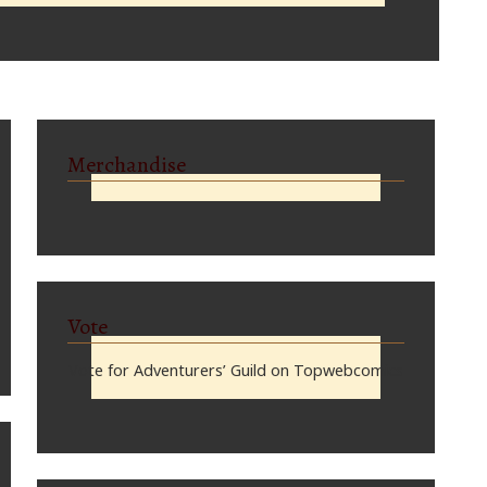
Merchandise
Vote
Vote for Adventurers’ Guild on Topwebcomics