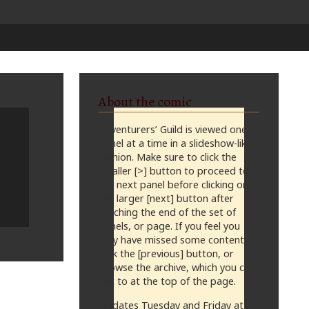
About the comic
Adventurers’ Guild is viewed one
panel at a time in a slideshow-like
fashion. Make sure to click the
smaller [>] button to proceed to
the next panel before clicking on
the larger [next] button after
reaching the end of the set of
panels, or page. If you feel you
may have missed some content,
click the [previous] button, or
browse the archive, which you can
get to at the top of the page.
Updates Tuesday and Friday at