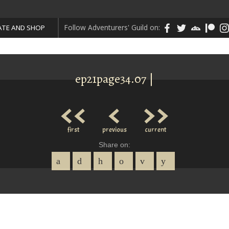
Follow Adventurers' Guild on:
TE AND SHOP
ep21page34.07 |
<<
<
>>
first
previous
current
Share on: