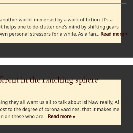
 another world, immersed by a work of fiction. It’s a
 it helps one to de-clutter one’s mind by shifting gears
wn personal stressors for a while. As a fan…
Read more »
ferent in the ranching sphere
ng they all want us all to talk about is! Naw really, AI is
ost to the degree of corona vaccines, that it makes me
cion on those who are…
Read more »