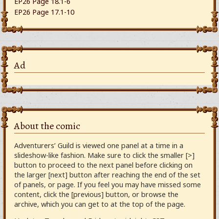
EP26 Page 18.1-6
EP26 Page 17.1-10
Ad
About the comic
Adventurers’ Guild is viewed one panel at a time in a
slideshow-like fashion. Make sure to click the smaller [>]
button to proceed to the next panel before clicking on
the larger [next] button after reaching the end of the set
of panels, or page. If you feel you may have missed some
content, click the [previous] button, or browse the
archive, which you can get to at the top of the page.