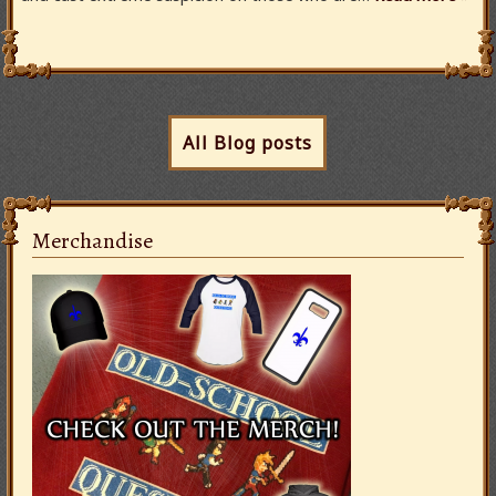
All Blog posts
Merchandise