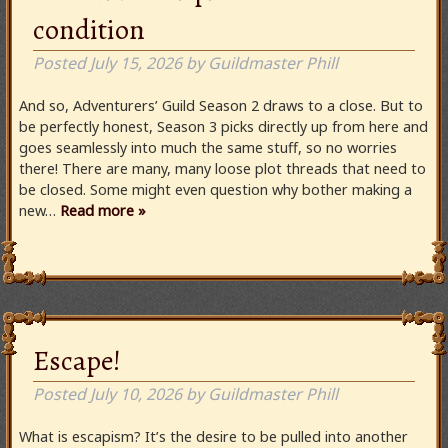
condition
Posted
July 15, 2026
by
Guildmaster Phill
And so, Adventurers’ Guild Season 2 draws to a close. But to
be perfectly honest, Season 3 picks directly up from here and
goes seamlessly into much the same stuff, so no worries
there! There are many, many loose plot threads that need to
be closed. Some might even question why bother making a
new…
Read more »
Escape!
Posted
July 10, 2026
by
Guildmaster Phill
What is escapism? It’s the desire to be pulled into another