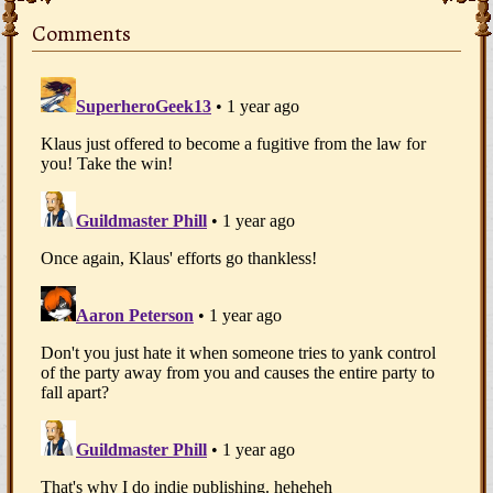
Comments