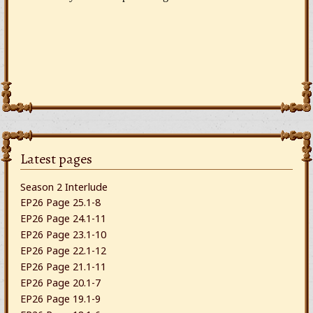
Latest pages
Season 2 Interlude
EP26 Page 25.1-8
EP26 Page 24.1-11
EP26 Page 23.1-10
EP26 Page 22.1-12
EP26 Page 21.1-11
EP26 Page 20.1-7
EP26 Page 19.1-9