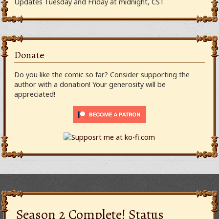
Updates Tuesday and Friday at midnight, CST
Donate
Do you like the comic so far? Consider supporting the
author with a donation! Your generosity will be
appreciated!
Season 2 Complete! Status