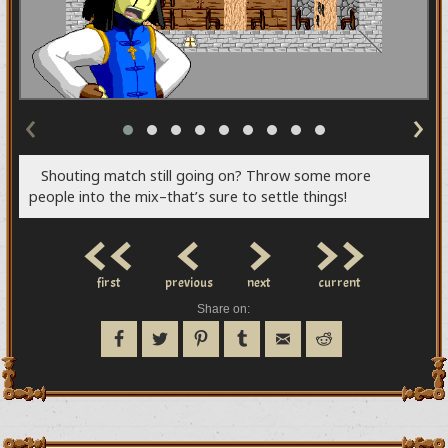
‹
›
Shouting match still going on? Throw some more
people into the mix–that’s sure to settle things!
<<
<
>
>>
first
previous
next
current
Share on: