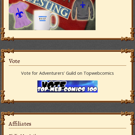
Vote
Vote for Adventurers’ Guild on Topwebcomics
Affiliates