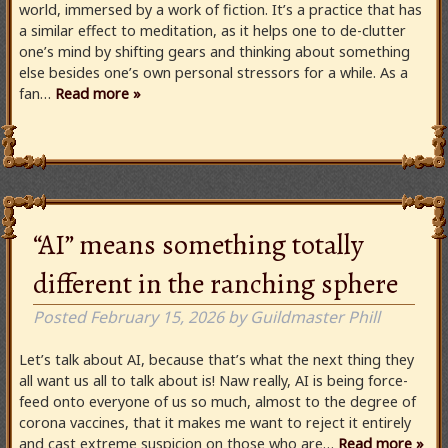
world, immersed by a work of fiction. It’s a practice that has
a similar effect to meditation, as it helps one to de-clutter
one’s mind by shifting gears and thinking about something
else besides one’s own personal stressors for a while. As a
fan…
Read more »
“AI” means something totally
different in the ranching sphere
Posted
February 15, 2026
by
Guildmaster Phill
Let’s talk about AI, because that’s what the next thing they
all want us all to talk about is! Naw really, AI is being force-
feed onto everyone of us so much, almost to the degree of
corona vaccines, that it makes me want to reject it entirely
and cast extreme suspicion on those who are…
Read more »