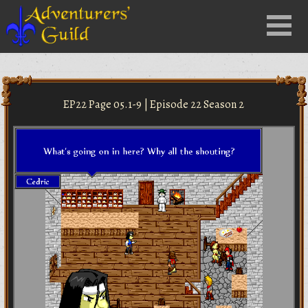
Close
Menu
nu
EP22 Page 05.1-9 | Episode 22 Season 2