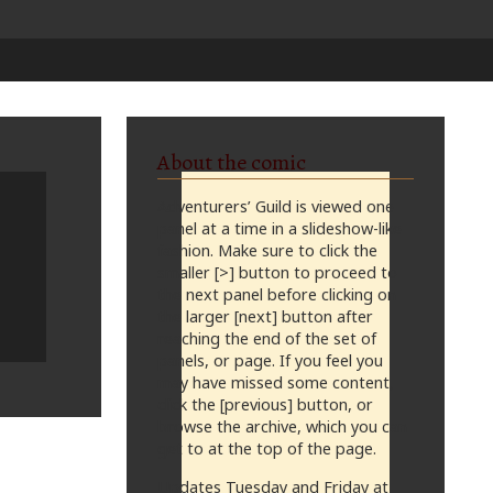
About the comic
Adventurers’ Guild is viewed one
panel at a time in a slideshow-like
fashion. Make sure to click the
smaller [>] button to proceed to
the next panel before clicking on
the larger [next] button after
reaching the end of the set of
panels, or page. If you feel you
may have missed some content,
click the [previous] button, or
browse the archive, which you can
get to at the top of the page.
Updates Tuesday and Friday at