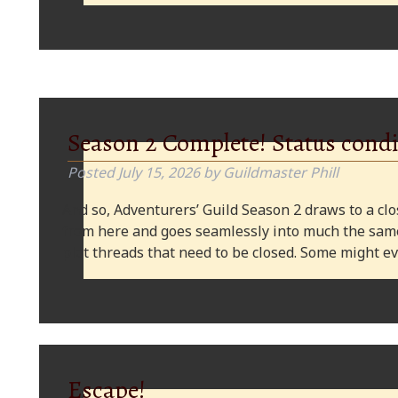
Season 2 Complete! Status condi
Posted
July 15, 2026
by
Guildmaster Phill
And so, Adventurers’ Guild Season 2 draws to a clos
from here and goes seamlessly into much the same
plot threads that need to be closed. Some might
Escape!