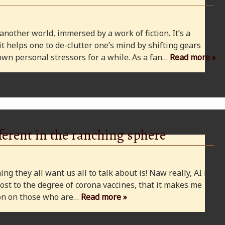
 another world, immersed by a work of fiction. It’s a
 it helps one to de-clutter one’s mind by shifting gears
wn personal stressors for a while. As a fan…
Read more »
ferent in the ranching sphere
ng they all want us all to talk about is! Naw really, AI is
ost to the degree of corona vaccines, that it makes me
cion on those who are…
Read more »