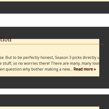
tion
e. But to be perfectly honest, Season 3 picks directly up
 stuff, so no worries there! There are many, many loose
 even question why bother making a new…
Read more »