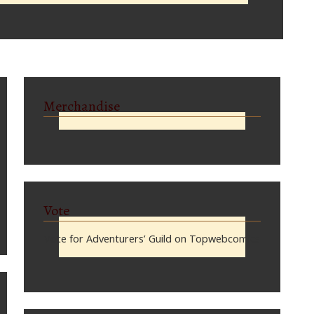
Merchandise
Vote
Vote for Adventurers’ Guild on Topwebcomics