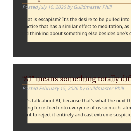
Posted
July 10, 2026
by
Guildmaster Phill
What is escapism? It’s the desire to be pulled into
practice that has a similar effect to meditation, as
and thinking about something else besides one’s o
“AI” means something totally dif
Posted
February 15, 2026
by
Guildmaster Phill
Let’s talk about AI, because that’s what the next thi
being force-feed onto everyone of us so much, alm
want to reject it entirely and cast extreme suspi