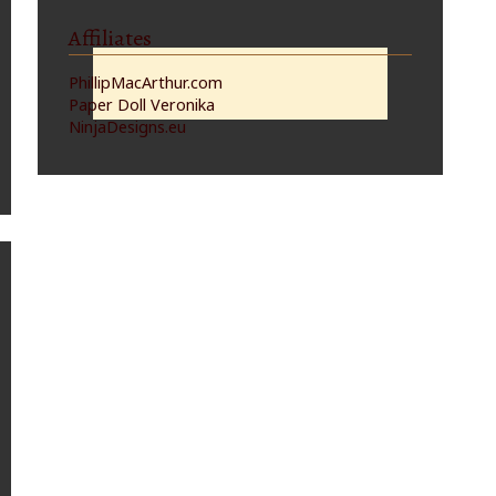
Affiliates
PhillipMacArthur.com
Paper Doll Veronika
NinjaDesigns.eu