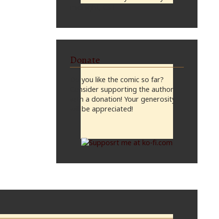
midnight, CST
Donate
Do you like the comic so far?
Consider supporting the author
with a donation! Your generosity
will be appreciated!