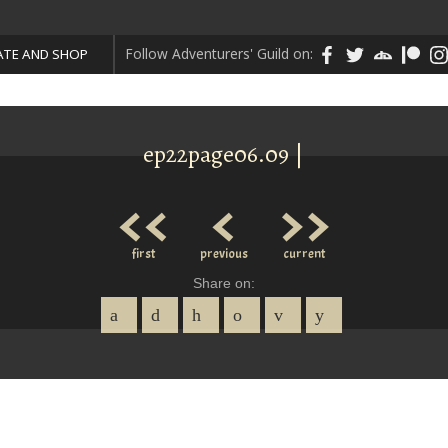
Follow Adventurers' Guild on:
TE AND SHOP
ep22page06.09 |
<<
<
>>
first
previous
current
Share on: