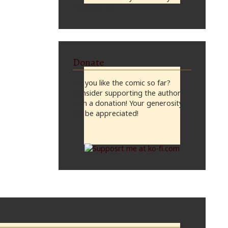
midnight, CST
Donate
Do you like the comic so far?
Consider supporting the author
with a donation! Your generosity
will be appreciated!