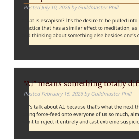
Posted
July 10, 2026
by
Guildmaster Phill
What is escapism? It’s the desire to be pulled into
practice that has a similar effect to meditation, as
and thinking about something else besides one’s o
“AI” means something totally dif
Posted
February 15, 2026
by
Guildmaster Phill
Let’s talk about AI, because that’s what the next thi
being force-feed onto everyone of us so much, alm
want to reject it entirely and cast extreme suspi