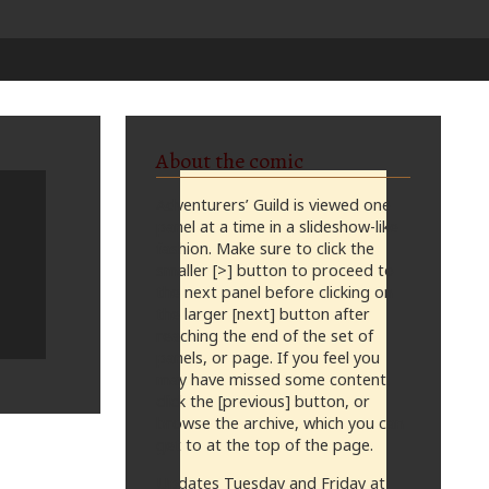
About the comic
Adventurers’ Guild is viewed one
panel at a time in a slideshow-like
fashion. Make sure to click the
smaller [>] button to proceed to
the next panel before clicking on
the larger [next] button after
reaching the end of the set of
panels, or page. If you feel you
may have missed some content,
click the [previous] button, or
browse the archive, which you can
get to at the top of the page.
Updates Tuesday and Friday at