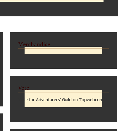
Merchandise
Vote
Vote for Adventurers’ Guild on Topwebcomics