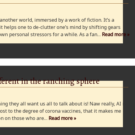
 another world, immersed by a work of fiction. It’s a
 it helps one to de-clutter one’s mind by shifting gears
wn personal stressors for a while. As a fan…
Read more »
ferent in the ranching sphere
ng they all want us all to talk about is! Naw really, AI is
ost to the degree of corona vaccines, that it makes me
cion on those who are…
Read more »