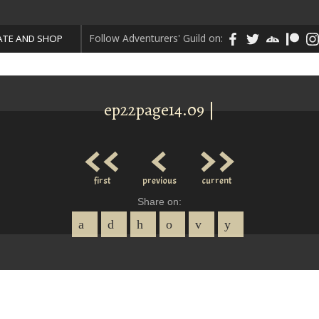
Follow Adventurers' Guild on:
TE AND SHOP
ep22page14.09 |
<<
<
>>
first
previous
current
Share on: