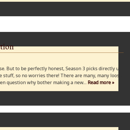
tion
e. But to be perfectly honest, Season 3 picks directly up
 stuff, so no worries there! There are many, many loose
 even question why bother making a new…
Read more »