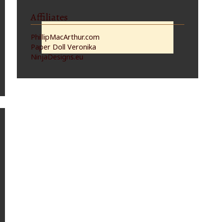
Affiliates
PhillipMacArthur.com
Paper Doll Veronika
NinjaDesigns.eu