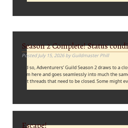
Season 2 Complete! Status condi
Posted
July 15, 2026
by
Guildmaster Phill
And so, Adventurers’ Guild Season 2 draws to a clos
from here and goes seamlessly into much the same
plot threads that need to be closed. Some might
Escape!