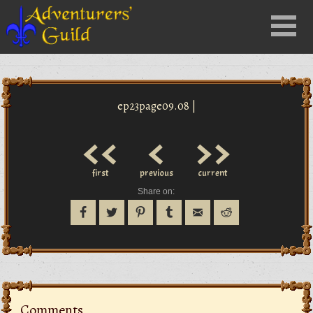
Close
Menu
nu
ep23page09.08 |
<<
<
>>
first
previous
current
Share on:
Comments