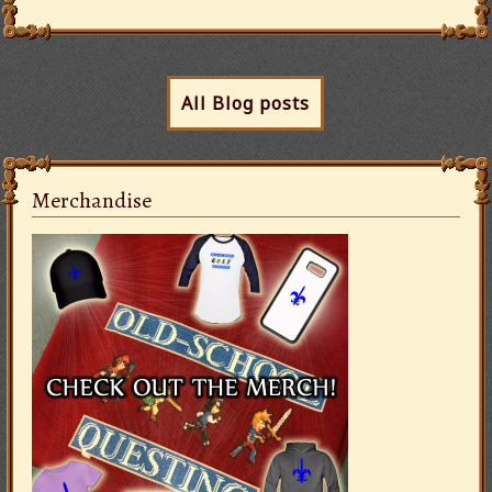
All Blog posts
Merchandise