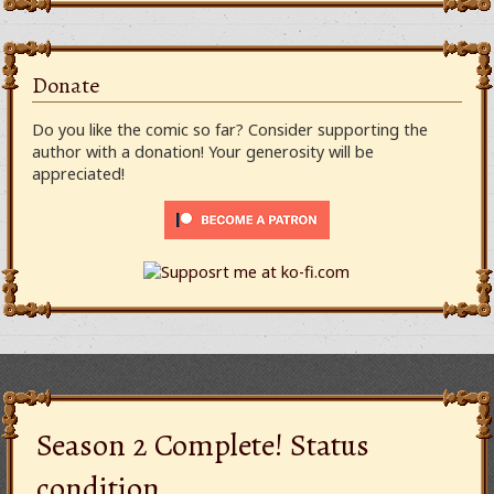
Donate
Do you like the comic so far? Consider supporting the
author with a donation! Your generosity will be
appreciated!
Season 2 Complete! Status
condition