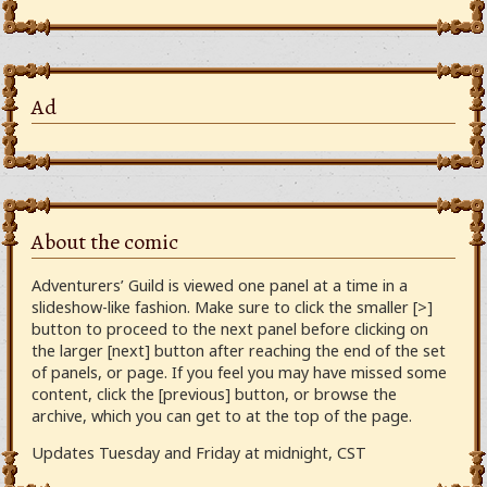
Ad
About the comic
Adventurers’ Guild is viewed one panel at a time in a
slideshow-like fashion. Make sure to click the smaller [>]
button to proceed to the next panel before clicking on
the larger [next] button after reaching the end of the set
of panels, or page. If you feel you may have missed some
content, click the [previous] button, or browse the
archive, which you can get to at the top of the page.
Updates Tuesday and Friday at midnight, CST