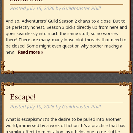
Posted
July 15, 2026
by
Guildmaster Phill
And so, Adventurers’ Guild Season 2 draws to a close. But to
be perfectly honest, Season 3 picks directly up from here and
goes seamlessly into much the same stuff, so no worries
there! There are many, many loose plot threads that need to
be closed. Some might even question why bother making a
new…
Read more »
Escape!
Posted
July 10, 2026
by
Guildmaster Phill
What is escapism? It’s the desire to be pulled into another
world, immersed by a work of fiction. It’s a practice that has
a similar effect to meditation, as it helps one to de-clutter