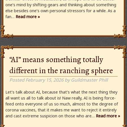
one’s mind by shifting gears and thinking about something
else besides one’s own personal stressors for a while. As a
fan…
Read more »
“AI” means something totally
different in the ranching sphere
Posted
February 15, 2026
by
Guildmaster Phill
Let’s talk about AI, because that’s what the next thing they
all want us all to talk about is! Naw really, AI is being force-
feed onto everyone of us so much, almost to the degree of
corona vaccines, that it makes me want to reject it entirely
and cast extreme suspicion on those who are…
Read more »