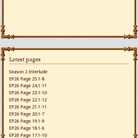
Latest pages
Season 2 Interlude
EP26 Page 25.1-8
EP26 Page 24.1-11
EP26 Page 23.1-10
EP26 Page 22.1-12
EP26 Page 21.1-11
EP26 Page 20.1-7
EP26 Page 19.1-9
EP26 Page 18.1-6
EP26 Page 17.1-10