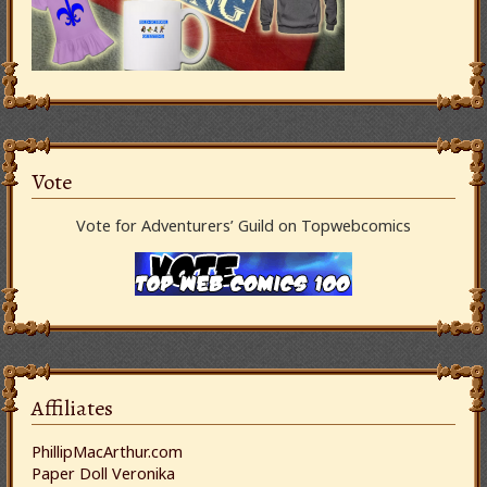
Vote
Vote for Adventurers’ Guild on Topwebcomics
Affiliates
PhillipMacArthur.com
Paper Doll Veronika